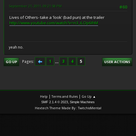
September 21, 2011, 09:21:58 PM
#60
Lives of Others- take a 'look' (bad pun) at the trailer
http://www.youtube.com/watch?v=n3_iLOp6IhM
yeah no.
1
...
3
4
5
Pages
GO UP
USER ACTIONS
|
|
Help
Terms and Rules
Go Up ▲
,
SMF 2.1.4 © 2023
Simple Machines
Hextech Theme Made By : TwitchisMental