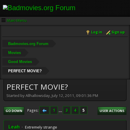
Main Menu
Log in
Sign up
Badmovies.org Forum
Movies
Good Movies
PERFECT MOVIE?
PERFECT MOVIE?
Started by Allhallowsday, July 12, 2011, 09:01:36 PM
1
...
3
4
5
Pages
GO DOWN
USER ACTIONS
Leah
Extremely strange