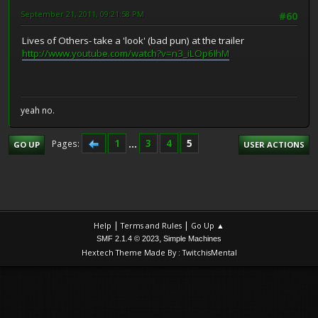
September 21, 2011, 09:21:58 PM
#60
Lives of Others- take a 'look' (bad pun) at the trailer
http://www.youtube.com/watch?v=n3_iLOp6IhM
yeah no.
1
...
3
4
5
Pages
GO UP
USER ACTIONS
|
|
Help
Terms and Rules
Go Up ▲
,
SMF 2.1.4 © 2023
Simple Machines
Hextech Theme Made By : TwitchisMental