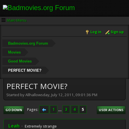
Main Menu
Log in
Sign up
Badmovies.org Forum
Movies
Good Movies
PERFECT MOVIE?
PERFECT MOVIE?
Started by Allhallowsday, July 12, 2011, 09:01:36 PM
1
...
3
4
5
Pages
GO DOWN
USER ACTIONS
Leah
Extremely strange