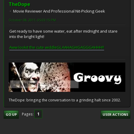
TheDope
Movie Reviewer And Professional Nit-Picking Geek
October 08, 2011, 05:03:15 PM
Get ready to have some water, eat after midnight and stare
into the bright light!
Aww lookit the cute widdleGLAAHAGHGAGGGAHHH!!
TheDope: bringing the conversation to a grinding halt since 2002.
1
Pages
GO UP
USER ACTIONS