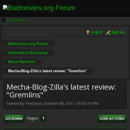
Main Menu
Log in
Sign up
Badmovies.org Forum
Information Exchange
Movie Reviews
Mecha-Blog-Zilla's latest review: "Gremlins"
Mecha-Blog-Zilla's latest review:
"Gremlins"
Started by TheDope, October 08, 2011, 05:03:15 PM
1
Pages
GO DOWN
USER ACTIONS