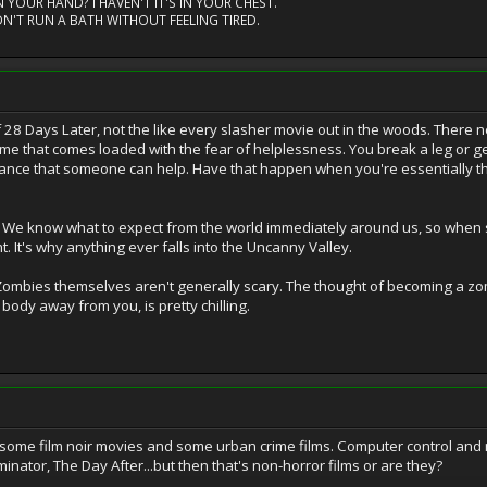
 YOUR HAND? I HAVEN'T IT'S IN YOUR CHEST.
N'T RUN A BATH WITHOUT FEELING TIRED.
t of 28 Days Later, not the like every slasher movie out in the woods. There 
o me that comes loaded with the fear of helplessness. You break a leg or get
chance that someone can help. Have that happen when you're essentially th
. We know what to expect from the world immediately around us, so when so
ht. It's why anything ever falls into the Uncanny Valley.
 Zombies themselves aren't generally scary. The thought of becoming a zomb
ody away from you, is pretty chilling.
ome film noir movies and some urban crime films. Computer control and nu
nator, The Day After...but then that's non-horror films or are they?