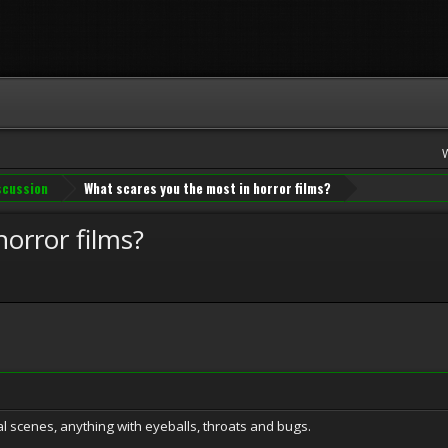
iscussion
What scares you the most in horror films?
orror films?
al scenes, anything with eyeballs, throats and bugs.