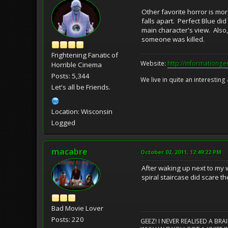
Other favorite horror is mo
falls apart. Perfect Blue di
main character's view. Also
someone was killed.
Frightening Fanatic of
Website:
http://informationg
Horrible Cinema
Posts: 5,344
We live in quite an interesting
Let's all be Friends.
Location: Wisconsin
Logged
macabre
October 02, 2011, 12:49:22 PM
After waking up next to my w
spiral staircase did scare th
Bad Movie Lover
Posts: 220
GEEZ! I NEVER REALISED A BR