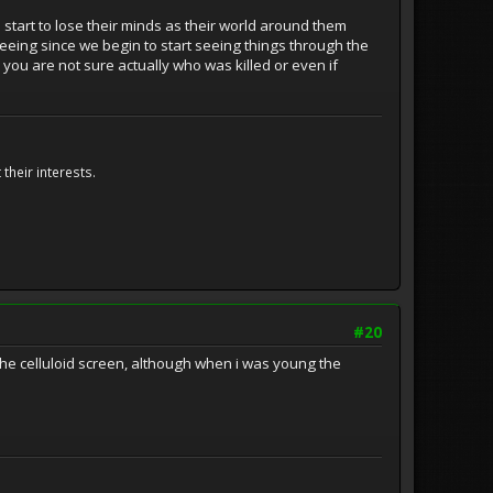
start to lose their minds as their world around them
seeing since we begin to start seeing things through the
you are not sure actually who was killed or even if
their interests.
#20
 the celluloid screen, although when i was young the