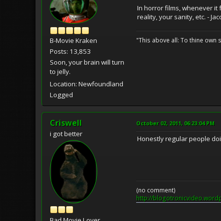
In horror films, whenever it
reality, your sanity, etc. - 
"This above all: To thine own s
B-Movie Kraken
Posts: 13,853
Soon, your brain will turn
to jelly.
Location: Newfoundland
Logged
Criswell
October 02, 2011, 06:23:04 PM
i got better
Honestly regular people doi
(no comment)
http://blogotronicvideo.word
Bad Movie Lover