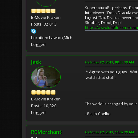
Supernatural?...perhaps. Balo
Interviewer-"Does Dracula eve
B-Movie Kraken
Lugosi-"No. Dracula-never en
Slobber, Drool, Drip!
Posts: 32,013
https://www.tumblr.com/ronm
Location: Lawton,Mich.
Logged
Jack
October 02, 2011, 08:58:19 AM
^ Agree with you guys. Watc
watch that stuff.
B-Movie Kraken
The world is changed by your 
Posts: 10,320
Logged
- Paulo Coelho
RCMerchant
October 02, 2011, 11:02:29 AM