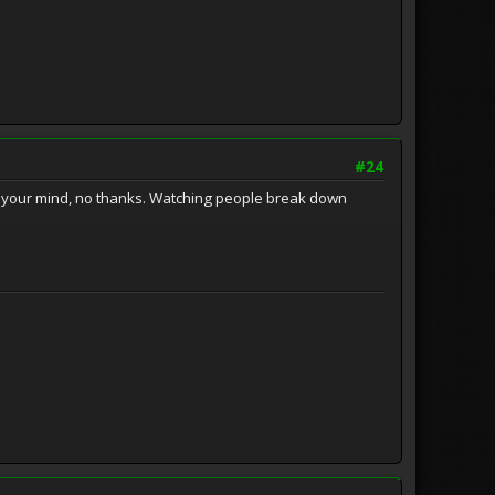
#24
d your mind, no thanks. Watching people break down