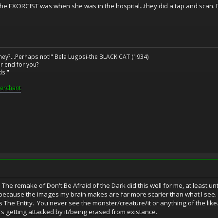
he EXORCIST was when she was in the hospital...they did a tap and scan. D
ney?...Perhaps not!" Bela Lugosi-the BLACK CAT (1934)
r end for you?
ds."
erchant
. The remake of Don't Be Afraid of the Dark did this well for me, at least 
ee because the images my brain makes are far more scarier than what I see
s The Entity. You never see the monster/creature/it or anything of the like.
s getting attacked by it/being erased from existance.