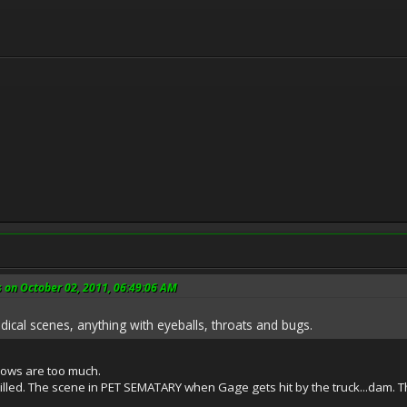
s on October 02, 2011, 06:49:06 AM
dical scenes, anything with eyeballs, throats and bugs.
hows are too much.
 killed. The scene in PET SEMATARY when Gage gets hit by the truck...dam. 