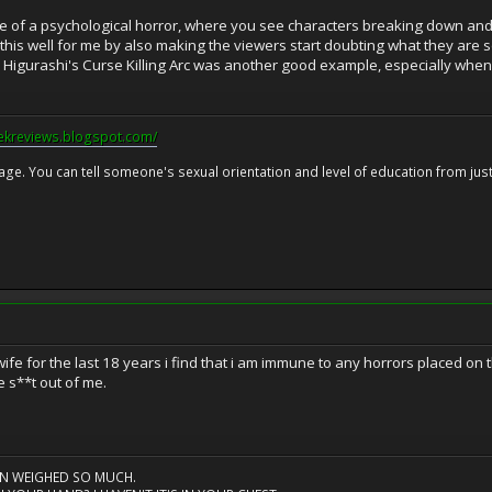
re of a psychological horror, where you see characters breaking down and 
d this well for me by also making the viewers start doubting what they are 
, Higurashi's Curse Killing Arc was another good example, especially when 
eekreviews.blogspot.com/
 age. You can tell someone's sexual orientation and level of education from just 
ife for the last 18 years i find that i am immune to any horrors placed on
e s**t out of me.
AIN WEIGHED SO MUCH.