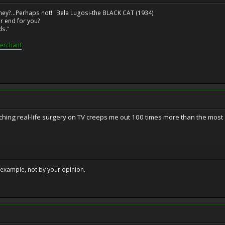
ney?...Perhaps not!" Bela Lugosi-the BLACK CAT (1934)
r end for you?
ds."
erchant
hing real-life surgery on TV creeps me out 100 times more than the most g
example, not by your opinion.