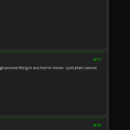
#17
ruesome thing in any horror movie. I just plain cannot
#18