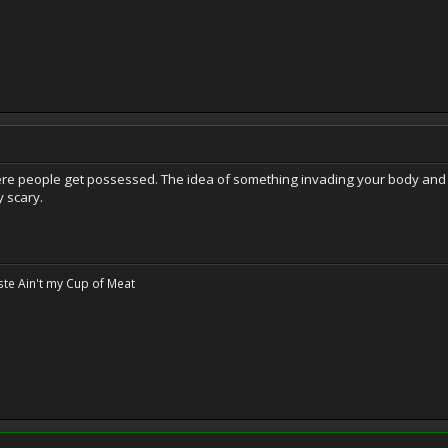
here people get possessed. The idea of something invading your body an
y scary.
te Ain't my Cup of Meat