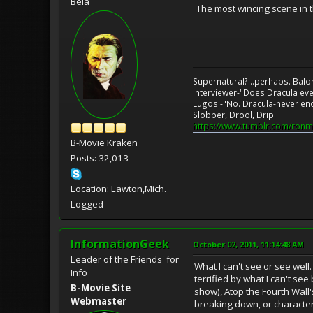
Bela
The most wincing scene in t
Supernatural?...perhaps. Balo
Interviewer-"Does Dracula eve
Lugosi-"No. Dracula-never en
Slobber, Drool, Drip!
https://www.tumblr.com/ronm
B-Movie Kraken
Posts: 32,013
Location: Lawton,Mich.
Logged
InformationGeek
October 02, 2011, 11:14:48 AM
Leader of the Friends' for
What I can't see or see well
Info
terrified by what I can't s
B-Movie Site
show), Atop the Fourth Wall'
Webmaster
breaking down, or character