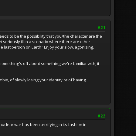
#21
needs to be the possibility that you/the character are the
 seriously ill in a scenario where there are other
e last person on Earth? Enjoy your slow, agonizing,
mething's off about something we're familiar with, it
ie, of slowly losing your identity or of having
#22
clear war has been terrifying in its fashion in