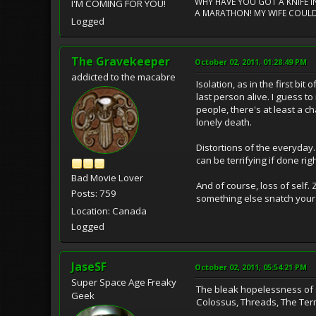
WHY HAVE YOU GOT A KNIFE IN
I'M COMING FOR YOU!
A MARATHON! MY WIFE COULD
Logged
The Gravekeeper
October 02, 2011, 01:28:49 PM
addicted to the macabre
Isolation, as in the first bi
last person alive. I guess t
people, there's at least a 
lonely death.
Distortions of the everyday
can be terrifying if done rig
Bad Movie Lover
And of course, loss of self.
Posts: 759
something else snatch your b
Location: Canada
Logged
JaseSF
October 02, 2011, 05:54:21 PM
Super Space Age Freaky
The bleak hopelessness of s
Geek
Colossus, Threads, The Termi