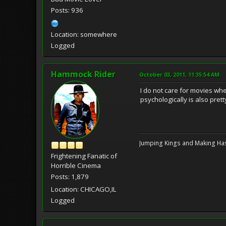
Posts: 936
Location: somewhere
Logged
Hammock Rider
October 03, 2011, 11:35:54 AM
I do not care for movies w
psychologically is also prett
Jumping Kings and Making Has
Frightening Fanatic of
Horrible Cinema
Posts: 1,879
Location: CHICAGO,IL
Logged