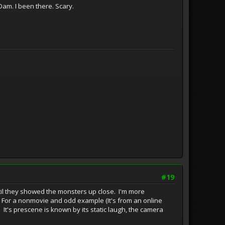
am. I been there. Scary.
#19
until they showed the monsters up close. I'm more
. For a nonmovie and odd example (It's from an online
 It's prescene is known by its static laugh, the camera