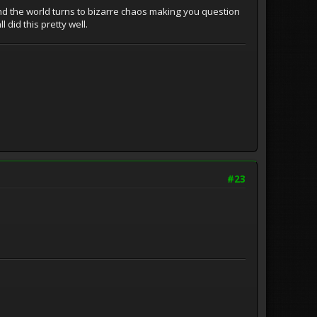
 and the world turns to bizarre chaos making you question
 did this pretty well.
#23