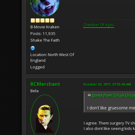
Chamber Of Ages
B-Movie Kraken
Posts: 11,935
Shake The Faith
Location: North West Of
England
Logged
RCMerchant
October 02, 2011, 07:35:06 AM
Bela
Quote from: Circus Circu
I don't like gruesome me
I agree. Them surgery TV s
I also dont like seeing kids