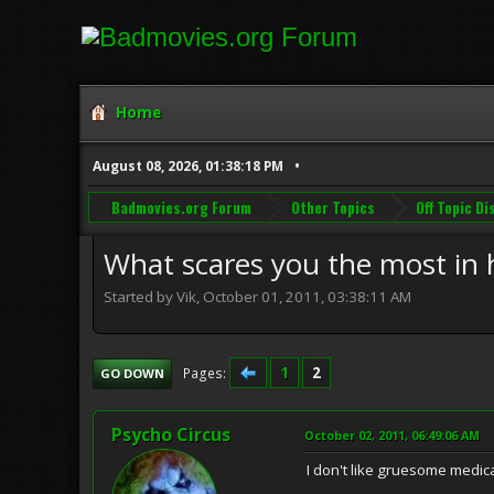
Home
August 08, 2026, 01:38:18 PM
Badmovies.org Forum
Other Topics
Off Topic D
What scares you the most in h
Started by Vik, October 01, 2011, 03:38:11 AM
1
2
Pages
GO DOWN
Psycho Circus
October 02, 2011, 06:49:06 AM
I don't like gruesome medic