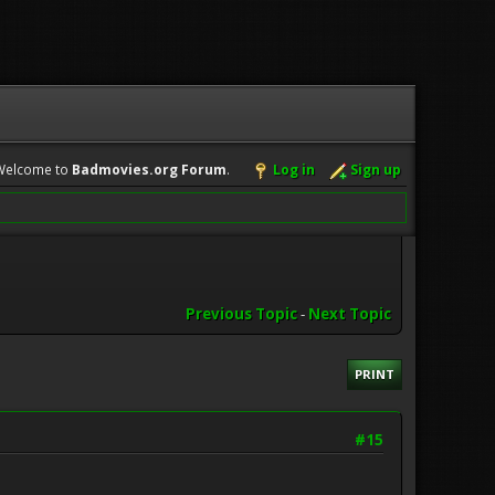
Welcome to
Badmovies.org Forum
.
Log in
Sign up
Previous Topic
-
Next Topic
PRINT
#15