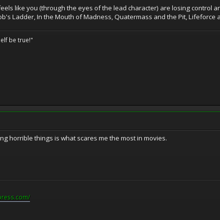
 feels like you (through the eyes of the lead character) are losing control
Jacob's Ladder, In the Mouth of Madness, Quatermass and the Pit, Lifeforce all
elf be true!"
ng horrible things is what scares me the most in movies.
press.com/