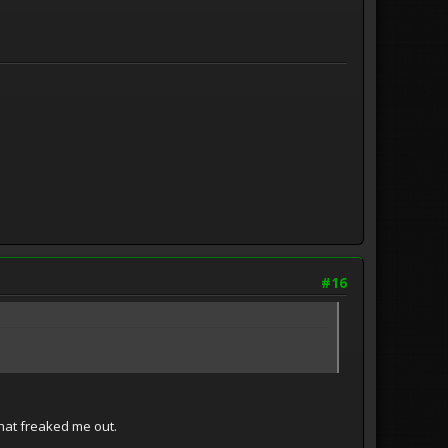
#16
That freaked me out.