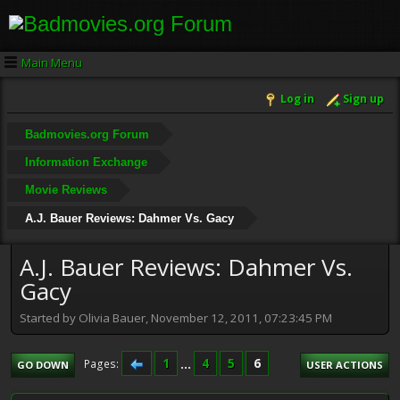
Main Menu
Log in
Sign up
Badmovies.org Forum
Information Exchange
Movie Reviews
A.J. Bauer Reviews: Dahmer Vs. Gacy
A.J. Bauer Reviews: Dahmer Vs.
Gacy
Started by Olivia Bauer, November 12, 2011, 07:23:45 PM
1
...
4
5
6
Pages
GO DOWN
USER ACTIONS