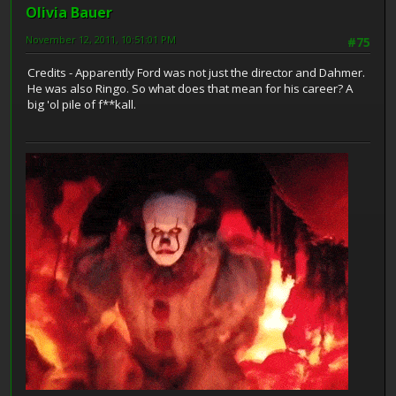
Olivia Bauer
November 12, 2011, 10:51:01 PM
#75
Credits - Apparently Ford was not just the director and Dahmer.
He was also Ringo. So what does that mean for his career? A
big 'ol pile of f**kall.