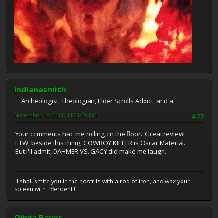
indianasmith
Archeologist, Theologian, Elder Scrolls Addict, and a
November 12, 2011, 11:21:59 PM
#77
Your comments had me rolling on the floor. Great review!
BTW, beside this thing, COWBOY KILLER is Oscar Material.
But I'll admit, DAHMER VS. GACY did make me laugh.
"I shall smite you in the nostrils with a rod of iron, and wax your
spleen with Efferdent!!"
Olivia Bauer