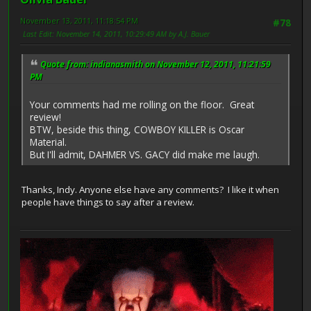
November 13, 2011, 11:18:54 PM
#78
Last Edit
: November 14, 2011, 10:29:49 AM by A.J. Bauer
Quote from: indianasmith on November 12, 2011, 11:21:59
PM
Your comments had me rolling on the floor. Great
review!
BTW, beside this thing, COWBOY KILLER is Oscar
Material.
But I'll admit, DAHMER VS. GACY did make me laugh.
Thanks, Indy. Anyone else have any comments? I like it when
people have things to say after a review.