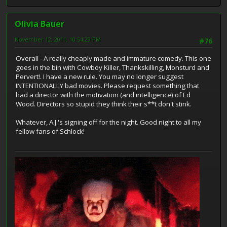
Olivia Bauer
November 12, 2011, 10:54:29 PM
#76
Overall - A really cheaply made and immature comedy. This one
goes in the bin with Cowboy Killer, Thankskilling, Monsturd and
Pervert!. I have a new rule. You may no longer suggest
INTENTIONALLY bad movies. Please request something that
had a director with the motivation (and intelligence) of Ed
Wood. Directors so stupid they think their s**t don't stink.
Whatever, A.J.'s signing off for the night. Good night to all my
fellow fans of Schlock!