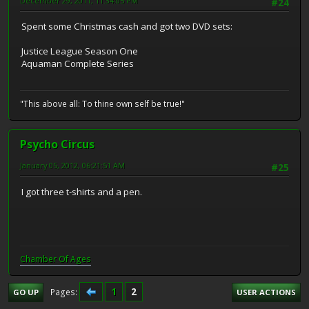
December 29, 2011, 11:34:05 PM
#24
Spent some Christmas cash and got two DVD sets:
Justice League Season One
Aquaman Complete Series
"This above all: To thine own self be true!"
Psycho Circus
January 05, 2012, 06:21:51 AM
#25
I got three t-shirts and a pen.
Chamber Of Ages
1
2
Pages
GO UP
USER ACTIONS