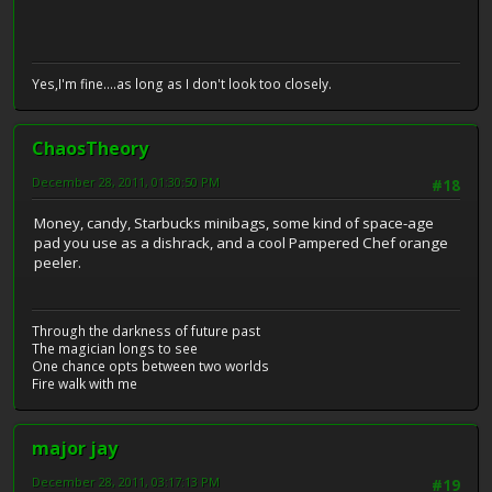
Yes,I'm fine....as long as I don't look too closely.
ChaosTheory
December 28, 2011, 01:30:50 PM
#18
Money, candy, Starbucks minibags, some kind of space-age
pad you use as a dishrack, and a cool Pampered Chef orange
peeler.
Through the darkness of future past
The magician longs to see
One chance opts between two worlds
Fire walk with me
major jay
December 28, 2011, 03:17:13 PM
#19