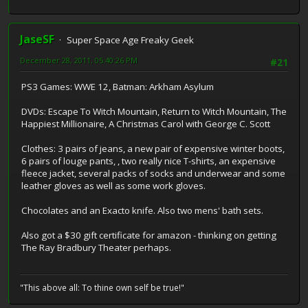
JaseSF
Super Space Age Freaky Geek
December 28, 2011, 05:40:26 PM
#21
PS3 Games: WWE 12, Batman: Arkham Asylum
DVDs: Escape To Witch Mountain, Return to Witch Mountain, The
Happiest Millionaire, A Christmas Carol with George C. Scott
Clothes: 3 pairs of jeans, a new pair of expensive winter boots,
6 pairs of louge pants, , two really nice T-shirts, an expensive
fleece jacket, several packs of socks and underwear and some
leather gloves as well as some work gloves.
Chocolates and an Exacto knife. Also two mens' bath sets.
Also got a $30 gift certificate for amazon - thinking on getting
The Ray Bradbury Theater perhaps.
"This above all: To thine own self be true!"