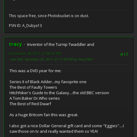
This space free, since Photobucket is on dust.
PSN ID: A_Dubya13
tracy
Inventor of the Turnip Twaddler and
December 28, 2011, 01:08:34 PM
#17
Last Edit
: December 28, 2011, 01:11:49 PM by tracy1963
This was a DVD year for me:
Series II of Black Adder...my favoprite one
The Best of Faulty Towers
Hitchhiker's Guide to the Galaxy....the old BBC version
A Tom Baker Dr.Who series
The Best of Red Dwarf
As a huge Britcom fan this was great.
I also got a nice Dollar General gift card and some "Eggies"....I
saw those on tv and really wanted them so YEA!