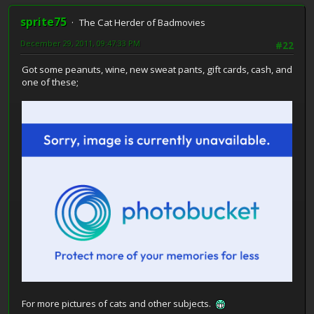
sprite75
The Cat Herder of Badmovies
December 29, 2011, 09:47:33 PM
#22
Got some peanuts, wine, new sweat pants, gift cards, cash, and
one of these;
For more pictures of cats and other subjects.