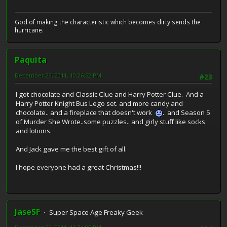
God of making the characteristic which becomes dirty sends the
hurricane.
Paquita
December 29, 2011, 10:26:52 PM
#23
I got chocolate and Classic Clue and Harry Potter Clue. And a
Harry Potter Knight Bus Lego set. and more candy and
chocolate.. and a fireplace that doesn't work
. and Season 5
of Murder She Wrote..some puzzles.. and girly stuff like socks
and lotions.
And Jack gave me the best gift of all.
I hope everyone had a great Christmas!!!
JaseSF
Super Space Age Freaky Geek