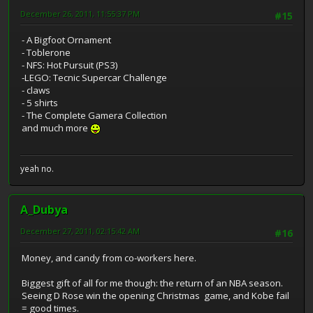
December 26, 2011, 11:55:37 PM
#15
- A Bigfoot Ornament
- Toblerone
- NFS: Hot Pursuit (PS3)
-LEGO: Tecnic Supercar Challenge
- claws
- 5 shirts
- The Complete Gamera Collection
and much more
yeah no.
A_Dubya
December 27, 2011, 02:15:42 AM
#16
Money, and candy from co-workers here.
Biggest gift of all for me though: the return of an NBA season.
Seeing D Rose win the opening Christmas game, and Kobe fail
= good times.