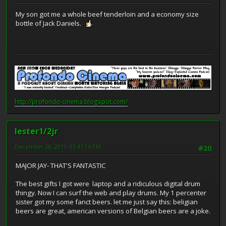
My son got me a whole beef tenderloin and a economy size
bottle of Jack Daniels.
http://profondo-cinema.blogspot.com/
lester1/2jr
December 28, 2011, 03:47:14 PM
#20
MAJOR JAY- THAT'S FANTASTIC
The best gifts I got were laptop and a ridiculous digital drum
thingy. Now I can surf the web and play drums. My 1 percenter
sister got my some fanct beers. let me just say this: beligian
beers are great, american versions of Belgian beers are a joke.