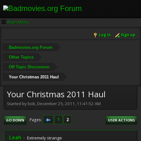
Main Menu
Log in
Sign up
Badmovies.org Forum
Other Topics
Off Topic Discussion
Your Christmas 2011 Haul
Your Christmas 2011 Haul
Started by bob, December 25, 2011, 11:41:52 AM
1
2
Pages
GO DOWN
USER ACTIONS
Leah
Extremely strange