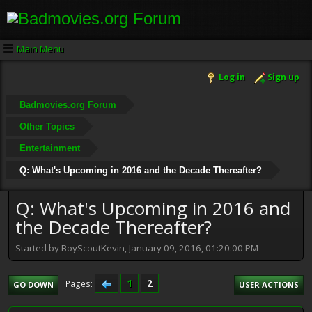
Main Menu
Log in
Sign up
Badmovies.org Forum
Other Topics
Entertainment
Q: What's Upcoming in 2016 and the Decade Thereafter?
Q: What's Upcoming in 2016 and
the Decade Thereafter?
Started by BoyScoutKevin, January 09, 2016, 01:20:00 PM
1
2
Pages
GO DOWN
USER ACTIONS