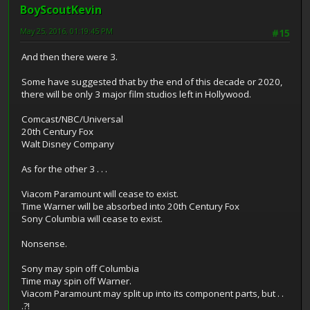
BoyScoutKevin
May 25, 2016, 01:19:45 PM
#15
And then there were 3.
Some have suggested that by the end of this decade or 2020,
there will be only 3 major film studios left in Hollywood.
Comcast/NBC/Universal
20th Century Fox
Walt Disney Company
As for the other 3 . . .
Viacom Paramount will cease to exist.
Time Warner will be absorbed into 20th Century Fox
Sony Columbia will cease to exist.
Nonsense.
Sony may spin off Columbia
Time may spin off Warner.
Viacom Paramount may split up into its component parts, but . .
.?!