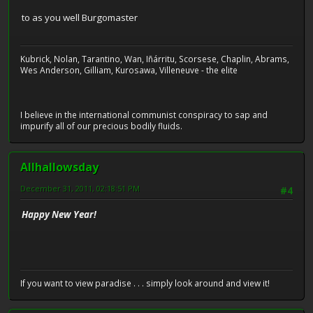
to as you well Burgomaster
Kubrick, Nolan, Tarantino, Wan, Iñárritu, Scorsese, Chaplin, Abrams,
Wes Anderson, Gilliam, Kurosawa, Villeneuve - the elite
I believe in the international communist conspiracy to sap and
impurify all of our precious bodily fluids.
Allhallowsday
December 31, 2011, 02:18:51 PM
#4
Happy New Year!
If you want to view paradise . . . simply look around and view it!