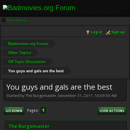
Main Menu
Log in
Sign up
Badmovies.org Forum
Other Topics
Off Topic Discussion
You guys and gals are the best
You guys and gals are the best
Started by The Burgomaster, December 31, 2011, 10:09:50 AM
1
Pages
GO DOWN
USER ACTIONS
The Burgomaster