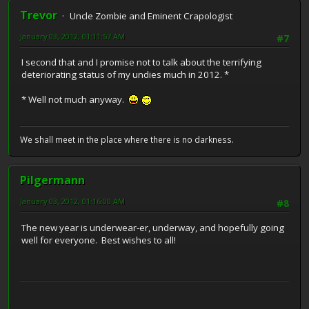
Trevor
Uncle Zombie and Eminent Crapologist
January 03, 2012, 01:11:57 AM
#7
I second that and I promise not to talk about the terrifying
deteriorating status of my undies much in 2012. *
* Well not much anyway.
We shall meet in the place where there is no darkness.
Pilgermann
January 03, 2012, 01:16:00 AM
#8
The new year is underwear-er, underway, and hopefully going
well for everyone. Best wishes to all!