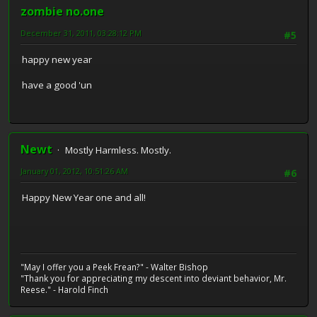
zombie no.one
December 31, 2011, 03:28:12 PM
#5
happy new year
have a good 'un
Newt
Mostly Harmless. Mostly.
January 01, 2012, 10:51:26 AM
#6
Happy New Year one and all!
"May I offer you a Peek Frean?" - Walter Bishop
"Thank you for appreciating my descent into deviant behavior, Mr.
Reese." - Harold Finch