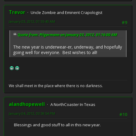
Trevor
Uncle Zombie and Eminent Crapologist
January 03, 2012, 01:55:40 AM
#9
Quote from: Pilgermann on January 03, 2012, 01:16:00 AM
The new year is underwear-er, underway, and hopefully
going well for everyone. Best wishes to all!
We shall meet in the place where there is no darkness.
alandhopewell
A NorthCoaster In Texas
January 04, 2012, 03:59:54 PM
#10
Blessings and good stuff to all in this new year.