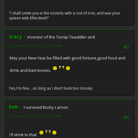
"I shall smite you in the nostrils with a rod of iron, and wax your
spleen with Efferdent!!"
tracy
Inventor of the Turnip Twaddler and
December 31, 2011, 12:47:15 PM
#2
May your New Year be filled with good fortune,good food and
drink and bad movies.
Yes,I'm fine....as long as I don't look too closely.
bob
I survived Bucky Larson
December 31, 2011, 01:08:55 PM
#3
I'll drink to that