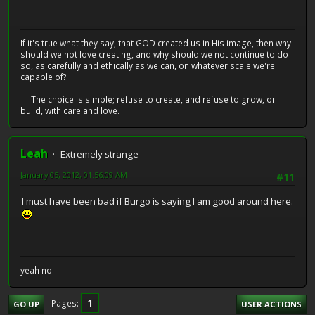
If it's true what they say, that GOD created us in His image, then why
should we not love creating, and why should we not continue to do
so, as carefully and ethically as we can, on whatever scale we're
capable of?
The choice is simple; refuse to create, and refuse to grow, or
build, with care and love.
Leah
Extremely strange
January 05, 2012, 01:56:09 AM
#11
I must have been bad if Burgo is saying I am good around here.
yeah no.
1
Pages
GO UP
USER ACTIONS