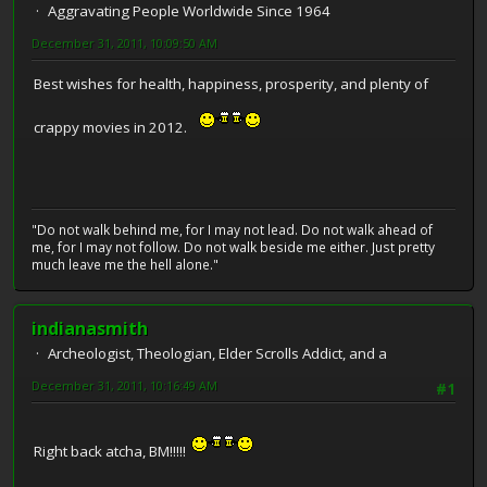
Aggravating People Worldwide Since 1964
December 31, 2011, 10:09:50 AM
Best wishes for health, happiness, prosperity, and plenty of
crappy movies in 2012.
"Do not walk behind me, for I may not lead. Do not walk ahead of
me, for I may not follow. Do not walk beside me either. Just pretty
much leave me the hell alone."
indianasmith
Archeologist, Theologian, Elder Scrolls Addict, and a
December 31, 2011, 10:16:49 AM
#1
Right back atcha, BM!!!!!