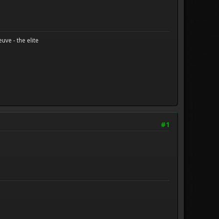
uve - the elite
#1