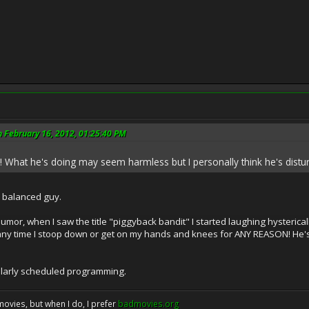
 February 16, 2012, 01:25:40 PM
 What he's doing may seem harmless but I personally think he's distu
a balanced guy.
or, when I saw the title "piggyback bandit" I started laughing hystericall
any time I stoop down or get on my hands and knees for ANY REASON! He's 
ularly scheduled programming.
movies, but when I do, I prefer
badmovies.org