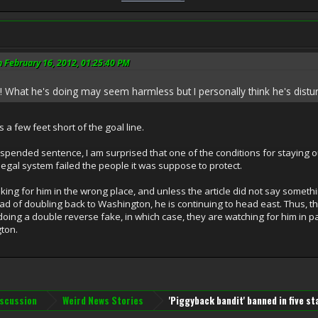
 February 16, 2012, 01:25:40 PM
 What he's doing may seem harmless but I personally think he's distu
 a few feet short of the goal line.
ended sentence, I am surprised that one of the conditions for staying out 
legal system failed the people it was suppose to protect.
ing for him in the wrong place, and unless the article did not say somethin
instead of doubling back to Washington, he is continuing to head east. Thus,
oing a double reverse fake, in which case, they are watching for him in pa
ton.
iscussion
Weird News Stories
'Piggyback bandit' banned in five st