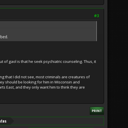
#3
rbed.
of gaol is that he seek psychiatric counseling. Thus, it
g that I did not see, most criminals are creatures of
 they should be looking for him in Wisconsin and
rts East, and they only want him to think they are
PRINT
ates