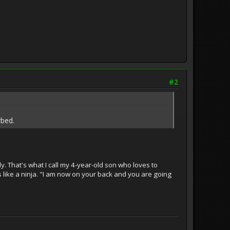
#2
rbed.
y. That's what I call my 4-year-old son who loves to
like a ninja. "I am now on your back and you are going