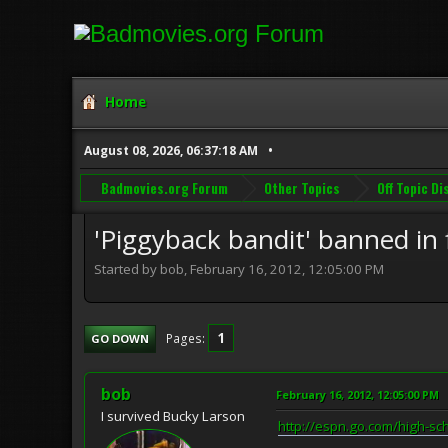
Home
August 08, 2026, 06:37:18 AM
Badmovies.org Forum
Other Topics
Off Topic D
'Piggyback bandit' banned in f
Started by bob, February 16, 2012, 12:05:00 PM
1
Pages
GO DOWN
bob
February 16, 2012, 12:05:00 PM
I survived Bucky Larson
http://espn.go.com/high-sc