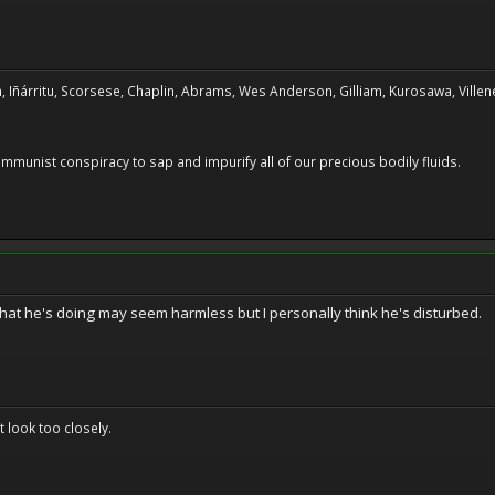
, Iñárritu, Scorsese, Chaplin, Abrams, Wes Anderson, Gilliam, Kurosawa, Villene
 communist conspiracy to sap and impurify all of our precious bodily fluids.
at he's doing may seem harmless but I personally think he's disturbed.
't look too closely.