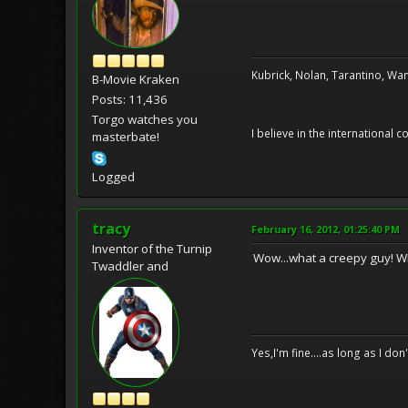
Kubrick, Nolan, Tarantino, Wan
B-Movie Kraken
Posts: 11,436
Torgo watches you
I believe in the international
masterbate!
Logged
tracy
February 16, 2012, 01:25:40 PM
Inventor of the Turnip
Wow...what a creepy guy! Wh
Twaddler and
Yes,I'm fine....as long as I don