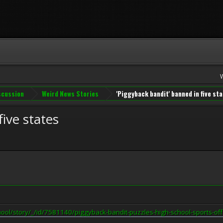
iscussion
Weird News Stories
'Piggyback bandit' banned in five st
ive states
hool/story/_/id/7581140/piggyback-bandit-puzzles-high-school-sports-off