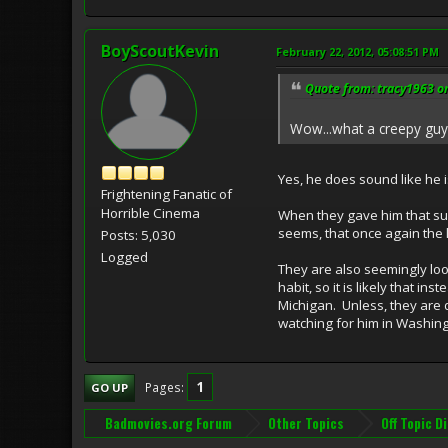
BoyScoutKevin
February 22, 2012, 05:08:51 PM
Quote from: tracy1963 on
Wow...what a creepy guy!
Yes, he does sound like he is
Frightening Fanatic of
Horrible Cinema
When they gave him that susp
seems, that once again the 
Posts: 5,030
Logged
They are also seemingly look
habit, so it is likely that 
Michigan. Unless, they are d
watching for him in Washing
1
Pages
GO UP
Badmovies.org Forum
Other Topics
Off Topic D