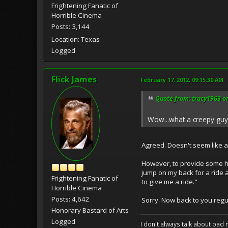
Frightening Fanatic of
Horrible Cinema
Posts: 3,144
Location: Texas
Logged
Flick James
February 17, 2012, 09:15:30 AM
Quote from: tracy1963 on
Wow...what a creepy guy!
Agreed. Doesn't seem like 
However, to provide some hum
jump on my back for a ride 
Frightening Fanatic of
to give me a ride."
Horrible Cinema
Posts: 4,642
Sorry. Now back to you reg
Honorary Bastard of Arts
Logged
I don't always talk about bad 