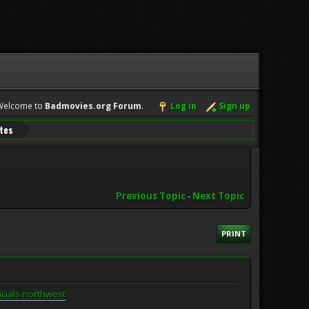
Welcome to
Badmovies.org Forum
.
Log in
Sign up
ates
Previous Topic
-
Next Topic
PRINT
icials-northwest