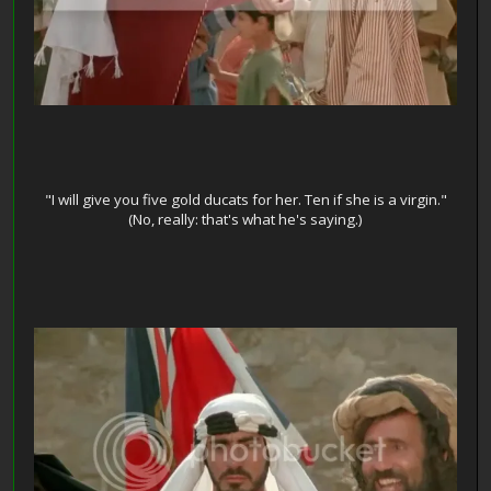
"I will give you five gold ducats for her. Ten if she is a virgin."
(No, really: that's what he's saying.)