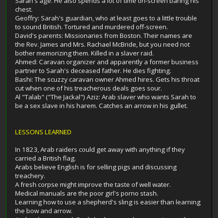
Sarah's age. He also spends a lot of time on-screen baring his
chest.
Geoffry: Sarah's guardian, who at least goes to a little trouble
to sound British. Tortured and murdered off-screen.
David's parents: Missionaries from Boston. Their names are
the Rev. James and Mrs. Rachael McBride, but you need not
bother memorizing them. Killed in a slaver raid.
Ahmed: Caravan organizer and apparently a former business
partner to Sarah's deceased father. He dies fighting.
Bashi: The scuzzy caravan owner Ahmed hires. Gets his throat
cut when one of his treacherous deals goes sour.
Al "Talab" ("The Jackal") Aziz: Arab slaver who wants Sarah to
be a sex slave in his harem. Catches an arrow in his gullet.
LESSONS LEARNED
In 1823, Arab raiders could get away with anything if they
carried a British flag.
Arabs believe English is for selling pigs and discussing
treachery.
A fresh corpse might improve the taste of well water.
Medical manuals are the poor girl's porno stash.
Learning how to use a shepherd's sling is easier than learning
the bow and arrow.