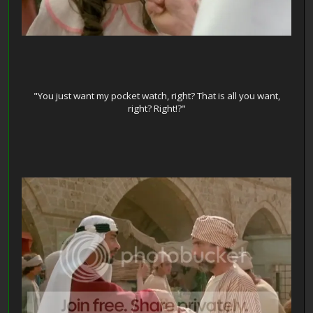
"You just want my pocket watch, right? That is all you want,
right? Right!?"