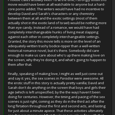
movie would have been at all watchable to anyone but a hard-
core porno addict. The writers would have had no incentive to
develop David and Sarah's characters or any chemistry
between them at all and the exotic settings (most of them
actually shot in the exotic land of Israel) would be nothing more
than eye candy. Instead of a romance, we would have had
completely interchangeable hunks of living meat slapping
against each other in completely interchangeable settings.
Granted, the story this movie tells is more on the level of an
adequately-written trashy bodice-ripper than a well-written
historical romance novel, but it's there. Somebody did care
enough to make us care about who's up there making love on
the screen, why they're doing it, and what's going to happen to
them after that.
Finally, speaking of making love, I might as well just come out
and say it: yes, the sex scenes in
Paradise
were awesome. All
the erotic stuff in this story is actually pretty vanilla; David and
Sarah don't do anything on the screen that boys and girls their
age (which is left unspecified, by the the way) haven't been
doing for centuries. However, the timing and pacing of the sex
scenes is just right, coming as they do in the third act after the
long flirtation throughout the first and second acts, and lasting
for just about a minute apiece. That these activities ultimately