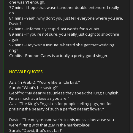
one wasn't enough.
77 mins - I hope that wasn't another double entendre. I really
do.
81 mins - Yeah, why don't you just tell everyone where you are,
David?
82 mins - Infamously stupid last words for a villain.
89 mins - If you're not sure, you really just ought to shoot him
again.
92 mins - Hey wait a minute: where'd she get that wedding
ring?
Credits - Phoebe Cates is actually a pretty good singer.
NOTABLE QUOTES
Aziz (in Arabic): "You're like a little bird."
Sarah: "What's he saying?"
Geoffry: "My dear Miss, unless they speak the King's English,
I'm as much at a loss as you are."
Aziz: "The King's English is for people selling pigs, not for
praising the beauty of such a perfect desert flower."
David: "The only reason we're in this mess is because you
were flirting with that guy in the marketplace!
Sarah: "David, that's not fair!"