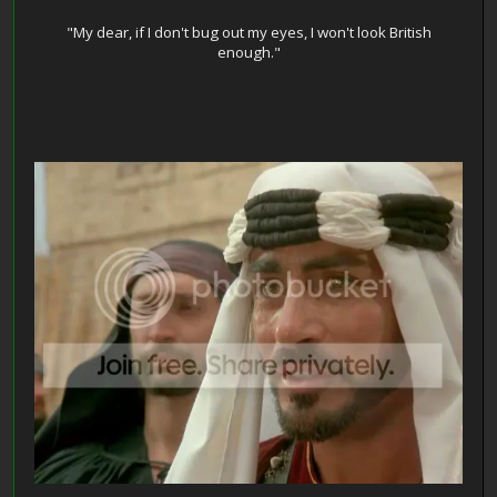
"My dear, if I don't bug out my eyes, I won't look British
enough."