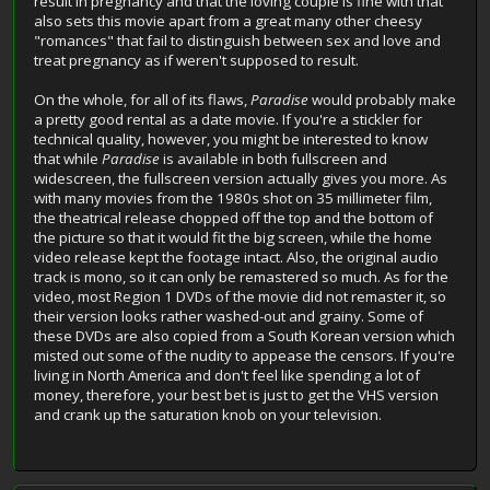
result in pregnancy and that the loving couple is fine with that
also sets this movie apart from a great many other cheesy
"romances" that fail to distinguish between sex and love and
treat pregnancy as if weren't supposed to result.
On the whole, for all of its flaws,
Paradise
would probably make
a pretty good rental as a date movie. If you're a stickler for
technical quality, however, you might be interested to know
that while
Paradise
is available in both fullscreen and
widescreen, the fullscreen version actually gives you more. As
with many movies from the 1980s shot on 35 millimeter film,
the theatrical release chopped off the top and the bottom of
the picture so that it would fit the big screen, while the home
video release kept the footage intact. Also, the original audio
track is mono, so it can only be remastered so much. As for the
video, most Region 1 DVDs of the movie did not remaster it, so
their version looks rather washed-out and grainy. Some of
these DVDs are also copied from a South Korean version which
misted out some of the nudity to appease the censors. If you're
living in North America and don't feel like spending a lot of
money, therefore, your best bet is just to get the VHS version
and crank up the saturation knob on your television.