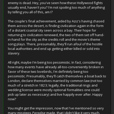
enemy is dead. Hey, you've seen how these Hollywood fights
usually end, haven't you? I'm not spoiling too much of anything
by telling you all of this, am I?
The couple's final achievement, aided by Aziz's having chased
them across the desert, is finding civilization again in the form
of a distant coastal city seen across a bay. Their hope for
returning to civilization renewed, the two of them set off hand-
in-hand for the city as the credits roll and the movie's theme
song plays. There, presumably, they'll run afoul of the hostile
local authorities and end up getting either killed or sold into
slavery.
All right, maybe I'm being too pessimistic. In fact, considering
how many events have already all-too-conveniently broken in
favor of these two lovebirds, I'm definitely being too
pessimistic. Presumably, they'll catch themselves a boat back to
London, declare themselves married by common law (not too
much of a stretch in 1823; legally, the traditional rings and
wedding license were mostly optional formalities one could
pick up later as necessary) and live happily ever after. Happy
now?
You might get the impression, now that I've mentioned so very
many missteps
Paradise
made, that I didn't like it very much.