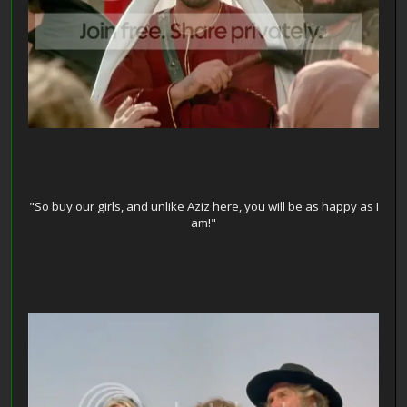
"So buy our girls, and unlike Aziz here, you will be as happy as I
am!"