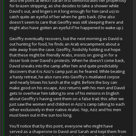
also the point at which Sarah first demonstrates her propensity
for brazen stripping, as she decides to take a shower while
David's out, and lingers in it long enough for him (and us) to
catch quite an eyeful of her when he gets back. (She also
doesn't seem to care that Geoffry was still sleeping there and
might also have gotten an eyeful if he happened to wake up.)
Geoffry eventually recovers, but the next morning as David is
out hunting for food, he finds an Arab encampment about a
mile away from the cave. Geoffry, foolishly holding out hope
that these might be friendly Arabs, insists on going in for a
closer look over David's protests. When he doesn't come back,
David sneaks into the camp after him and quite predictably
discovers that it is Aziz's camp just as he feared. While beating
a hasty retreat, he also runs into Geoffry's mutilated corpse
and nearly blows his lunch at the sight. Before the boy can
make good on his escape, Aziz returns with his men and David
gets to overhear him talking to one of his minions in English
about Geoffry's having sent them on a false trail; this after we
just saw the women and children in Aziz's camp talking to each
other exclusively in their native Arabic. Yep, Aziz and his men
must been out in the sun too long.
You'll notice that by this point, everyone who might have
served as a chaperone to David and Sarah and kept them from