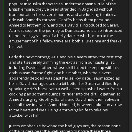
popular in Muslim theocracies under the nominal rule of the
British empire, they've been stranded in Baghdad without
transportation for several months and are looking to hitch a
ride with Ahmed's caravan. Geoffry helps them persuade
Ahmed to let them join, and thus David is introduced to Sarah.
At a rest stop on the journey to Damascus, he's also introduced
to the erotic gyrations of a belly dancer which, much to the
amusement of his fellow travelers, both allures him and freaks
him out.
Early the next morning, Aziz and his slavers attack the rest stop
and start severely trimming the extras from our casting list,
including David's father, whose skill failed to keep up with his
enthusiasm for the fight, and his mother, who the slavers
apparently decided was past her sell-by date. Traumatized as
he is, David manages to do a bit better for Sarah and Geoffry,
spooking Aziz's horse with a well-aimed splash of water from a
cooking pan so that it dumps its rider into the dirt. Together, at
Ahmed's urging, Geoffry, Sarah, and David hide themselves in
a small cave in a well. Ahmed himself, however, takes an arrow
to the heart and dies, using a throwing knife to take his
attacker with him.
Just to emphasize how bad the bad guys are, the reason none
of the raiders near the well happen to notice these three