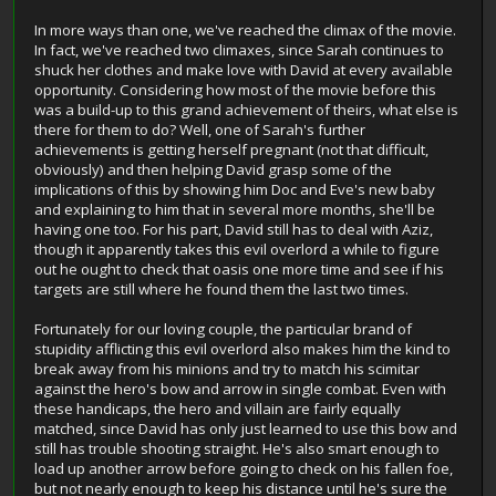
In more ways than one, we've reached the climax of the movie.
In fact, we've reached two climaxes, since Sarah continues to
shuck her clothes and make love with David at every available
opportunity. Considering how most of the movie before this
was a build-up to this grand achievement of theirs, what else is
there for them to do? Well, one of Sarah's further
achievements is getting herself pregnant (not that difficult,
obviously) and then helping David grasp some of the
implications of this by showing him Doc and Eve's new baby
and explaining to him that in several more months, she'll be
having one too. For his part, David still has to deal with Aziz,
though it apparently takes this evil overlord a while to figure
out he ought to check that oasis one more time and see if his
targets are still where he found them the last two times.
Fortunately for our loving couple, the particular brand of
stupidity afflicting this evil overlord also makes him the kind to
break away from his minions and try to match his scimitar
against the hero's bow and arrow in single combat. Even with
these handicaps, the hero and villain are fairly equally
matched, since David has only just learned to use this bow and
still has trouble shooting straight. He's also smart enough to
load up another arrow before going to check on his fallen foe,
but not nearly enough to keep his distance until he's sure the