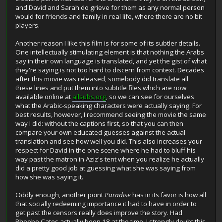
and David and Sarah do grieve for them as any normal person
would for friends and family in real life, where there are no bit
players.
Another reason I like this film is for some of its subtler details.
One intellectually stimulating element is that nothing the Arabs
say in their own language is translated, and yet the gist of what
they're saying is not too hard to discern from context. Decades
after this movie was released, somebody did translate all
these lines and put them into subtitle files which are now
available online at
allsubs.org
, so we can see for ourselves
what the Arabic-speaking characters were actually saying. For
best results, however, I recommend seeing the movie the same
way I did: without the captions first, so that you can then
compare your own educated guesses against the actual
translation and see how well you did. This also increases your
respect for David in the one scene where he had to bluff his
way past the matron in Aziz's tent when you realize he actually
did a pretty good job at guessing what she was saying from
how she was saying it.
Oddly enough, another point
Paradise
has in its favor is how all
that socially redeeming importance it had to have in order to
get past the censors really does improve the story. Had
Phoebe Cates actually been 18 at the time, I strongly doubt this