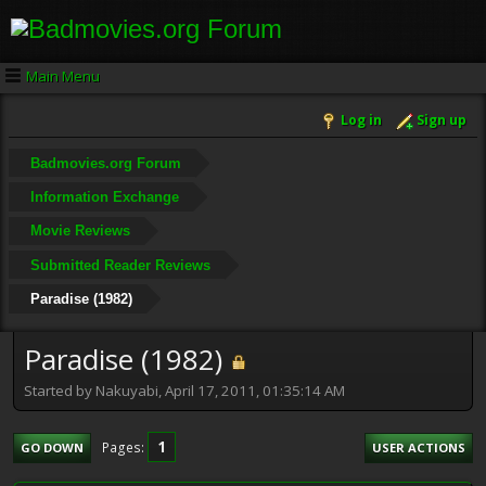
Main Menu
Log in
Sign up
Badmovies.org Forum
Information Exchange
Movie Reviews
Submitted Reader Reviews
Paradise (1982)
Paradise (1982)
Started by Nakuyabi, April 17, 2011, 01:35:14 AM
1
Pages
GO DOWN
USER ACTIONS