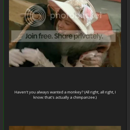
Haven't you always wanted a monkey? (All right, all right, I
know: that's actually a chimpanzee.)