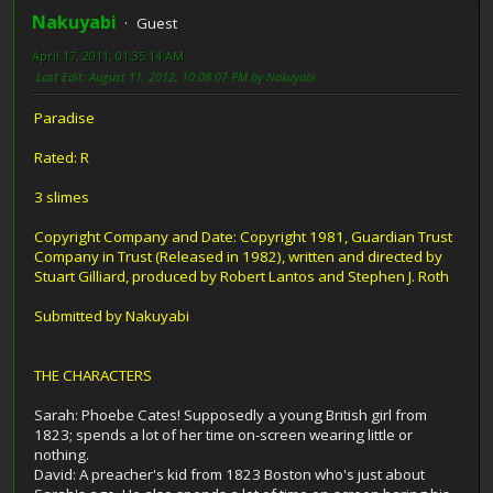
Nakuyabi
Guest
April 17, 2011, 01:35:14 AM
Last Edit
: August 11, 2012, 10:08:07 PM by Nakuyabi
Paradise
Rated: R
3 slimes
Copyright Company and Date: Copyright 1981, Guardian Trust
Company in Trust (Released in 1982), written and directed by
Stuart Gilliard, produced by Robert Lantos and Stephen J. Roth
Submitted by Nakuyabi
THE CHARACTERS
Sarah: Phoebe Cates! Supposedly a young British girl from
1823; spends a lot of her time on-screen wearing little or
nothing.
David: A preacher's kid from 1823 Boston who's just about