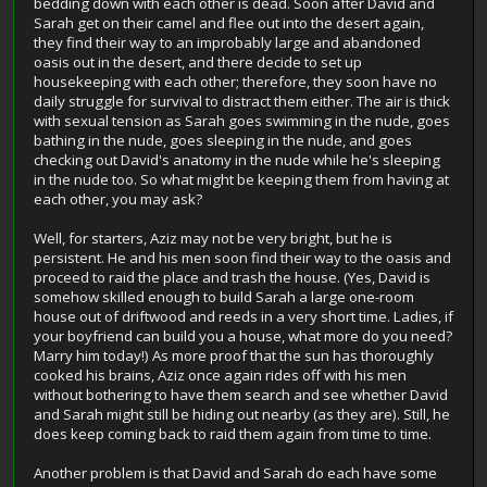
bedding down with each other is dead. Soon after David and
Sarah get on their camel and flee out into the desert again,
they find their way to an improbably large and abandoned
oasis out in the desert, and there decide to set up
housekeeping with each other; therefore, they soon have no
daily struggle for survival to distract them either. The air is thick
with sexual tension as Sarah goes swimming in the nude, goes
bathing in the nude, goes sleeping in the nude, and goes
checking out David's anatomy in the nude while he's sleeping
in the nude too. So what might be keeping them from having at
each other, you may ask?
Well, for starters, Aziz may not be very bright, but he is
persistent. He and his men soon find their way to the oasis and
proceed to raid the place and trash the house. (Yes, David is
somehow skilled enough to build Sarah a large one-room
house out of driftwood and reeds in a very short time. Ladies, if
your boyfriend can build you a house, what more do you need?
Marry him today!) As more proof that the sun has thoroughly
cooked his brains, Aziz once again rides off with his men
without bothering to have them search and see whether David
and Sarah might still be hiding out nearby (as they are). Still, he
does keep coming back to raid them again from time to time.
Another problem is that David and Sarah do each have some