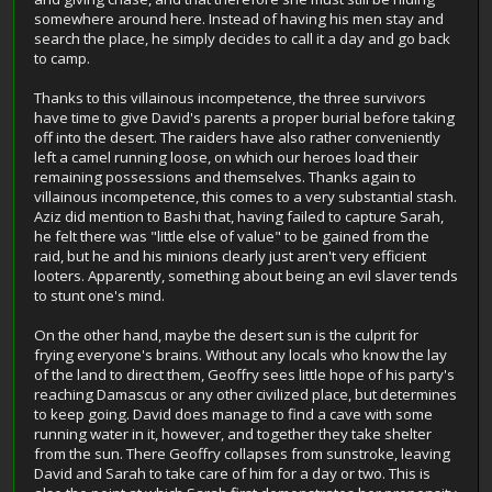
somewhere around here. Instead of having his men stay and
search the place, he simply decides to call it a day and go back
to camp.
Thanks to this villainous incompetence, the three survivors
have time to give David's parents a proper burial before taking
off into the desert. The raiders have also rather conveniently
left a camel running loose, on which our heroes load their
remaining possessions and themselves. Thanks again to
villainous incompetence, this comes to a very substantial stash.
Aziz did mention to Bashi that, having failed to capture Sarah,
he felt there was "little else of value" to be gained from the
raid, but he and his minions clearly just aren't very efficient
looters. Apparently, something about being an evil slaver tends
to stunt one's mind.
On the other hand, maybe the desert sun is the culprit for
frying everyone's brains. Without any locals who know the lay
of the land to direct them, Geoffry sees little hope of his party's
reaching Damascus or any other civilized place, but determines
to keep going. David does manage to find a cave with some
running water in it, however, and together they take shelter
from the sun. There Geoffry collapses from sunstroke, leaving
David and Sarah to take care of him for a day or two. This is