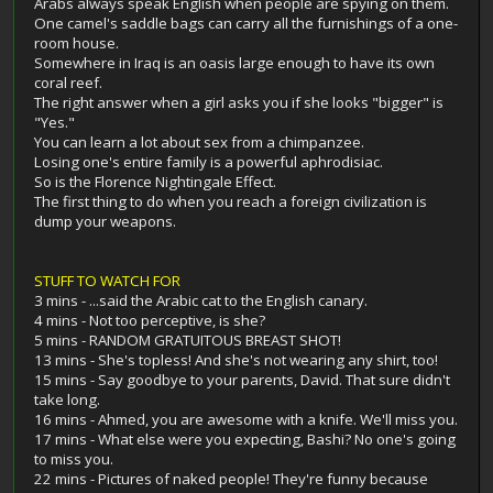
Arabs always speak English when people are spying on them.
One camel's saddle bags can carry all the furnishings of a one-
room house.
Somewhere in Iraq is an oasis large enough to have its own
coral reef.
The right answer when a girl asks you if she looks "bigger" is
"Yes."
You can learn a lot about sex from a chimpanzee.
Losing one's entire family is a powerful aphrodisiac.
So is the Florence Nightingale Effect.
The first thing to do when you reach a foreign civilization is
dump your weapons.
STUFF TO WATCH FOR
3 mins - ...said the Arabic cat to the English canary.
4 mins - Not too perceptive, is she?
5 mins - RANDOM GRATUITOUS BREAST SHOT!
13 mins - She's topless! And she's not wearing any shirt, too!
15 mins - Say goodbye to your parents, David. That sure didn't
take long.
16 mins - Ahmed, you are awesome with a knife. We'll miss you.
17 mins - What else were you expecting, Bashi? No one's going
to miss you.
22 mins - Pictures of naked people! They're funny because