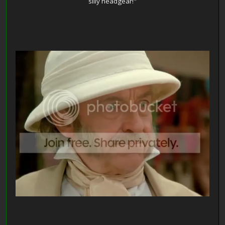
silly headgear!"