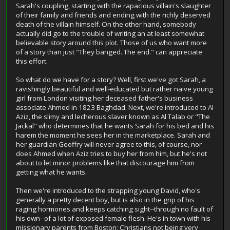
Sarah's coupling, starting with the rapacious villain's slaughter
of their family and friends and ending with the richly deserved
death of the villain himself. On the other hand, somebody
actually did go to the trouble of writing an at least somewhat
believable story around this plot. Those of us who want more
of a story than just "They banged. The end." can appreciate
this effort.
So what do we have for a story? Well, first we've got Sarah, a
ravishingly beautiful and well-educated but rather naive young
girl from London visiting her deceased father's business
associate Ahmed in 1823 Baghdad. Next, we're introduced to Al
Aziz, the slimy and lecherous slaver known as Al Talab or "The
Jackal" who determines that he wants Sarah for his bed and his
harem the moment he sees her in the marketplace. Sarah and
her guardian Geoffry will never agree to this, of course, nor
does Ahmed when Aziz tries to buy her from him, but he's not
about to let minor problems like that discourage him from
getting what he wants.
Then we're introduced to the strapping young David, who's
generally a pretty decent boy, but is also in the grip of his
raging hormones and keeps catching sight--through no fault of
his own--of a lot of exposed female flesh. He's in town with his
missionary parents from Boston; Christians not being very