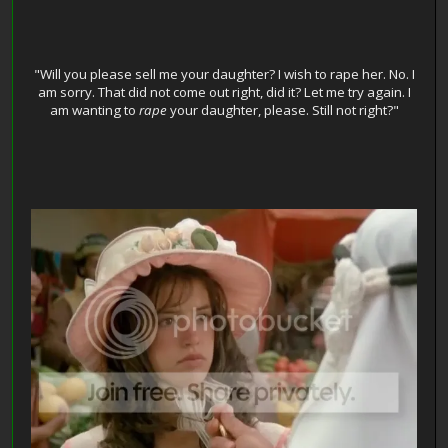
"Will you please sell me your daughter? I wish to rape her. No. I
am sorry. That did not come out right, did it? Let me try again. I
am wanting to
rape
your daughter, please. Still not right?"