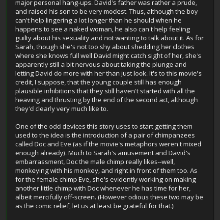
major personal hang-ups. David's father was rather a prude,
and raised his son to be very modest. Thus, although the boy
can't help lingering a lot longer than he should when he
happens to see a naked woman, he also can't help feeling
guilty about his sexuality and not wanting to talk about it. As for
Sarah, though she's not too shy about shedding her clothes
where she knows full well David might catch sight of her, she's
apparently still a bit nervous about taking the plunge and
letting David do more with her than just look. It's to this movie's
credit, I suppose, that the young couple still has enough
plausible inhibitions that they still haven't started with all the
heaving and thrusting by the end of the second act, although
they'd clearly very much like to.
One of the odd devices this story uses to start getting them
used to the idea is the introduction of a pair of chimpanzees
called Doc and Eve (as if the movie's metaphors weren't mixed
enough already). Much to Sarah's amusement and David's
embarrassment, Doc the male chimp really likes--well,
monkeying with his monkey, and right in front of them too. As
for the female chimp Eve, she's evidently working on making
another little chimp with Doc whenever he has time for her,
albeit mercifully off-screen. (However odious these two may be
as the comic relief, let us at least be grateful for that.)