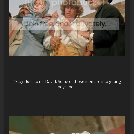
"Stay close to us, David. Some of those men are into young
boys too!"