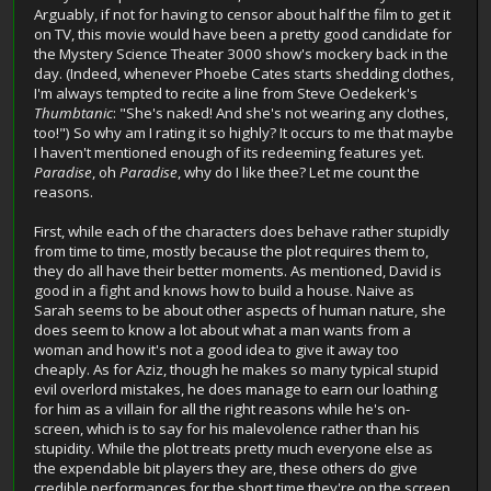
Arguably, if not for having to censor about half the film to get it
on TV, this movie would have been a pretty good candidate for
the Mystery Science Theater 3000 show's mockery back in the
day. (Indeed, whenever Phoebe Cates starts shedding clothes,
I'm always tempted to recite a line from Steve Oedekerk's
Thumbtanic
: "She's naked! And she's not wearing any clothes,
too!") So why am I rating it so highly? It occurs to me that maybe
I haven't mentioned enough of its redeeming features yet.
Paradise
, oh
Paradise
, why do I like thee? Let me count the
reasons.
First, while each of the characters does behave rather stupidly
from time to time, mostly because the plot requires them to,
they do all have their better moments. As mentioned, David is
good in a fight and knows how to build a house. Naive as
Sarah seems to be about other aspects of human nature, she
does seem to know a lot about what a man wants from a
woman and how it's not a good idea to give it away too
cheaply. As for Aziz, though he makes so many typical stupid
evil overlord mistakes, he does manage to earn our loathing
for him as a villain for all the right reasons while he's on-
screen, which is to say for his malevolence rather than his
stupidity. While the plot treats pretty much everyone else as
the expendable bit players they are, these others do give
credible performances for the short time they're on the screen,