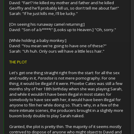
David: "Fair!? He killed my mother and father and he killed
Geoffry and he'll probably kill us, so don't tell me about fair!"
Sarah: "If he just kills me, I'll be lucky."
[On seeing his runaway camel returning:]
David: "Son of a b****!" [Looks up to Heaven.] "Oh, sorry."
[While holding a baby monkey:]
David: "You mean we're going to have one of these?"
Sarah: "Uh huh. Only ours will have a little less hair."
THE PLOT
Let's get one thing straight right from the start: for all the sex
and nudity in it,
Paradise
is not mere pornography. For one
thing, it would be illegal if it were. Phoebe Cates was still a few
months shy of her 18th birthday when she was playing Sarah,
and while it wouldn't have been illegal in most states for
somebody to have sex with her, it would have been illegal for
anyone to film her while doing so. That's why, in a few of the
more intimate scenes, the producers brought in a slightly more
buxom body double to play Sarah naked.
Granted, the plot is pretty thin. The majority of it seems mostly
contrived to dispose of anyone who might object to David and