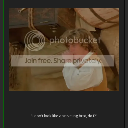
"I don't look like a sniveling brat, do I?"