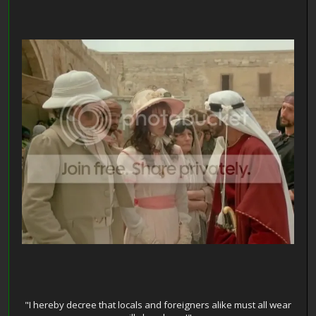
"I hereby decree that locals and foreigners alike must all wear