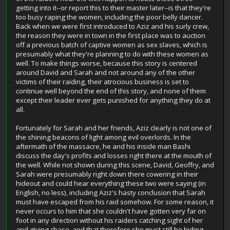
getting into it--or report this to their master later--is that they're
too busy raping the women, including the poor belly dancer.
Back when we were first introduced to Aziz and his surly crew,
the reason they were in town in the first place was to auction
off a previous batch of captive women as sex slaves, which is
presumably what they're planning to do with these women as
well. To make things worse, because this story is centered
around David and Sarah and not around any of the other
victims of their raiding, their atrocious business is set to
continue well beyond the end of this story, and none of them
except their leader ever gets punished for anything they do at
all.
Fortunately for Sarah and her friends, Aziz clearly is not one of
the shining beacons of light among evil overlords. In the
aftermath of the massacre, he and his inside man Bashi
discuss the day's profits and losses right there at the mouth of
the well. While not shown during this scene, David, Geoffry, and
Sarah were presumably right down there cowering in their
hideout and could hear everything these two were saying (in
English, no less), including Aziz's hasty conclusion that Sarah
must have escaped from his raid somehow. For some reason, it
never occurs to him that she couldn't have gotten very far on
foot in any direction without his raiders catching sight of her
and giving chase, and that therefore she must still be hiding