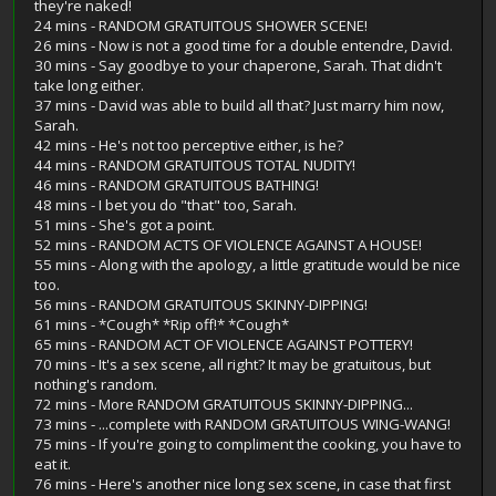
they're naked!
24 mins - RANDOM GRATUITOUS SHOWER SCENE!
26 mins - Now is not a good time for a double entendre, David.
30 mins - Say goodbye to your chaperone, Sarah. That didn't
take long either.
37 mins - David was able to build all that? Just marry him now,
Sarah.
42 mins - He's not too perceptive either, is he?
44 mins - RANDOM GRATUITOUS TOTAL NUDITY!
46 mins - RANDOM GRATUITOUS BATHING!
48 mins - I bet you do "that" too, Sarah.
51 mins - She's got a point.
52 mins - RANDOM ACTS OF VIOLENCE AGAINST A HOUSE!
55 mins - Along with the apology, a little gratitude would be nice
too.
56 mins - RANDOM GRATUITOUS SKINNY-DIPPING!
61 mins - *Cough* *Rip off!* *Cough*
65 mins - RANDOM ACT OF VIOLENCE AGAINST POTTERY!
70 mins - It's a sex scene, all right? It may be gratuitous, but
nothing's random.
72 mins - More RANDOM GRATUITOUS SKINNY-DIPPING...
73 mins - ...complete with RANDOM GRATUITOUS WING-WANG!
75 mins - If you're going to compliment the cooking, you have to
eat it.
76 mins - Here's another nice long sex scene, in case that first