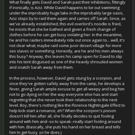
What finally gets David and Sarah past their inhibitions, fittingly
if ironically, is Aziz. While David happens to be out swimming
under the improbably huge lake in the improbably large oasis,
Aziz stops by to raid them again and carries off Sarah. Since, as
we've already established, this evil overlord's noodle is fried,
he insists that she be bathed and given a fresh change of
clothes before he can get busy violating her. In the meantime,
he and his raiders immediately ride out once again to... well, it's
not clear what; maybe raid some poor desert village for more
sex slaves or something. Honestly, are he and his men always
this busy? Anyway, this leaves his camp open for David to slip
into his tent disguised as one of the heavily shrouded women
and snatch Sarah away from them.
In the process, however, David gets stung by a scorpion, and
once they've gotten safely away from the camp, he develops a
fever, giving Sarah ample excuse to get all weepy and beg him
not to go dying on her the way everyone else has and start
regretting that she never took their relationship to the next
level. Boy, there's nothing like the Florence Nightingale Effect to
help kick-start a romance, eh? When the scorpion's poison
doesn't kill him after all, she finally decides to quit fooling
around with him and--so to speak--really start fooling around
with him. (Basically, she puts his hand on her breast and tells
him to get busy, so he does.)