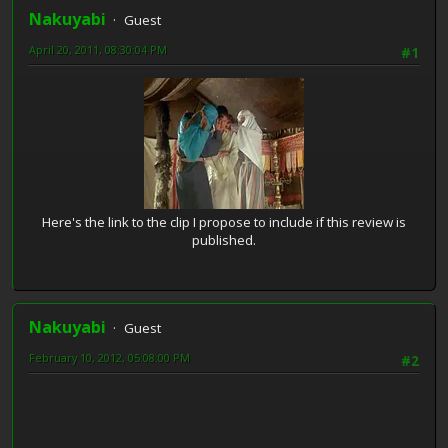
Nakuyabi
Guest
April 20, 2011, 08:30:04 PM
#1
Here's the link to the clip I propose to include if this review is
published.
Nakuyabi
Guest
February 10, 2012, 05:08:00 PM
#2