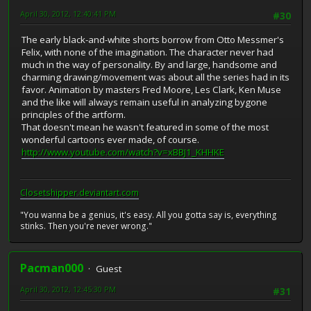
April 30, 2012, 12:40:41 PM
#30
The early black-and-white shorts borrow from Otto Messmer's
Felix, with none of the imagination. The character never had
much in the way of personality. By and large, handsome and
charming drawing/movement was about all the series had in its
favor. Animation by masters Fred Moore, Les Clark, Ken Muse
and the like will always remain useful in analyzing bygone
principles of the artform.
That doesn't mean he wasn't featured in some of the most
wonderful cartoons ever made, of course.
http://www.youtube.com/watch?v=xBBJ1_KHHKE
Closetshipper.deviantart.com
"You wanna be a genius, it's easy. All you gotta say is, everything
stinks. Then you're never wrong."
Pacman000
Guest
April 30, 2012, 12:45:30 PM
#31