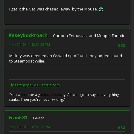
I get it the Cat was chased away by the Mouse.
Kaseykockroach
Cartoon Enthusiast and Muppet Fanatic
April 30, 2012, 12:51:35 PM
#33
Mickey was deemed an Oswald rip-off until they added sound
to Steamboat Willie.
Closetshipper.deviantart.com
"You wanna be a genius, it's easy. All you gotta say is, everything
stinks. Then you're never wrong."
Frank81
Guest
April 30, 2012, 12:55:42 PM
#34