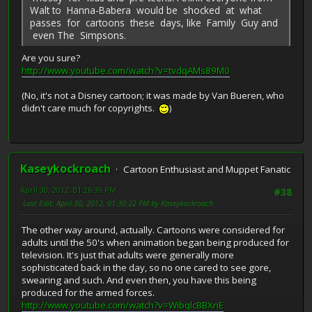
Walt to Hanna-Babera would be shocked at what
passes for cartoons these days, like Family Guy and
even The Simpsons.
Are you sure?
http://www.youtube.com/watch?v=tvdqAMs89M0
(No, it's not a Disney cartoon; it was made by Van Bueren, who
didn't care much for copyrights.
)
Kaseykockroach
Cartoon Enthusiast and Muppet Fanatic
April 30, 2012, 01:26:39 PM
#38
Last Edit
: April 30, 2012, 01:30:22 PM by Kaseykockroach
The other way around, actually. Cartoons were considered for
adults until the 50's when animation began being produced for
television. It's just that adults were generally more
sophisticated back in the day, so no one cared to see gore,
swearing and such. And even then, you have this being
produced for the armed forces.
http://www.youtube.com/watch?v=WibqlcBBXnE