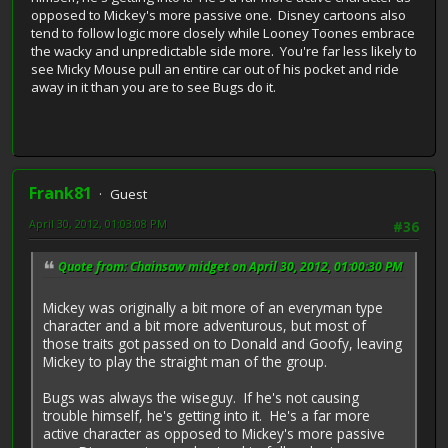
opposed to Mickey's more passive one. Disney cartoons also
tend to follow logic more closely while Looney Toones embrace
the wacky and unpredictable side more. You're far less likely to
see Micky Mouse pull an entire car out of his pocket and ride
away in it than you are to see Bugs do it.
Frank81
Guest
April 30, 2012, 01:03:08 PM
#36
Quote from: Chainsaw midget on April 30, 2012, 01:00:30 PM
Mickey was originally a bit more of an everyman type
character and a bit more adventurous, but most of
those traits got passed on to Donald and Goofy, leaving
Mickey to play the straight man of the group.
Bugs was always the wiseguy. If he's not causing
trouble himself, he's getting into it. He's a far more
active character as opposed to Mickey's more passive