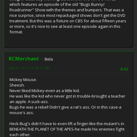
which features an episode of the old "Bugs Bunny/
Roadrunner" Show with the themes and bumpers. That was a
nice surprise, since most repackaged shows don't get the DVD
treatment. But this was a fixture on CBS for about fifteen years
or more, so it's nice to see at least one episode again in this
format.
RCMerchant
Bela
May 04, 2012, 04:42:57 AM
#43
Mickey Mouse.
Sheesh.
Never liked Mickey-even as a little kid.
He was like the kid who never got in trouble-brought a teacher
an apple. A suck-ass.
Bugs-he was a rebel! Didn't give a rat's ass. Or in this case-a
mouse's ass.
Heck-Bug's didn't have to even lift a finger-like the mutant's in
BENEATH THE PLANET OF THE APES-he made his enemies fight
each other.