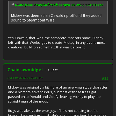
Quote from: Kaseykockroach on April 30, 2012, 12:51:35 PM
Mickey was deemed an Oswald rip-off until they added
sound to Steamboat Willie.
Yes, Oswald, that was the corporate mascots name, Disney
left with that Werks guy to create Mickey. In any event, most
creations build on something that was before it.
Chainsawmidget
Guest
April 30, 2012, 01:00:30 PM
#35
Mickey was originally a bit more of an everyman type character
and a bit more adventurous, but most of those traits got
passed on to Donald and Goofy, leaving Mickey to play the
straight man of the group.
Bugs was always the wiseguy. If he's not causing trouble
himself, he's getting into it. He's a far more active character as