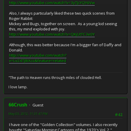
http://www.youtube.com/watch?v=3yTJcYQY6Vw
Also, I always particularly liked these two quick scenes from
Roger Rabbit:
Mickey and Bugs, together on screen. As a young kid seeing
this, my mind exploded with joy.
http://www.youtube.com/watch?v=QKjUtTC3e0Y
Although, this was better because I'm a bigger fan of Daffy and
Donald.
http://www.youtube.com/watch?
v=Lv24TJ8iXcs&feature=related
"The path to Heaven runs through miles of clouded Hell.
I love lamp.
66Crush
Guest
May 03, 2012, 11:31:47 PM
#42
I have one of the "Golden Collection" volumes. I also recently
bought "Saturday Morning Cartoons of the 1970's Vol. 2,"