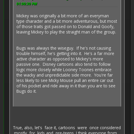
01:00:30 PM
Mickey was originally a bit more of an everyman
type character and a bit more adventurous, but most
of those traits got passed on to Donald and Goofy,
leaving Mickey to play the straight man of the group.
Bugs was always the wiseguy. If he's not causing
trouble himself, he's getting into it. He's a far more
active character as opposed to Mickey's more
passive one. Disney cartoons also tend to follow
logic more closely while Looney Toones embrace
the wacky and unpredictable side more. You're far
less likely to see Micky Mouse pull an entire car out
of his pocket and ride away in it than you are to see
Bugs do it.
True, also, let's face it, cartoons were once considered
mostly for kids and pre-teens. I think everyone from