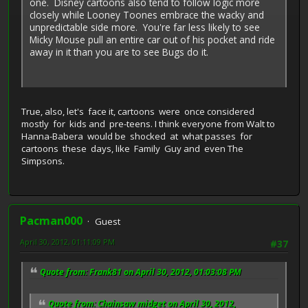
one. Disney cartoons also tend to follow logic more
closely while Looney Toones embrace the wacky and
unpredictable side more. You're far less likely to see
Micky Mouse pull an entire car out of his pocket and ride
away in it than you are to see Bugs do it.
True, also, let's face it, cartoons were once considered
mostly for kids and pre-teens. I think everyone from Walt to
Hanna-Babera would be shocked at what passes for
cartoons these days, like Family Guy and even The
Simpsons.
Pacman000
Guest
April 30, 2012, 01:11:09 PM
#37
Quote from: Frank81 on April 30, 2012, 01:03:08 PM
Quote from: Chainsaw midget on April 30, 2012,