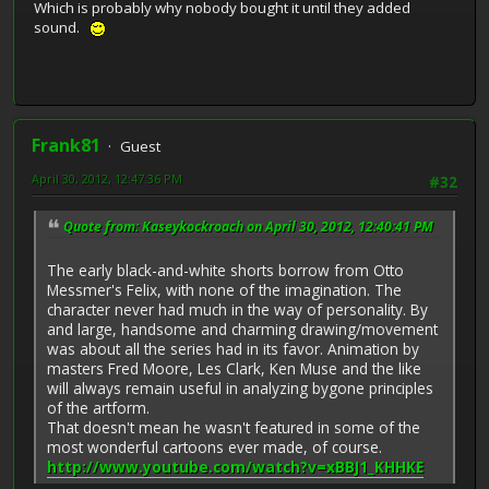
Which is probably why nobody bought it until they added
sound.
Frank81
Guest
April 30, 2012, 12:47:36 PM
#32
Quote from: Kaseykockroach on April 30, 2012, 12:40:41 PM
The early black-and-white shorts borrow from Otto
Messmer's Felix, with none of the imagination. The
character never had much in the way of personality. By
and large, handsome and charming drawing/movement
was about all the series had in its favor. Animation by
masters Fred Moore, Les Clark, Ken Muse and the like
will always remain useful in analyzing bygone principles
of the artform.
That doesn't mean he wasn't featured in some of the
most wonderful cartoons ever made, of course.
http://www.youtube.com/watch?v=xBBJ1_KHHKE