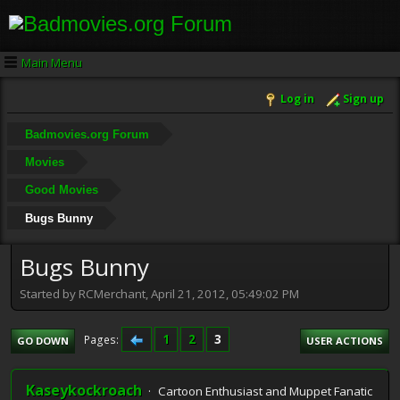
Main Menu
Log in
Sign up
Badmovies.org Forum
Movies
Good Movies
Bugs Bunny
Bugs Bunny
Started by RCMerchant, April 21, 2012, 05:49:02 PM
1
2
3
Pages
GO DOWN
USER ACTIONS
Kaseykockroach
Cartoon Enthusiast and Muppet Fanatic