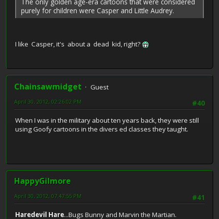
The only golden age-era cartoons that were considered
purely for children were Casper and Little Audrey.
I like Casper, it's about a dead kid, right?
Chainsawmidget
Guest
April 30, 2012, 02:26:02 PM
#40
When I was in the military about ten years back, they were still
using Goofy cartoons in the divers ed classes they taught.
HappyGilmore
April 30, 2012, 07:47:55 PM
#41
Haredevil Hare
...Bugs Bunny and Marvin the Martian.