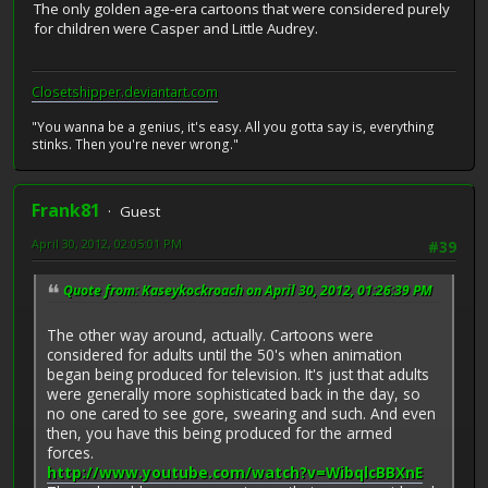
The only golden age-era cartoons that were considered purely
for children were Casper and Little Audrey.
Closetshipper.deviantart.com
"You wanna be a genius, it's easy. All you gotta say is, everything
stinks. Then you're never wrong."
Frank81
Guest
April 30, 2012, 02:05:01 PM
#39
Quote from: Kaseykockroach on April 30, 2012, 01:26:39 PM
The other way around, actually. Cartoons were
considered for adults until the 50's when animation
began being produced for television. It's just that adults
were generally more sophisticated back in the day, so
no one cared to see gore, swearing and such. And even
then, you have this being produced for the armed
forces.
http://www.youtube.com/watch?v=WibqlcBBXnE