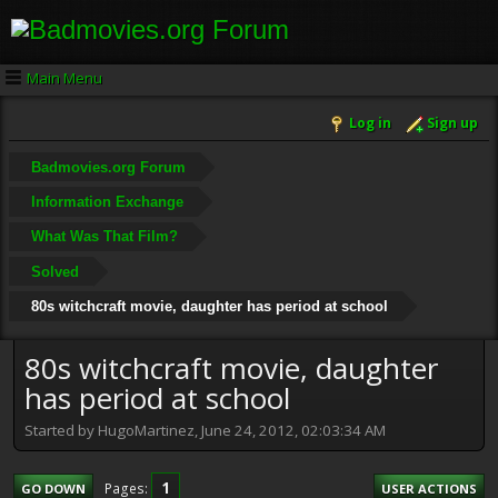
Main Menu
Log in
Sign up
Badmovies.org Forum
Information Exchange
What Was That Film?
Solved
80s witchcraft movie, daughter has period at school
80s witchcraft movie, daughter
has period at school
Started by HugoMartinez, June 24, 2012, 02:03:34 AM
1
Pages
GO DOWN
USER ACTIONS