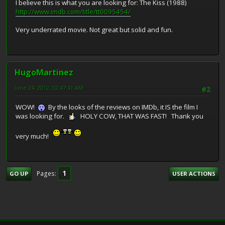
I believe this is what you are looking for: The Kiss (1988)
http://www.imdb.com/title/tt0095454/
Very underrated movie. Not great but solid and fun.
HugoMartinez
June 24, 2012, 02:47:41 AM
#2
WOW!
By the looks of the reviews on IMDb, it IS the film I
was looking for.
HOLY COW, THAT WAS FAST! Thank you
very much!
1
Pages
GO UP
USER ACTIONS