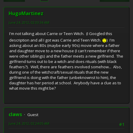
HugoMartinez
June 24, 2012, 02:03:34 AM
I'm not talking about Carrie or Teen Witch. (I Googled this
description and all I got was Carrie and Teen Witch.
) I'm
asking about an 80s (maybe early 90s) movie where a father
and daughter move to a new house (I can't remember if there
were other siblings) and the father meets a new girlfriend. The
girlfriend turns out to be a witch and does rituals (with black
feathers?). Well, there are feathers involved somehow... Also,
during one of the witchcraft/sexual rituals that the new
girlfriend is doing with the father (unbeknownst to him), the
daughter has her period at school. Anybody have a clue as to
what movie this might be?
claws
Guest
June 24, 2012, 02:24:05 AM
#1