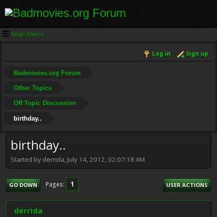
Main Menu
Log in
Sign up
Badmovies.org Forum
Other Topics
Off Topic Discussion
birthday..
birthday..
Started by derrida, July 14, 2012, 02:07:18 AM
1
Pages
GO DOWN
USER ACTIONS
derrida