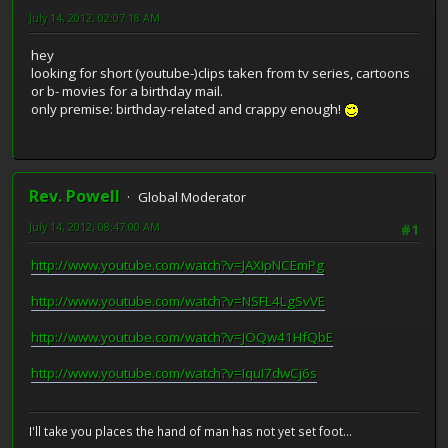
July 14, 2012, 02:07:18 AM
hey
looking for short (youtube-)clips taken from tv series, cartoons
or b- movies for a birthday mail.
only premise: birthday-related and crappy enough!
Rev. Powell
Global Moderator
July 14, 2012, 08:47:00 AM
#1
http://www.youtube.com/watch?v=JAXIpNCEmPg
http://www.youtube.com/watch?v=NSFL4LgSvVE
http://www.youtube.com/watch?v=JOQw41HfQbE
http://www.youtube.com/watch?v=IquI7dwCj6s
I'll take you places the hand of man has not yet set foot...