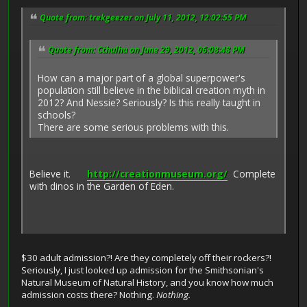
Quote from: trekgeezer on July 11, 2012, 12:02:55 PM
Quote from: Cthulhu on June 29, 2012, 06:08:48 PM
How can a major part of a global superpower's
population still believe in the biblical creation myth in
2012? And Nessie? Seriously? Is this really taught in
schools?
There are some serious problems with this.
Believe it.
http://creationmuseum.org/
Complete
with dinos in the Garden of Eden.
$30 adult admission?! Are they completely off their rockers?!
Seriously, I just looked up admission for the Smithsonian's
Natural Museum of Natural History, and you know how much
admission costs there? Nothing.
Nothing.