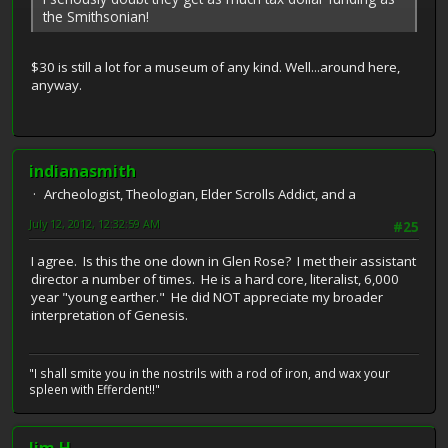
the Smithsonian!
$30 is still a lot for a museum of any kind. Well...around here,
anyway.
indianasmith
Archeologist, Theologian, Elder Scrolls Addict, and a
July 12, 2012, 12:32:59 AM
#25
I agree. Is this the one down in Glen Rose? I met their assistant
director a number of times. He is a hard core, literalist, 6,000
year "young earther." He did NOT appreciate my broader
interpretation of Genesis.
"I shall smite you in the nostrils with a rod of iron, and wax your
spleen with Efferdent!!"