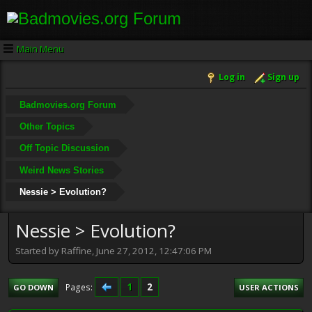
Main Menu
Log in
Sign up
Badmovies.org Forum
Other Topics
Off Topic Discussion
Weird News Stories
Nessie > Evolution?
Nessie > Evolution?
Started by Raffine, June 27, 2012, 12:47:06 PM
1
2
Pages
GO DOWN
USER ACTIONS