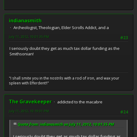
indianasmith
Archeologist, Theologian, Elder Scrolls Addict, and a
July 11, 2012, 10:01:35 PM
#23
I seriously doubt they get as much tax dollar funding as the
Smithsonian!
"I shall smite you in the nostrils with a rod of iron, and wax your
spleen with Efferdent!!"
The Gravekeeper
addicted to the macabre
July 11, 2012, 10:19:01 PM
#24
Quote from: indianasmith on July 11, 2012, 10:01:35 PM
I seriously doubt they get as much tax dollar funding as