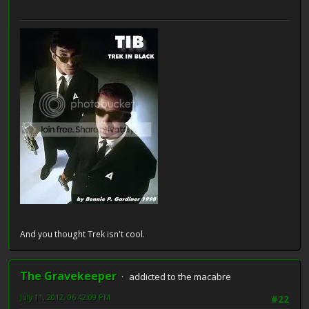
And you thought Trek isn't cool.
The Gravekeeper
addicted to the macabre
July 11, 2012, 06:42:09 PM
#22