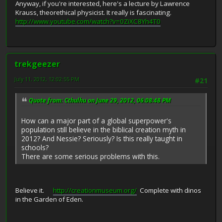
Anyway, if you're interested, here's a lecture by Lawrence
Krauss, theorethical physicist. It really is fascinating.
http://www.youtube.com/watch?v=0ZiXC8Yh4T0
trekgeezer
July 11, 2012, 12:02:55 PM
#21
Quote from: Cthulhu on June 29, 2012, 06:08:48 PM
How can a major part of a global superpower's
population still believe in the biblical creation myth in
2012? And Nessie? Seriously? Is this really taught in
schools?
There are some serious problems with this.
Believe it.
http://creationmuseum.org/
Complete with dinos
in the Garden of Eden.