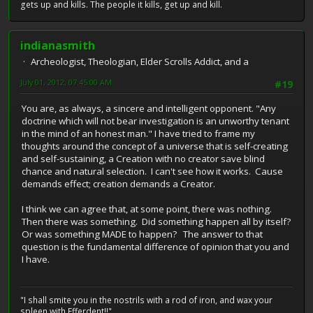
gets up and kills. The people it kills, get up and kill.
indianasmith
Archeologist, Theologian, Elder Scrolls Addict, and a
July 01, 2012, 07:45:00 AM
#19
You are, as always, a sincere and intelligent opponent. "Any
doctrine which will not bear investigation is an unworthy tenant
in the mind of an honest man." I have tried to frame my
thoughts around the concept of a universe that is self-creating
and self-sustaining, a Creation with no creator save blind
chance and natural selection. I can't see how it works. Cause
demands effect; creation demands a Creator.
I think we can agree that, at some point, there was nothing.
Then there was something. Did something happen all by itself?
Or was something MADE to happen? The answer to that
question is the fundamental difference of opinion that you and
I have.
"I shall smite you in the nostrils with a rod of iron, and wax your
spleen with Efferdent!!"