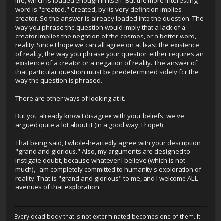
life, which is loaded enough in itself. But the more interesting
word is "created." Created, by its very definition implies
creator. So the answer is already loaded into the question. The
way you phrase the question would imply that a lack of a
creator implies the negation of the cosmos, or a better word,
reality. Since I hope we can all agree on at least the existence
of reality, the way you phrase your question either requires an
existence of a creator or a negation of reality. The answer of
that particular question must be predetermined solely for the
way the question is phrased.
There are other ways of looking at it.
But you already know I disagree with your beliefs, we've
argued quite a lot about it (in a good way, I hope!).
That being said, I whole-heartedly agree with your description
"grand and glorious." Also, my arguments are designed to
instigate doubt, because whatever I believe (which is not
much), I am completely committed to humanity's exploration of
reality. That is "grand and glorious" to me, and I welcome ALL
avenues of that exploration.
Every dead body that is not exterminated becomes one of them. It