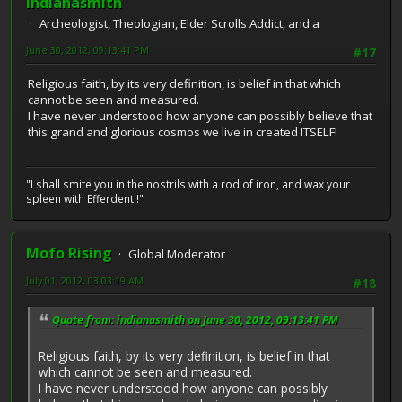
indianasmith
Archeologist, Theologian, Elder Scrolls Addict, and a
June 30, 2012, 09:13:41 PM
#17
Religious faith, by its very definition, is belief in that which
cannot be seen and measured.
I have never understood how anyone can possibly believe that
this grand and glorious cosmos we live in created ITSELF!
"I shall smite you in the nostrils with a rod of iron, and wax your
spleen with Efferdent!!"
Mofo Rising
Global Moderator
July 01, 2012, 03:03:19 AM
#18
Quote from: indianasmith on June 30, 2012, 09:13:41 PM
Religious faith, by its very definition, is belief in that
which cannot be seen and measured.
I have never understood how anyone can possibly