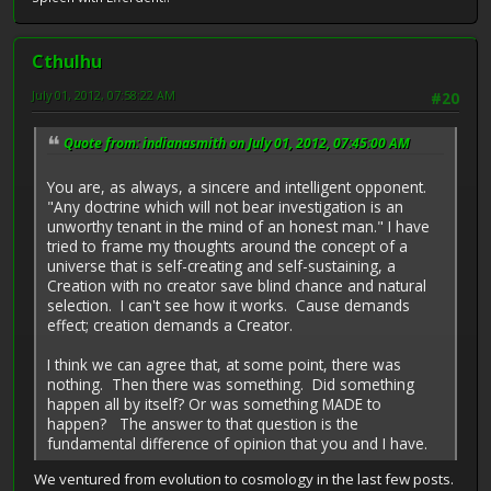
Cthulhu
July 01, 2012, 07:58:22 AM
#20
Quote from: indianasmith on July 01, 2012, 07:45:00 AM
You are, as always, a sincere and intelligent opponent.
"Any doctrine which will not bear investigation is an
unworthy tenant in the mind of an honest man." I have
tried to frame my thoughts around the concept of a
universe that is self-creating and self-sustaining, a
Creation with no creator save blind chance and natural
selection. I can't see how it works. Cause demands
effect; creation demands a Creator.
I think we can agree that, at some point, there was
nothing. Then there was something. Did something
happen all by itself? Or was something MADE to
happen? The answer to that question is the
fundamental difference of opinion that you and I have.
We ventured from evolution to cosmology in the last few posts.