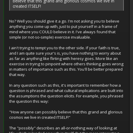
believe that this grand and glorious cosmos we live in
created ITSELF!
No? Well you should give it a go. I'm not asking you to believe
anything you come up with, just to put yourself in a frame of
mind where you COULD believe in it. I've always found that
simple (or not-so-simple) exercise invaluable.
I ain't trying to tempt you to the other side. If your faith is true,
and I am quite sure your's is, you have nothing to worry about
as far as anything like flirting with heresy goes. More like an
exercise in trying to pinpoint where others thinking goes wrong
in matters of importance such as this. You'll be better prepared
that way.
In any question such as this, it's important to remember how a
question is phrased and what cultural implications are built into
the assumptions the question elicits. For example, you phrased
the question this way:
"How anyone can possibly believe that this grand and glorious
cosmos we live in created ITSELF!"
The "possibly" describes an all-or-nothing way of looking at