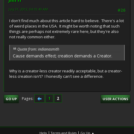
Jim H
July 31, 2012, 04:10:49 AM
#26
I don't find much about this article hard to believe. There's a lot
of weird places in the USA. It might be worth noting that such
things are perhaps not extremely rare here, but they're also
not really common either.
Quote from: indianasmith
Cause demands effect; creation demands a Creator.
Why is a creator-less creator readily acceptable, but a creator-
less creation isn't? I honestly can't see a difference.
1
2
Pages
GO UP
USER ACTIONS
|
|
Help
Terms and Rules
Go Up ▲