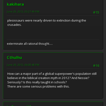
kakihara
June 29, 2012, 05:27:49 PM
#15
plesiosaurs were nearly driven to extinction during the
crusades.
exterminate all rational thought.....
Cthulhu
June 29, 2012, 06:08:48 PM
#16
How can a major part of a global superpower's population still
believe in the biblical creation myth in 2012? And Nessie?
Seriously? Is this really taught in schools?
There are some serious problems with this.