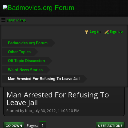
Main Menu
Log in
Sign up
Badmovies.org Forum
Other Topics
Off Topic Discussion
Weird News Stories
Man Arrested For Refusing To Leave Jail
Man Arrested For Refusing To
Leave Jail
Started by bob, July 30, 2012, 11:03:20 PM
1
Pages
GO DOWN
USER ACTIONS