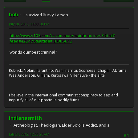
bob
I survived Bucky Larson
July 30, 2012, 11:03:20 PM
http://www.v103.com/cc-common/mainheadlines3.html?
feed=423478&article=10305613
worlds dumbest criminal?
Kubrick, Nolan, Tarantino, Wan, Iñárritu, Scorsese, Chaplin, Abrams,
Wes Anderson, Gilliam, Kurosawa, Villeneuve - the elite
I believe in the international communist conspiracy to sap and
impurify all of our precious bodily fluids.
indianasmith
Archeologist, Theologian, Elder Scrolls Addict, and a
July 31, 2012, 12:28:26 AM
#1