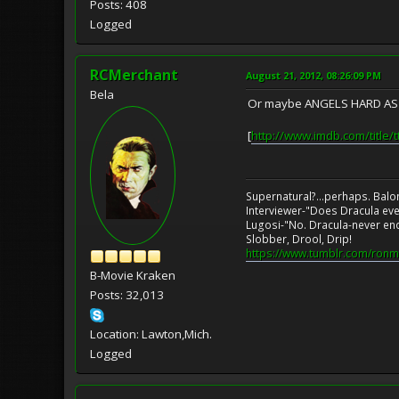
Posts: 408
Logged
RCMerchant
August 21, 2012, 08:26:09 PM
Bela
Or maybe ANGELS HARD AS TH
[
http://www.imdb.com/title/
Supernatural?...perhaps. Balo
Interviewer-"Does Dracula eve
Lugosi-"No. Dracula-never en
Slobber, Drool, Drip!
https://www.tumblr.com/ronm
B-Movie Kraken
Posts: 32,013
Location: Lawton,Mich.
Logged