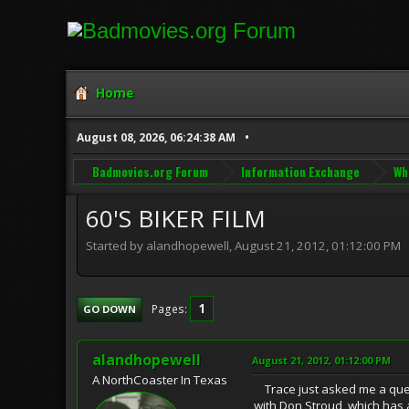
Home
August 08, 2026, 06:24:38 AM
Badmovies.org Forum
Information Exchange
Wh
60'S BIKER FILM
Started by alandhopewell, August 21, 2012, 01:12:00 PM
1
Pages
GO DOWN
alandhopewell
August 21, 2012, 01:12:00 PM
A NorthCoaster In Texas
Trace just asked me a quest
with Don Stroud, which has a