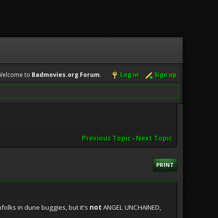
Welcome to
Badmovies.org Forum
.
Log in
Sign up
Previous Topic
-
Next Topic
PRINT
olks in dune buggies, but it's
not
ANGEL UNCHAINED,