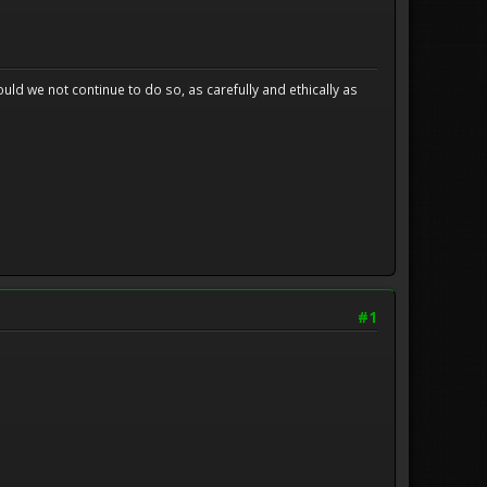
uld we not continue to do so, as carefully and ethically as
#1