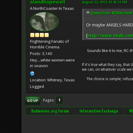
alandhopewell
August 22, 2012, 01:45:13 PM
A NorthCoaster In Texas
Quote from: RCMerchant 
Or maybe ANGELS HARD AS
[
http://www.imdb.com/
Frightening Fanatic of
Horrible Cinema
Sounds like it to me, RC-t
Posts: 3,140
Hey....white women were
If it's true what they say, th
in season.
we can, on whatever scale we'
The choice is simple; refuse t
Location: Whitney, Texas
Logged
1
Pages
GO UP
Badmovies.org Forum
Information Exchange
Wh