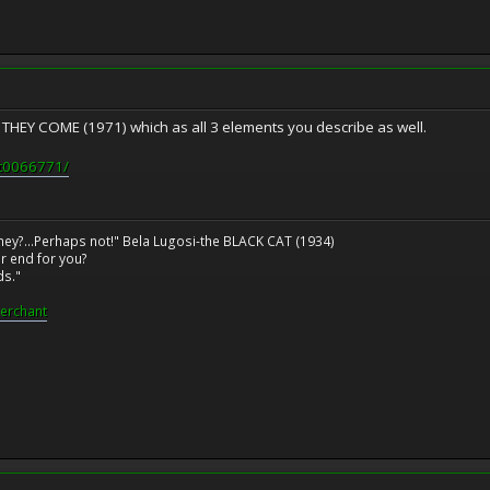
EY COME (1971) which as all 3 elements you describe as well.
tt0066771/
ney?...Perhaps not!" Bela Lugosi-the BLACK CAT (1934)
r end for you?
ds."
erchant