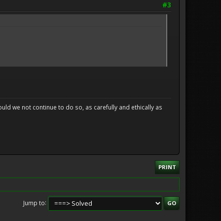
#3
uld we not continue to do so, as carefully and ethically as
PRINT
Jump to