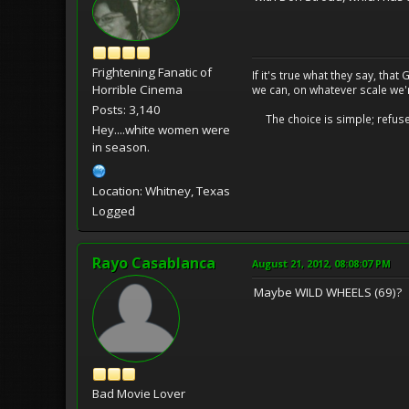
Frightening Fanatic of
If it's true what they say, th
Horrible Cinema
we can, on whatever scale we'
Posts: 3,140
The choice is simple; refuse t
Hey....white women were
in season.
Location: Whitney, Texas
Logged
Rayo Casablanca
August 21, 2012, 08:08:07 PM
Maybe WILD WHEELS (69)?
Bad Movie Lover