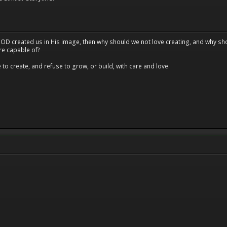
at GOD created us in His image, then why should we not love creating, and why sho
re capable of?
o create, and refuse to grow, or build, with care and love.