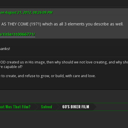
on August 21, 2012, 08:26:09 PM
 THEY COME (1971) which as all 3 elements you describe as well.
title/tt0066771/
hanks!
at GOD created us in His image, then why should we not love creating, and why sho
re capable of?
o create, and refuse to grow, or build, with care and love.
at Was That Film?
Solved
60'S BIKER FILM