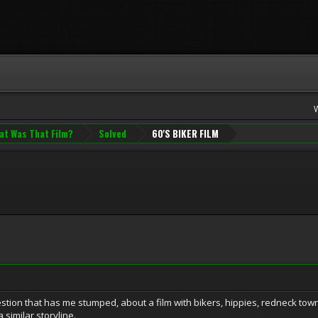
at Was That Film?
Solved
60'S BIKER FILM
ion that has me stumped, about a film with bikers, hippies, redneck townf
 similar storyline.