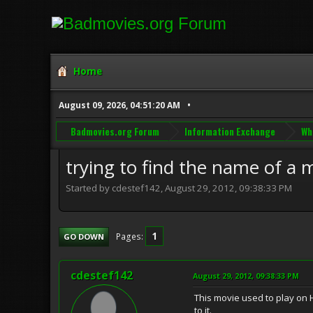
Home
August 09, 2026, 04:51:20 AM
Badmovies.org Forum
Information Exchange
Wh
trying to find the name of a 
Started by cdestef142, August 29, 2012, 09:38:33 PM
1
Pages
GO DOWN
cdestef142
August 29, 2012, 09:38:33 PM
This movie used to play on H
to it.