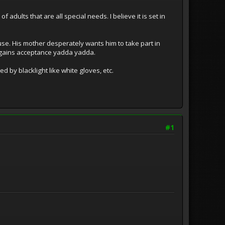
adults that are all special needs. I believe it is set in
se. His mother desperately wants him to take part in
d gains acceptance yadda yadda.
ed by blacklight like white gloves, etc.
#1