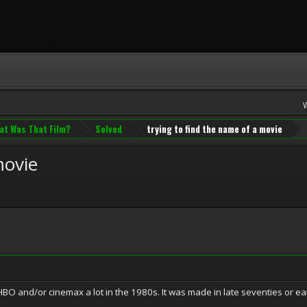
at Was That Film?
Solved
trying to find the name of a movie
movie
BO and/or cinemax a lot in the 1980s. It was made in late seventies or earl