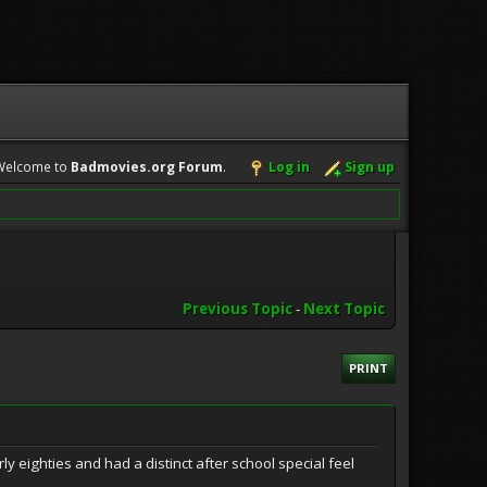
Welcome to
Badmovies.org Forum
.
Log in
Sign up
Previous Topic
-
Next Topic
PRINT
y eighties and had a distinct after school special feel