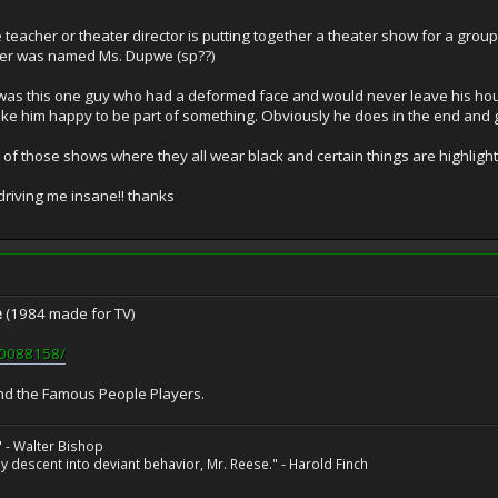
eacher or theater director is putting together a theater show for a group of 
ter was named Ms. Dupwe (sp??)
 was this one guy who had a deformed face and would never leave his hou
make him happy to be part of something. Obviously he does in the end an
one of those shows where they all wear black and certain things are highlight
driving me insane!! thanks
e
(1984 made for TV)
tt0088158/
nd the Famous People Players.
" - Walter Bishop
 descent into deviant behavior, Mr. Reese." - Harold Finch