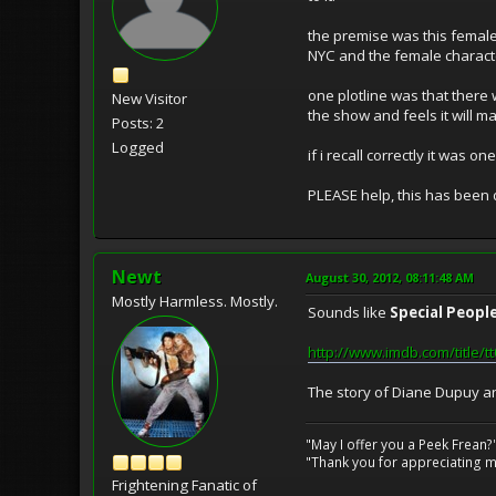
the premise was this female t
NYC and the female charac
one plotline was that there
New Visitor
the show and feels it will 
Posts: 2
Logged
if i recall correctly it was 
PLEASE help, this has been 
Newt
August 30, 2012, 08:11:48 AM
Mostly Harmless. Mostly.
Sounds like
Special Peopl
http://www.imdb.com/title/
The story of Diane Dupuy a
"May I offer you a Peek Frean?
"Thank you for appreciating my
Frightening Fanatic of