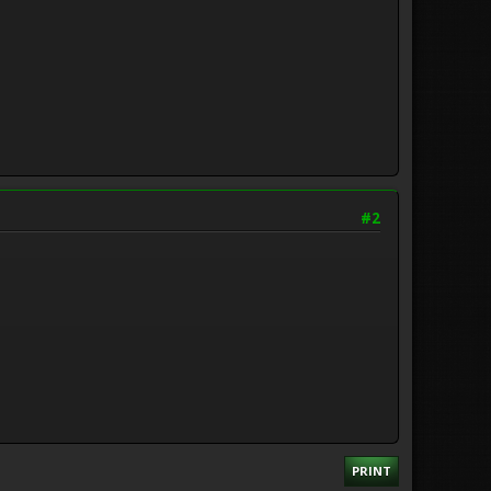
#2
PRINT