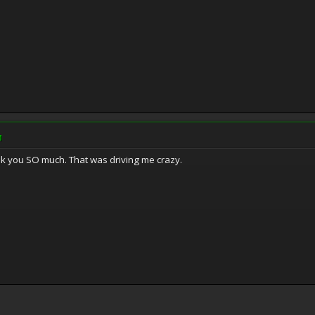
M
nk you SO much. That was driving me crazy.