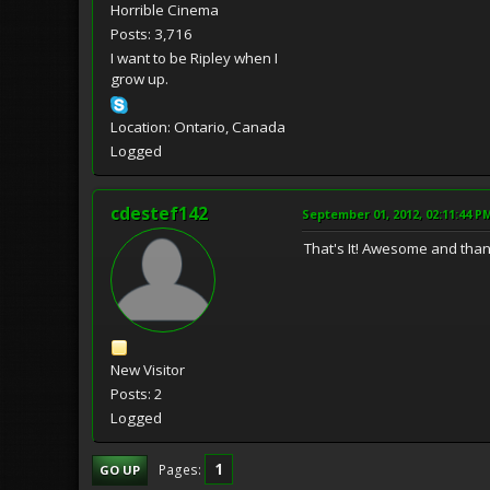
Horrible Cinema
Posts: 3,716
I want to be Ripley when I
grow up.
Location: Ontario, Canada
Logged
cdestef142
September 01, 2012, 02:11:44 P
That's It! Awesome and tha
New Visitor
Posts: 2
Logged
1
Pages
GO UP