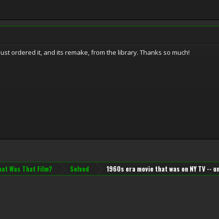
just ordered it, and its remake, from the library. Thanks so much!
at Was That Film?
Solved
1960s era movie that was on NY TV -- 