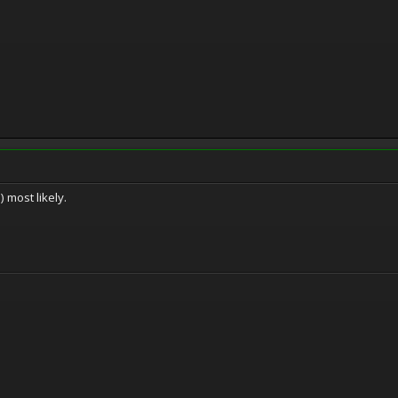
 most likely.