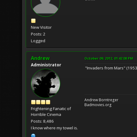
New Visitor
Posts: 2
Logged
Andrew
October 09, 2012, 01:42:08 PM
Administrator
"Invaders from Mars" (1953)
Andrew Borntreger
Badmovies.org
Frightening Fanatic of
Horrible Cinema
Posts: 8,486
I know where my towel is.