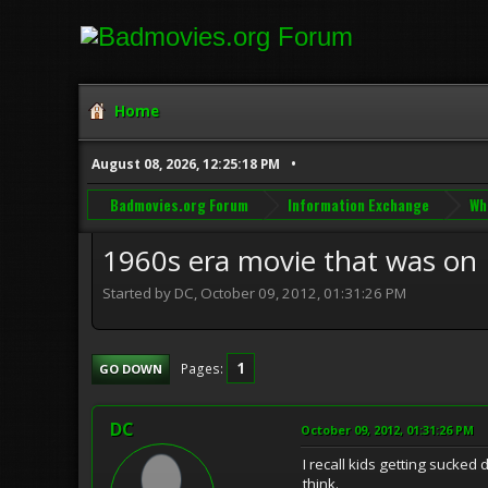
Home
August 08, 2026, 12:25:18 PM
Badmovies.org Forum
Information Exchange
Wh
1960s era movie that was on
Started by DC, October 09, 2012, 01:31:26 PM
1
Pages
GO DOWN
DC
October 09, 2012, 01:31:26 PM
I recall kids getting sucked
think.