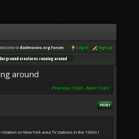
Welcome to
Badmovies.org Forum
.
Log in
Sign up
underground creatures running around
ing around
Previous Topic
-
Next Topic
PRINT
y rotation on New York area TV stations in the 1960s I