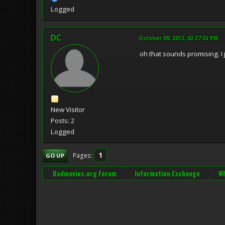
Logged
DC
October 09, 2012, 02:27:33 PM
oh that sounds promising. I 
New Visitor
Posts: 2
Logged
1
Pages
GO UP
Badmovies.org Forum
Information Exchange
Wh