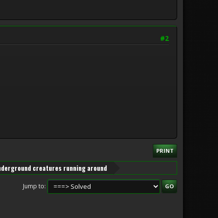
#2
PRINT
underground creatures running around
Jump to