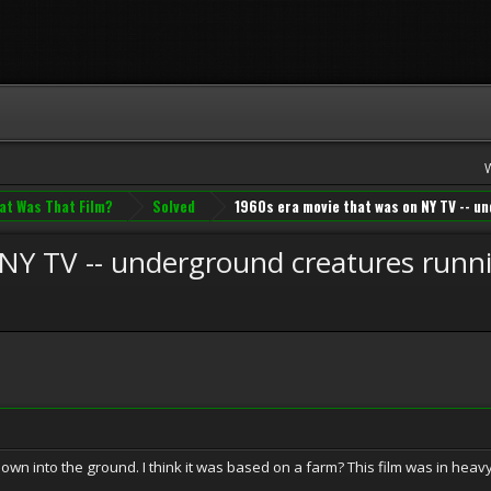
at Was That Film?
Solved
1960s era movie that was on NY TV -- 
 NY TV -- underground creatures runn
 down into the ground. I think it was based on a farm? This film was in heav