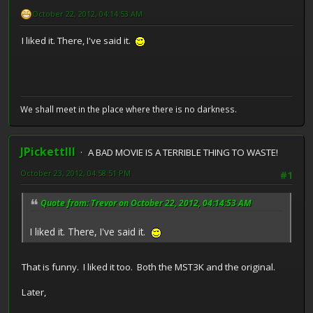
October 22, 2012, 04:14:53 AM
I liked it. There, I've said it.
We shall meet in the place where there is no darkness.
JPickettIII
A BAD MOVIE IS A TERRIBLE THING TO WASTE!
October 23, 2012, 04:58:51 PM
#1
Quote from: Trevor on October 22, 2012, 04:14:53 AM
I liked it. There, I've said it.
That is funny. I liked it too. Both the MST3K and the original.
Later,