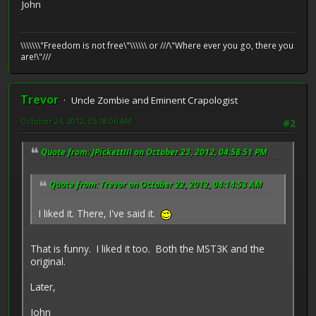
John
\\\\\\\"Freedom is not free\"\\\\\\ or ///\"Where ever you go, there you
are!\"///
Trevor
Uncle Zombie and Eminent Crapologist
October 24, 2012, 05:18:06 AM
#2
Quote from: JPickettIII on October 23, 2012, 04:58:51 PM
Quote from: Trevor on October 22, 2012, 04:14:53 AM
I liked it. There, I've said it.
That is funny. I liked it too. Both the MST3K and the
original.
Later,
John