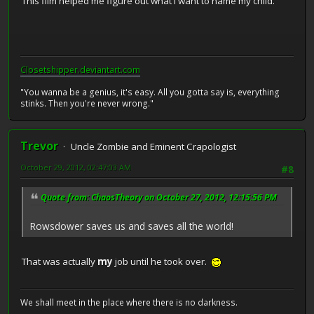
This film helped me figure out what I want to name my child.
Closetshipper.deviantart.com
"You wanna be a genius, it's easy. All you gotta say is, everything
stinks. Then you're never wrong."
Trevor
Uncle Zombie and Eminent Crapologist
October 29, 2012, 02:47:03 AM
#8
Quote from: ChaosTheory on October 27, 2012, 12:15:56 PM
Rowsdower saves us and saves all the world!
That was actually
my
job until he took over.
We shall meet in the place where there is no darkness.