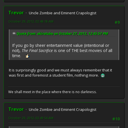
Trevor
Uncle Zombie and Eminent Crapologist
October 29, 2012, 02:48:18 AM
#9
Quote from: akiratubo on October 27, 2012, 12:45:57 PM
If you go by sheer entertainment value (intentional or
not),
The Final Sacrifice
is one of THE best movies of all
time.
It is surprisingly good and we must always remember that it
was first and foremost a student film, nothing more.
We shall meet in the place where there is no darkness.
Trevor
Uncle Zombie and Eminent Crapologist
October 29, 2012, 02:49:54 AM
#10