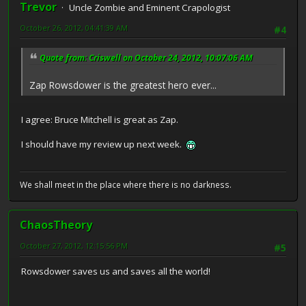
Trevor
Uncle Zombie and Eminent Crapologist
October 26, 2012, 04:41:39 AM
#4
Quote from: Criswell on October 24, 2012, 10:07:06 AM
Zap Rowsdower is the greatest hero ever...
I agree: Bruce Mitchell is great as Zap.
I should have my review up next week.
We shall meet in the place where there is no darkness.
ChaosTheory
October 27, 2012, 12:15:56 PM
#5
Rowsdower saves us and saves all the world!