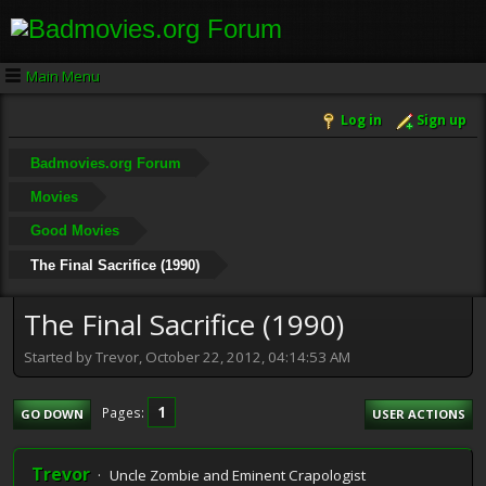
Main Menu
Log in
Sign up
Badmovies.org Forum
Movies
Good Movies
The Final Sacrifice (1990)
The Final Sacrifice (1990)
Started by Trevor, October 22, 2012, 04:14:53 AM
1
Pages
GO DOWN
USER ACTIONS
Trevor
Uncle Zombie and Eminent Crapologist