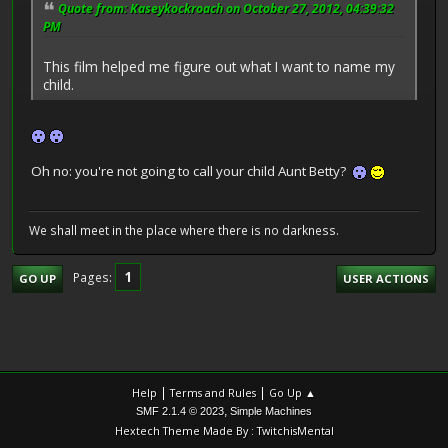
Quote from: Kaseykockroach on October 27, 2012, 04:39:32
PM
This film helped me figure out what I want to name my
child.
Oh no: you're not going to call your child Aunt Betty?
We shall meet in the place where there is no darkness.
1
Pages
GO UP
USER ACTIONS
|
|
Help
Terms and Rules
Go Up ▲
,
SMF 2.1.4 © 2023
Simple Machines
Hextech Theme Made By : TwitchisMental