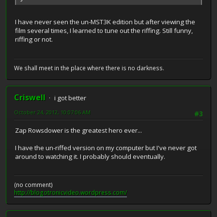
I have never seen the un-MST3K edition but after viewing the
film several times, I learned to tune out the riffing. Still funny,
riffing or not.
We shall meet in the place where there is no darkness.
Criswell
i got better
October 24, 2012, 10:07:06 AM
#3
Zap Rowsdower is the greatest hero ever...
I have the un-riffed version on my computer but I've never got
around to watching it. I probably should eventually.
(no comment)
http://blogotronicvideo.wordpress.com/