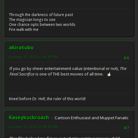
Through the darkness of future past
The magician longs to see
One chance opts between two worlds
Fire walk with me
akiratubo
October 27, 2012, 12:45:57 PM
#6
If you go by sheer entertainment value (intentional or not),
The
Final Sacrifice
is one of THE best movies of all time.
Kneel before Dr. Hell, the ruler of this world!
Kaseykockroach
Cartoon Enthusiast and Muppet Fanatic
October 27, 2012, 04:39:32 PM
#7