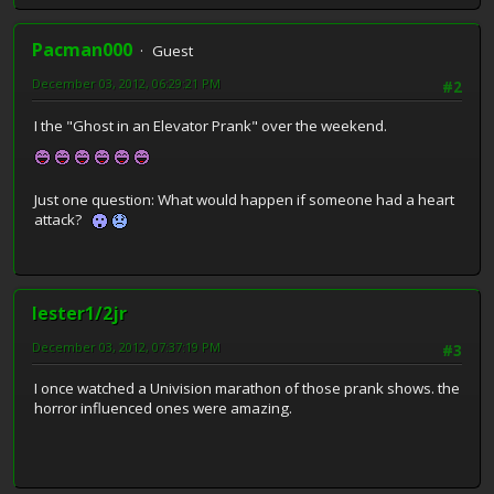
Pacman000
Guest
December 03, 2012, 06:29:21 PM
#2
I the "Ghost in an Elevator Prank" over the weekend.
Just one question: What would happen if someone had a heart
attack?
lester1/2jr
December 03, 2012, 07:37:19 PM
#3
I once watched a Univision marathon of those prank shows. the
horror influenced ones were amazing.