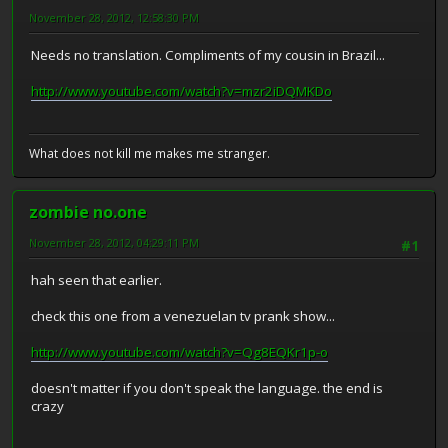
November 28, 2012, 12:58:30 PM
Needs no translation. Compliments of my cousin in Brazil...
http://www.youtube.com/watch?v=mzr2iDQMKDo
What does not kill me makes me stranger.
zombie no.one
November 28, 2012, 04:29:11 PM
#1
hah seen that earlier.
check this one from a venezuelan tv prank show...
http://www.youtube.com/watch?v=Qg8EQKr1p-o
doesn't matter if you don't speak the language. the end is
crazy