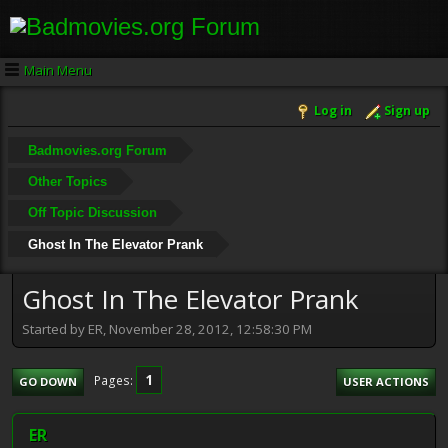
Main Menu
Log in
Sign up
Badmovies.org Forum
Other Topics
Off Topic Discussion
Ghost In The Elevator Prank
Ghost In The Elevator Prank
Started by ER, November 28, 2012, 12:58:30 PM
1
Pages
GO DOWN
USER ACTIONS
ER