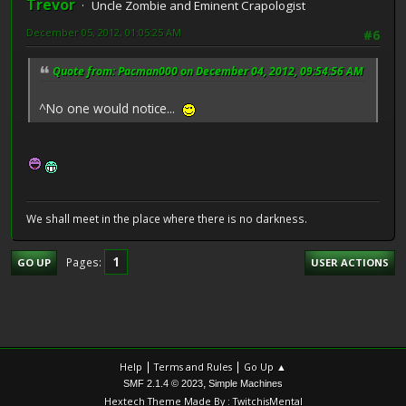
Trevor
Uncle Zombie and Eminent Crapologist
December 05, 2012, 01:05:25 AM
#6
Quote from: Pacman000 on December 04, 2012, 09:54:56 AM
^No one would notice...
We shall meet in the place where there is no darkness.
1
Pages
GO UP
USER ACTIONS
|
|
Help
Terms and Rules
Go Up ▲
,
SMF 2.1.4 © 2023
Simple Machines
Hextech Theme Made By : TwitchisMental