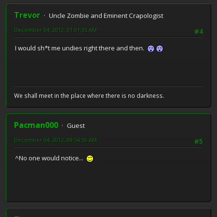
Trevor
Uncle Zombie and Eminent Crapologist
December 04, 2012, 01:01:35 AM
#4
I would sh*t me undies right there and then.
We shall meet in the place where there is no darkness.
Pacman000
Guest
December 04, 2012, 09:54:56 AM
#5
^No one would notice...