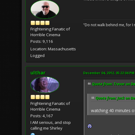
"Do not walk behind me, for I 
Frightening Fanatic of
Horrible Cinema
Posts: 9,116
Location: Massachusetts
Logged
ulthar
December 04, 2012, 05:22:04 PM
Quote from: Trevor on D
Quote from: Jack on D
Frightening Fanatic of
Horrible Cinema
watching 40 minutes o
Posts: 4,167
I AM serious, and stop
calling me Shirley