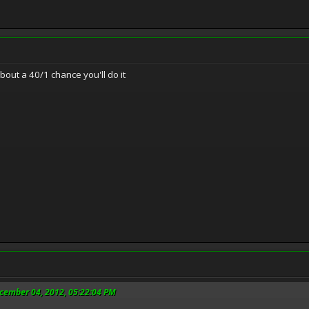
about a 40/1 chance you'll do it
ecember 04, 2012, 05:22:04 PM