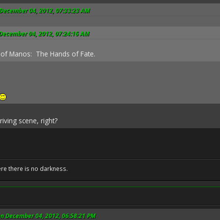
 December 04, 2012, 07:33:23 AM
 December 04, 2012, 07:24:16 AM
 of Manos: The Hands of Fate.
riving scene, right?
ere there is no darkness.
on December 04, 2012, 06:58:21 PM