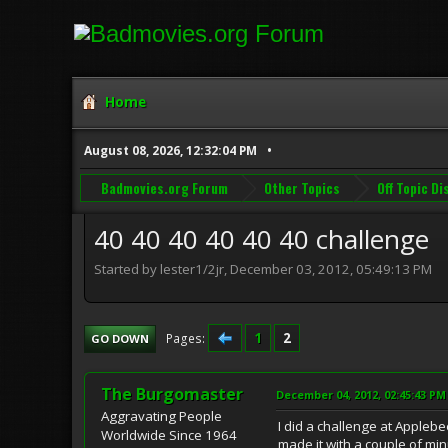
Home
August 08, 2026, 12:32:04 PM
Badmovies.org Forum
Other Topics
Off Topic D
40 40 40 40 40 40 challenge
Started by lester1/2jr, December 03, 2012, 05:49:13 PM
1
2
Pages
GO DOWN
The Burgomaster
December 04, 2012, 02:45:43 PM
Aggravating People
I did a challenge at Applebe
Worldwide Since 1964
made it with a couple of min