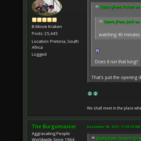
Quote from: Trevor on
Quote from: Jack on
B-Movie Kraken
Posts: 25,445
watching 40 minutes
Location: Pretoria, South
Africa
Logged
Does it run that long?
That's just the opening d
We shall meet in the place wh
The Burgomaster
December 05, 2012, 11:33:39 AM
Aggravating People
Quote from: lester1/2jr 
Worldwide Since 1964