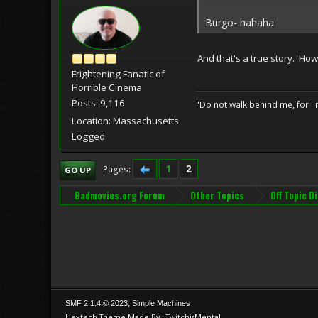
Burgo- hahaha
And that's a true story. Ho
Frightening Fanatic of
Horrible Cinema
Posts: 9,116
"Do not walk behind me, for I 
Location: Massachusetts
Logged
1
2
Pages
GO UP
Badmovies.org Forum
Other Topics
Off Topic D
,
SMF 2.1.4 © 2023
Simple Machines
Hextech Theme Made By : TwitchisMental