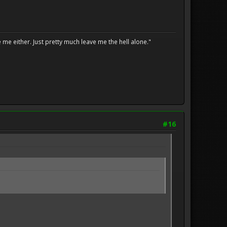
me either. Just pretty much leave me the hell alone."
#16