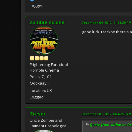
Logged
zombie no.one
December 04, 2012, 11:11:29 PM
good luck. I reckon there's 
Frightening Fanatic of
Horrible Cinema
Posts: 7,101
Oookaay...
Location: UK
Logged
Trevor
December 05, 2012, 06:45:53 AM
Uncle Zombie and
Quote from: ulthar on D
Eminent Crapologist