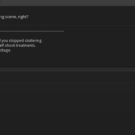
ing scene, right?
-----------------------------------------------------
 you stopped stuttering.
lf shock treatments.
oltage.