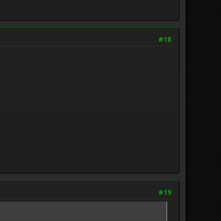
#18
#19