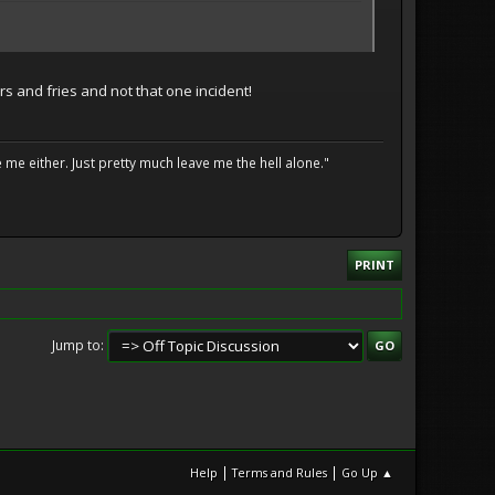
s and fries and not that one incident!
me either. Just pretty much leave me the hell alone."
PRINT
Jump to
|
|
Help
Terms and Rules
Go Up ▲