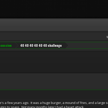
iscussion
40 40 40 40 40 40 challenge
e's a few years ago. It was a huge burger, a mound of fries, and a large soda
utes to spare. Not many months later I had a heart attack.