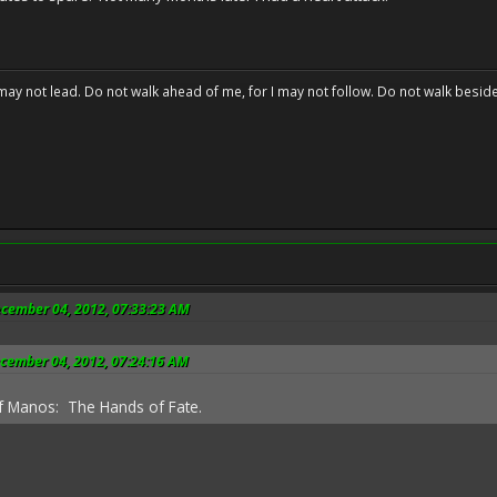
may not lead. Do not walk ahead of me, for I may not follow. Do not walk beside 
ecember 04, 2012, 07:33:23 AM
ecember 04, 2012, 07:24:16 AM
f Manos: The Hands of Fate.