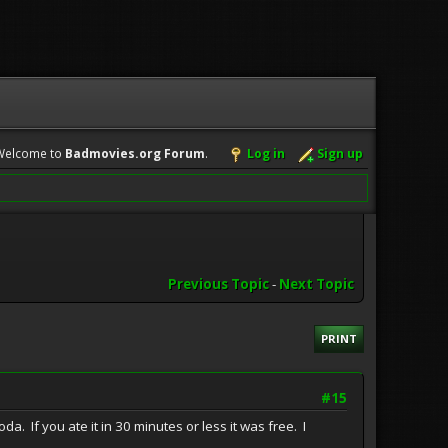
Welcome to
Badmovies.org Forum
.
Log in
Sign up
Previous Topic
-
Next Topic
PRINT
#15
. If you ate it in 30 minutes or less it was free. I