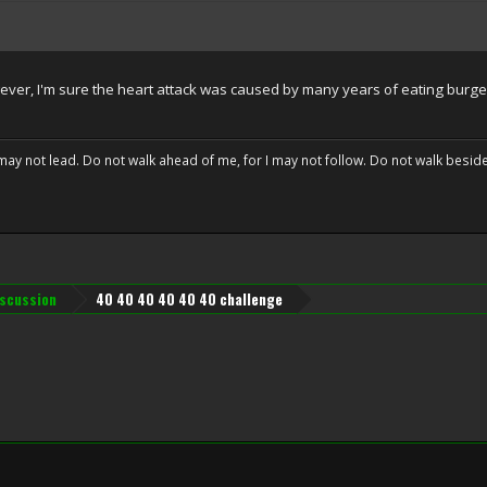
wever, I'm sure the heart attack was caused by many years of eating burger
may not lead. Do not walk ahead of me, for I may not follow. Do not walk beside 
iscussion
40 40 40 40 40 40 challenge