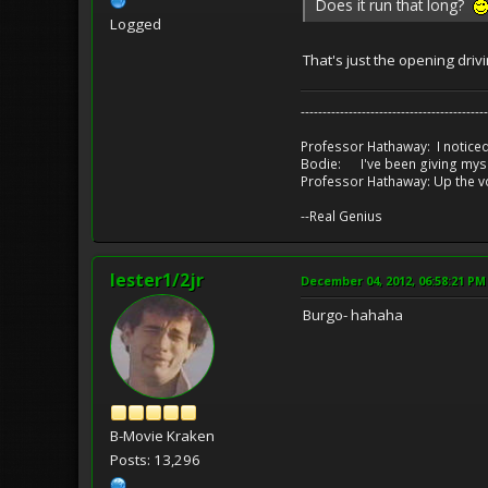
Does it run that long?
Logged
That's just the opening driv
-------------------------------------------
Professor Hathaway: I noticed
Bodie: I've been giving myse
Professor Hathaway: Up the v
--Real Genius
lester1/2jr
December 04, 2012, 06:58:21 PM
Burgo- hahaha
B-Movie Kraken
Posts: 13,296