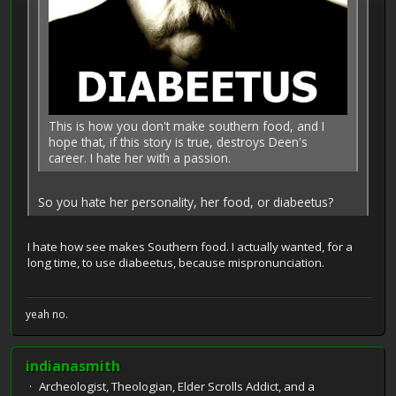
This is how you don't make southern food, and I
hope that, if this story is true, destroys Deen's
career. I hate her with a passion.
So you hate her personality, her food, or diabeetus?
I hate how see makes Southern food. I actually wanted, for a
long time, to use diabeetus, because mispronunciation.
yeah no.
indianasmith
Archeologist, Theologian, Elder Scrolls Addict, and a