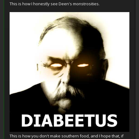
This is how I honestly see Deen's monstrosities.
This is how you don't make southern food, and I hope that, if