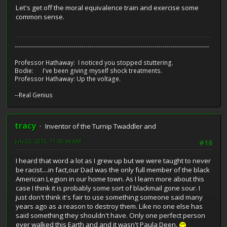
Let's get off the moral equivalence train and exercise some
common sense.
------------------------------------------------------------------------------------------------
Professor Hathaway: I noticed you stopped stuttering.
Bodie: I've been giving myself shock treatments.
Professor Hathaway: Up the voltage.
--Real Genius
tracy
Inventor of the Turnip Twaddler and
July 02, 2013, 11:30:44 AM
#16
I heard that word a lot as I grew up but we were taught to never
be racist....in fact,our Dad was the only full member of the black
American Legion in our home town. As I learn more about this
case I think it is probably some sort of blackmail gone sour. I
just don't think it's fair to use something someone said many
years ago as a reason to destroy them. Like no one else has
said something they shouldn't have. Only one perfect person
ever walked this Earth and and it wasn't Paula Deen.