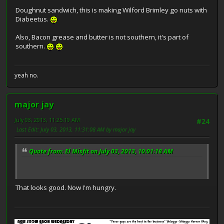
Doughnut sandwich, this is making Wilford Brimley go nuts with
Diabeetus.
Also, Bacon grease and butter is not southern, it's part of
southern.
yeah no.
major jay
July 03, 2013, 11:25:19 AM
#24
Last Edit
: July 03, 2013, 11:31:08 AM by major jay
Quote from: El Misfit on July 03, 2013, 10:01:18 AM
That looks good. Now I'm hungry.