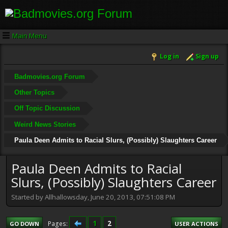
Main Menu
Log in
Sign up
Badmovies.org Forum
Other Topics
Off Topic Discussion
Weird News Stories
Paula Deen Admits to Racial Slurs, (Possibly) Slaughters Career
Paula Deen Admits to Racial
Slurs, (Possibly) Slaughters Career
Started by Allhallowsday, June 20, 2013, 07:51:08 PM
1
2
Pages
GO DOWN
USER ACTIONS