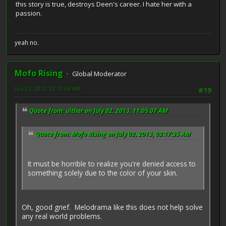
this story is true, destroys Deen's career. I hate her with a
passion.
yeah no.
Mofo Rising
Global Moderator
July 03, 2013, 02:19:04 AM
#19
Quote from: ulthar on July 02, 2013, 11:05:07 AM
Quote from: Mofo Rising on July 02, 2013, 03:17:35 AM
It must be horrible to realize you're denied access to
something solely due to the color of your skin.
Oh, good grief. Melodrama like this does not help solve
any real world problems.