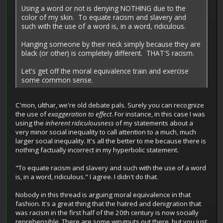
Using a word or not is denying NOTHING due to the
color of my skin. To equate racism and slavery and
such with the use of a word is, in a word, ridiculous.
Hanging someone by their neck simply because they are
black (or other) is completely different. THAT'S racism.
Let's get off the moral equivalence train and exercise
some common sense.
C'mon, ulthar, we're old debate pals. Surely you can recognize
the use of
exaggeration to effect
. For instance, in this case I was
using the
inherent ridiculousness
of my statements about a
very minor social inequality to call attention to a much, much
larger social inequality. It's all the better to me because there is
nothing factually incorrect in my hyperbolic statement.
"To equate racism and slavery and such with the use of a word
is, in a word, ridiculous." I agree. I didn't do that.
Nobody in this thread is arguing moral equivalence in that
fashion. It's a great thing that the hatred and denigration that
was racism in the first half of the 20th century is now socially
reprehensible. There are some wingnuts out there, but you just