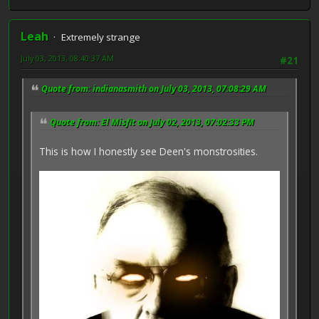
Leah
Extremely strange
July 03, 2013, 08:40:37 AM
#21
Quote from: indianasmith on July 03, 2013, 07:08:29 AM
Quote from: El Misfit on July 02, 2013, 07:02:33 PM
This is how I honestly see Deen's monstrosities.