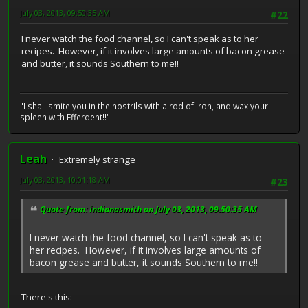
July 03, 2013, 09:50:35 AM
#22
I never watch the food channel, so I can't speak as to her
recipes. However, if it involves large amounts of bacon grease
and butter, it sounds Southern to me!!
"I shall smite you in the nostrils with a rod of iron, and wax your
spleen with Efferdent!!"
Leah
Extremely strange
July 03, 2013, 10:01:18 AM
#23
Quote from: indianasmith on July 03, 2013, 09:50:35 AM
I never watch the food channel, so I can't speak as to
her recipes. However, if it involves large amounts of
bacon grease and butter, it sounds Southern to me!!
There's this: