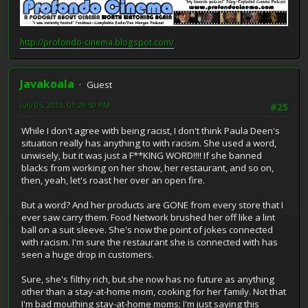
http://profondo-cinema.blogspot.com/
Javakoala
Guest
July 05, 2013, 01:29:50 PM
#25
While I don't agree with being racist, I don't think Paula Deen's
situation really has anything to with racism. She used a word,
unwisely, but it was just a F**KING WORD!!!! If she banned
blacks from working on her show, her restaurant, and so on,
then, yeah, let's roast her over an open fire.
But a word? And her products are GONE from every store that I
ever saw carry them. Food Network brushed her off like a lint
ball on a suit sleeve. She's now the point of jokes connected
with racism. I'm sure the restaurant she is connected with has
seen a huge drop in customers.
Sure, she's filthy rich, but she now has no future as anything
other than a stay-at-home mom, cooking for her family. Not that
I'm bad mouthing stay-at-home moms; I'm just saying this