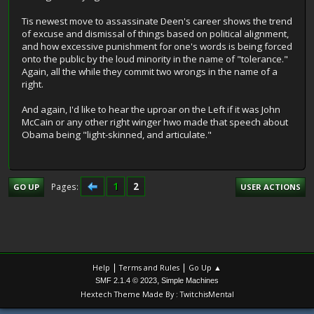
Tis newest move to assassinate Deen's career shows the trend
of excuse and dismissal of things based on political alignment,
and how excessive punishment for one's words is being forced
onto the public by the loud minority in the name of "tolerance."
Again, all the while they commit two wrongs in the name of a
right.
And again, I'd like to hear the uproar on the Left if it was John
McCain or any other right winger hwo made that speech about
Obama being "light-skinned, and articulate."
1
2
Pages
GO UP
USER ACTIONS
|
|
Help
Terms and Rules
Go Up ▲
,
SMF 2.1.4 © 2023
Simple Machines
Hextech Theme Made By : TwitchisMental