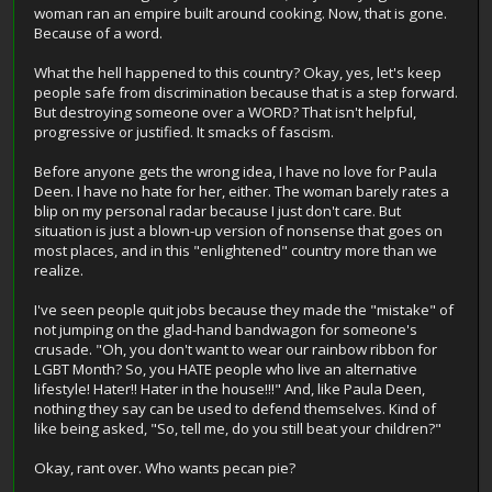
woman ran an empire built around cooking. Now, that is gone.
Because of a word.
What the hell happened to this country? Okay, yes, let's keep
people safe from discrimination because that is a step forward.
But destroying someone over a WORD? That isn't helpful,
progressive or justified. It smacks of fascism.
Before anyone gets the wrong idea, I have no love for Paula
Deen. I have no hate for her, either. The woman barely rates a
blip on my personal radar because I just don't care. But
situation is just a blown-up version of nonsense that goes on
most places, and in this "enlightened" country more than we
realize.
I've seen people quit jobs because they made the "mistake" of
not jumping on the glad-hand bandwagon for someone's
crusade. "Oh, you don't want to wear our rainbow ribbon for
LGBT Month? So, you HATE people who live an alternative
lifestyle! Hater!! Hater in the house!!!" And, like Paula Deen,
nothing they say can be used to defend themselves. Kind of
like being asked, "So, tell me, do you still beat your children?"
Okay, rant over. Who wants pecan pie?