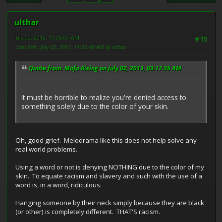
ulthar
July 02, 2013, 11:05:07 AM
#15
Last Edit
: July 02, 2013, 11:26:40 AM by ulthar
Quote from: Mofo Rising on July 02, 2013, 03:17:35 AM
It must be horrible to realize you're denied access to
something solely due to the color of your skin.
Oh, good grief. Melodrama like this does not help solve any
real world problems.
Using a word or not is denying NOTHING due to the color of my
skin. To equate racism and slavery and such with the use of a
word is, in a word, ridiculous.
Hanging someone by their neck simply because they are black
(or other) is completely different. THAT'S racism.