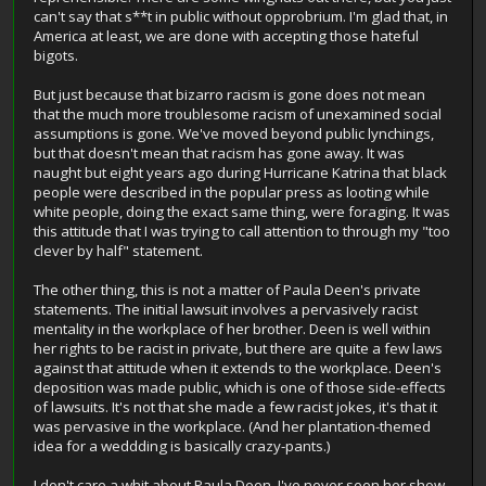
can't say that s**t in public without opprobrium. I'm glad that, in
America at least, we are done with accepting those hateful
bigots.
But just because that bizarro racism is gone does not mean
that the much more troublesome racism of unexamined social
assumptions is gone. We've moved beyond public lynchings,
but that doesn't mean that racism has gone away. It was
naught but eight years ago during Hurricane Katrina that black
people were described in the popular press as looting while
white people, doing the exact same thing, were foraging. It was
this attitude that I was trying to call attention to through my "too
clever by half" statement.
The other thing, this is not a matter of Paula Deen's private
statements. The initial lawsuit involves a pervasively racist
mentality in the workplace of her brother. Deen is well within
her rights to be racist in private, but there are quite a few laws
against that attitude when it extends to the workplace. Deen's
deposition was made public, which is one of those side-effects
of lawsuits. It's not that she made a few racist jokes, it's that it
was pervasive in the workplace. (And her plantation-themed
idea for a weddding is basically crazy-pants.)
I don't care a whit about Paula Deen. I've never seen her show