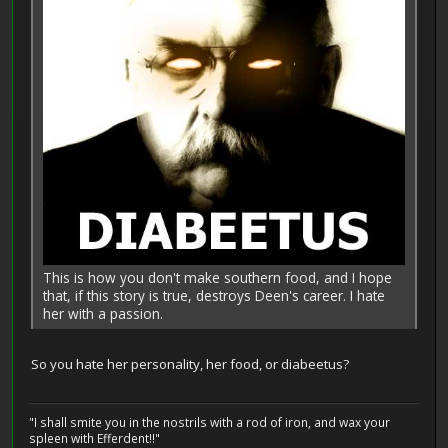
This is how you don't make southern food, and I hope
that, if this story is true, destroys Deen's career. I hate
her with a passion.
So you hate her personality, her food, or diabeetus?
"I shall smite you in the nostrils with a rod of iron, and wax your
spleen with Efferdent!!"