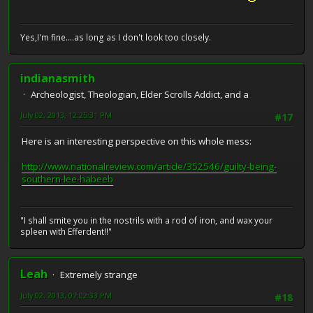
Yes,I'm fine....as long as I don't look too closely.
indianasmith
Archeologist, Theologian, Elder Scrolls Addict, and a
July 02, 2013, 12:25:31 PM
#17
Here is an interesting perspective on this whole mess:
http://www.nationalreview.com/article/352546/guilty-being-
southern-lee-habeeb
"I shall smite you in the nostrils with a rod of iron, and wax your
spleen with Efferdent!!"
Leah
Extremely strange
July 02, 2013, 07:02:33 PM
#18