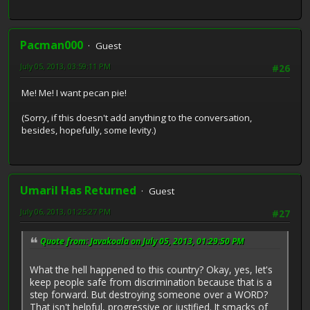
Pacman000
Guest
July 05, 2013, 03:59:11 PM
#26
Me! Me! I want pecan pie!
(Sorry, if this doesn't add anything to the conversation,
besides, hopefully, some levity.)
Umaril Has Returned
Guest
July 06, 2013, 01:25:27 PM
#27
Quote from: Javakoala on July 05, 2013, 01:29:50 PM
What the hell happened to this country? Okay, yes, let's
keep people safe from discrimination because that is a
step forward. But destroying someone over a WORD?
That isn't helpful, progressive or justified. It smacks of