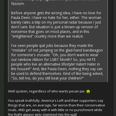
fascism.
Before anyone gets the wrong idea, I have no love for
Paula Deen. I have no hate for her, either. The woman
barely rates a blip on my personal radar because I just
don't care. But situation is just a blown-up version of
nonsense that goes on most places, and in this
"enlightened" country more than we realize.
I've seen people quit jobs because they made the
"mistake" of not jumping on the glad-hand bandwagon
for someone's crusade. "Oh, you don't want to wear
our rainbow ribbon for LGBT Month? So, you HATE
people who live an alternative lifestyle! Hater!! Hater in
the house!!!" And, like Paula Deen, nothing they say can
be used to defend themselves. Kind of like being asked,
"So, tell me, do you still beat your children?"
Well spoken, regardless of who wants pecan pie
You speak truthfully. America's Left and their supporters say
things that are, on average, far worse than their conservative
rivals. AND get away with it with little or no punishment while
the Right always gets slammed into the wall.