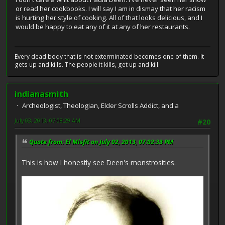
or read her cookbooks. I will say I am in dismay that her racism
is hurting her style of cooking. All of that looks delicious, and I
would be happy to eat any of it at any of her restaurants.
Every dead body that is not exterminated becomes one of them. It
gets up and kills. The people it kills, get up and kill.
indianasmith
Archeologist, Theologian, Elder Scrolls Addict, and a
July 03, 2013, 07:08:29 AM
#20
Quote from: El Misfit on July 02, 2013, 07:02:33 PM
This is how I honestly see Deen's monstrosities.