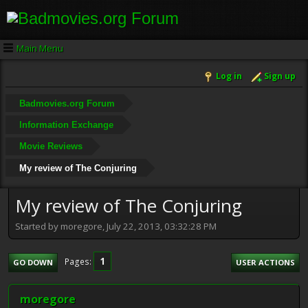
Main Menu
Log in
Sign up
Badmovies.org Forum
Information Exchange
Movie Reviews
My review of The Conjuring
My review of The Conjuring
Started by moregore, July 22, 2013, 03:32:28 PM
1
Pages
GO DOWN
USER ACTIONS
moregore