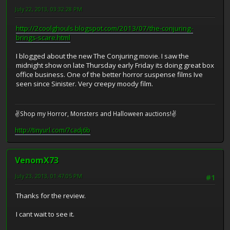
July 22, 2013, 03:32:28 PM
http://2coolghouls.blogspot.com/2013/07/the-conjuring-
brings-scare.html
I blogged about the new The Conjuring movie. I saw the
midnight show on late Thursday early Friday its doing great box
office business. One of the better horror suspense films Ive
seen since Sinister. Very creepy moody film.
✌Shop my Horror, Monsters and Halloween auctions!✌
http://tinyurl.com/7cadj6b
VenomX73
July 23, 2013, 01:47:05 PM
#1
Thanks for the review.
I cant wait to see it.