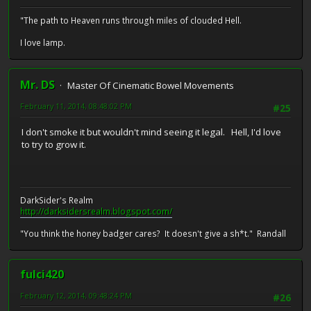
"The path to Heaven runs through miles of clouded Hell.
I love lamp.
Mr. DS
Master Of Cinematic Bowel Movements
February 11, 2014, 08:48:02 PM
#25
I don't smoke it but wouldn't mind seeing it legal. Hell, I'd love
to try to grow it.
DarkSider's Realm
http://darksidersrealm.blogspot.com/
"You think the honey badger cares? It doesn't give a sh*t." Randall
fulci420
February 12, 2014, 09:48:24 PM
#26