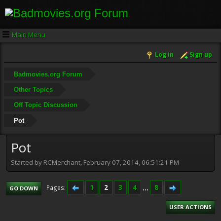
Main Menu
Log in
Sign up
Badmovies.org Forum
Other Topics
Off Topic Discussion
Pot
Pot
Started by RCMerchant, February 07, 2014, 06:51:21 PM
1
2
3
4
...
8
Pages
GO DOWN
USER ACTIONS