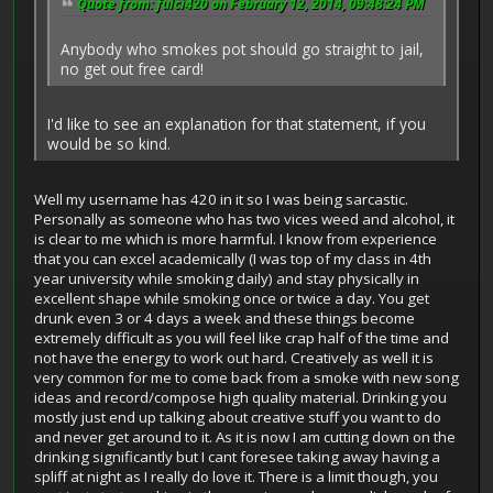
Quote from: fulci420 on February 12, 2014, 09:48:24 PM
Anybody who smokes pot should go straight to jail,
no get out free card!
I'd like to see an explanation for that statement, if you
would be so kind.
Well my username has 420 in it so I was being sarcastic.
Personally as someone who has two vices weed and alcohol, it
is clear to me which is more harmful. I know from experience
that you can excel academically (I was top of my class in 4th
year university while smoking daily) and stay physically in
excellent shape while smoking once or twice a day. You get
drunk even 3 or 4 days a week and these things become
extremely difficult as you will feel like crap half of the time and
not have the energy to work out hard. Creatively as well it is
very common for me to come back from a smoke with new song
ideas and record/compose high quality material. Drinking you
mostly just end up talking about creative stuff you want to do
and never get around to it. As it is now I am cutting down on the
drinking significantly but I cant foresee taking away having a
spliff at night as I really do love it. There is a limit though, you