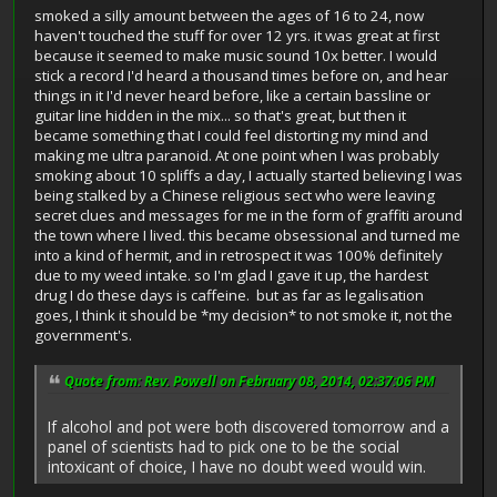
smoked a silly amount between the ages of 16 to 24, now
haven't touched the stuff for over 12 yrs. it was great at first
because it seemed to make music sound 10x better. I would
stick a record I'd heard a thousand times before on, and hear
things in it I'd never heard before, like a certain bassline or
guitar line hidden in the mix... so that's great, but then it
became something that I could feel distorting my mind and
making me ultra paranoid. At one point when I was probably
smoking about 10 spliffs a day, I actually started believing I was
being stalked by a Chinese religious sect who were leaving
secret clues and messages for me in the form of graffiti around
the town where I lived. this became obsessional and turned me
into a kind of hermit, and in retrospect it was 100% definitely
due to my weed intake. so I'm glad I gave it up, the hardest
drug I do these days is caffeine. but as far as legalisation
goes, I think it should be *my decision* to not smoke it, not the
government's.
Quote from: Rev. Powell on February 08, 2014, 02:37:06 PM
If alcohol and pot were both discovered tomorrow and a
panel of scientists had to pick one to be the social
intoxicant of choice, I have no doubt weed would win.