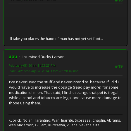
#18
I'll take you places the hand of man has not yet set foot...
bob
I survived Bucky Larson
February 08, 2014, 11:22:23 PM
#19
Last Edit
: February 08, 2014, 11:25:01 PM by bob
I've never used the stuff and never intend to because if I did I
would have to increase the dosage (read pay more) for some
medications I'm on. That said, I find it strange that pot is illegal
while alcohol and tobacco are legal and cause more damage to
those using them.
Kubrick, Nolan, Tarantino, Wan, Iñárritu, Scorsese, Chaplin, Abrams,
Wes Anderson, Gilliam, Kurosawa, Villeneuve - the elite