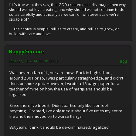
If it's true what they say, that GOD created us in His image, then why
should we not love creating, and why should we not continue to do
so, as carefully and ethically as we can, on whatever scale we're
capable of?
The choice is simple; refuse to create, and refuse to grow, or
build, with care and love.
HappyGilmore
February 11, 2014, 08:20:13 PM
#24
Was never a fan of it, nor am I now. Back in high school,
around 2001 or so, I was particularly straight-edge, and didn't
drink or smoke pot. However, I wrote a 15 page paper for a
teacher of mine on how the use of marijuana should be
legalized.
Since then, I've tried it. Didn't particularly like it or feel
anything. Granted, I've only tried it about five times my entire
life and then moved on to worse things.
But yeah, I think it should be de-criminalized/legalized.