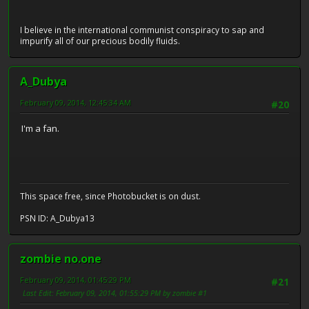
I believe in the international communist conspiracy to sap and
impurify all of our precious bodily fluids.
A_Dubya
February 09, 2014, 12:45:34 AM
#20
I'm a fan.
This space free, since Photobucket is on dust.
PSN ID: A_Dubya13
zombie no.one
February 09, 2014, 01:45:29 PM
#21
Last Edit
: February 09, 2014, 01:55:29 PM by zombie #1