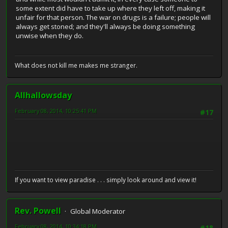
some extent did have to take up where they left off, making it
unfair for that person. The war on drugs is a failure; people will
always get stoned; and they'll always be doing something
unwise when they do.
What does not kill me makes me stranger.
Allhallowsday
February 08, 2014, 10:25:41 PM
#17
If you want to view paradise . . . simply look around and view it!
Rev. Powell
Global Moderator
February 08, 2014, 10:34:18 PM