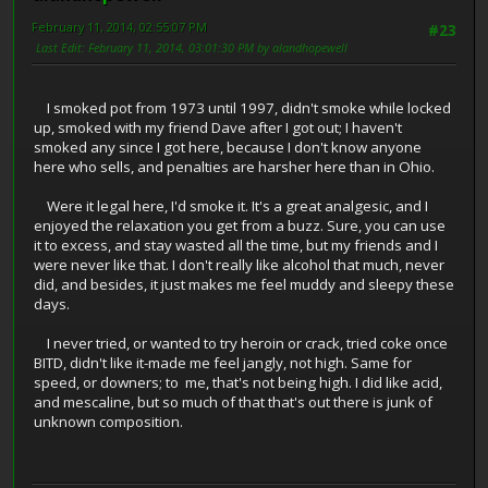
February 11, 2014, 02:55:07 PM
#23
Last Edit
: February 11, 2014, 03:01:30 PM by alandhopewell
I smoked pot from 1973 until 1997, didn't smoke while locked
up, smoked with my friend Dave after I got out; I haven't
smoked any since I got here, because I don't know anyone
here who sells, and penalties are harsher here than in Ohio.
Were it legal here, I'd smoke it. It's a great analgesic, and I
enjoyed the relaxation you get from a buzz. Sure, you can use
it to excess, and stay wasted all the time, but my friends and I
were never like that. I don't really like alcohol that much, never
did, and besides, it just makes me feel muddy and sleepy these
days.
I never tried, or wanted to try heroin or crack, tried coke once
BITD, didn't like it-made me feel jangly, not high. Same for
speed, or downers; to me, that's not being high. I did like acid,
and mescaline, but so much of that that's out there is junk of
unknown composition.