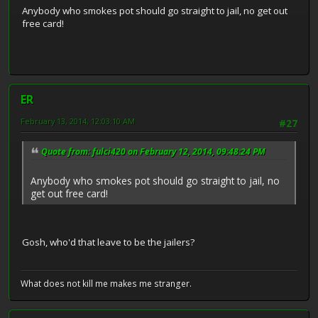
Anybody who smokes pot should go straight to jail, no get out
free card!
ER
February 13, 2014, 12:03:10 AM
#27
Quote from: fulci420 on February 12, 2014, 09:48:24 PM
Anybody who smokes pot should go straight to jail, no
get out free card!
Gosh, who'd that leave to be the jailers?
What does not kill me makes me stranger.