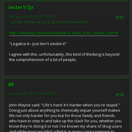
lester1/2jr
February 08, 2014, 04:25:10 PM
#15
Last Edit
: February 08, 2014, 08:22:18 PM by lester1/2jr
http://takimag.com/article/legalize_itjust_dont_smoke_it/print
"Legalize it-- Just don't smoke it"
I agree with this. unfortunately, this kind of thinking is beyond
the comprehension of a lot of people.
ER
February 08, 2014, 07:48:45 PM
#16
John Wayne said: "Life's hard. It's harder when you're stupid."
Doing just about anything to chemically impair yourself makes
life not only harder for you but for those family and friends
who have to step in and take up the slack for you, whether you
know they're doing it or not. I've known my share of drug users
and while most wouldn't admit it, in every case someone to