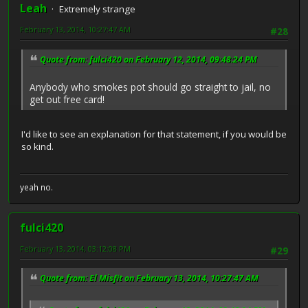
Leah
Extremely strange
February 13, 2014, 10:27:47 AM
#28
Quote from: fulci420 on February 12, 2014, 09:48:24 PM
Anybody who smokes pot should go straight to jail, no
get out free card!
I'd like to see an explanation for that statement, if you would be
so kind.
yeah no.
fulci420
February 13, 2014, 03:12:08 PM
#29
Quote from: El Misfit on February 13, 2014, 10:27:47 AM