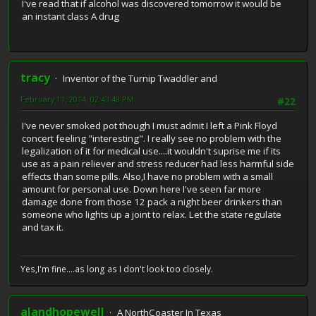
I've read that if alcohol was discovered tomorrow it would be
an instant class A drug
tracy
Inventor of the Turnip Twaddler and
February 11, 2014, 02:43:48 PM
#22
I've never smoked pot though I must admit I left a Pink Floyd
concert feeling "interesting". I really see no problem with the
legalization of it for medical use....it wouldn't suprise me if its
use as a pain reliever and stress reducer had less harmful side
effects than some pills. Also,I have no problem with a small
amount for personal use. Down here I've seen far more
damage done from those 12 pack a night beer drinkers than
someone who lights up a joint to relax. Let the state regulate
and tax it.
Yes,I'm fine....as long as I don't look too closely.
alandhopewell
A NorthCoaster In Texas