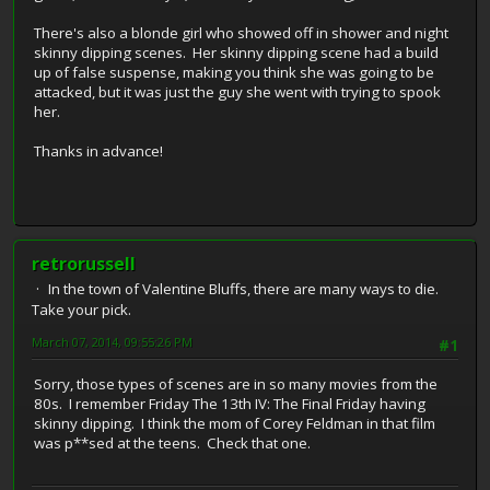
There's also a blonde girl who showed off in shower and night
skinny dipping scenes. Her skinny dipping scene had a build
up of false suspense, making you think she was going to be
attacked, but it was just the guy she went with trying to spook
her.
Thanks in advance!
retrorussell
In the town of Valentine Bluffs, there are many ways to die.
Take your pick.
March 07, 2014, 09:55:26 PM
#1
Sorry, those types of scenes are in so many movies from the
80s. I remember Friday The 13th IV: The Final Friday having
skinny dipping. I think the mom of Corey Feldman in that film
was p**sed at the teens. Check that one.