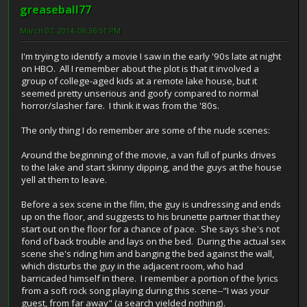
greaseball77
March 07, 2014, 08:36:51 PM
I'm trying to identify a movie I saw in the early '90s late at night
on HBO. All I remember about the plot is that it involved a
group of college-aged kids at a remote lake house, but it
seemed pretty unserious and goofy compared to normal
horror/slasher fare. I think it was from the '80s.
The only thing I do remember are some of the nude scenes:
Around the beginning of the movie, a van full of punks drives
to the lake and start skinny dipping, and the guys at the house
yell at them to leave.
Before a sex scene in the film, the guy is undressing and ends
up on the floor, and suggests to his brunette partner that they
start out on the floor for a chance of pace. She says she's not
fond of back trouble and lays on the bed. During the actual sex
scene she's riding him and banging the bed against the wall,
which disturbs the guy in the adjacent room, who had
barricaded himself in there. I remember a portion of the lyrics
from a soft rock song playing during this scene--"I was your
guest, from far away" (a search yielded nothing).