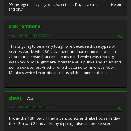
"O the legend they say, on a Valentine's Day, is a curse that'll live on
and on.."
dick rambone
March 09, 2014, 10:29:55 AM
#2
This is going to be a very tough one because those types of
scenes exude what 80's slashers and horror movies were all
about. First movie that came to my mind while I was reading
was Rock n Roll Nightmare. It has the 80's punks and a van and
some sex scenes. Another one that came to mind was Neon
Maniacs which I'm pretty sure has all the same stuff in it.
claws
Guest
March 09, 2014, 01:49:13 PM
#3
Friday the 13th part III had a van, punks and lake house. Friday
the 13th part 2 had a skinny dipping false suspense scene.