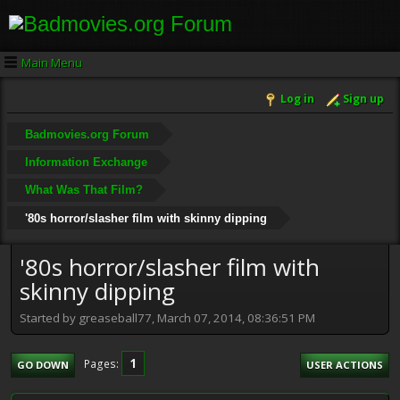
Main Menu
Log in
Sign up
Badmovies.org Forum
Information Exchange
What Was That Film?
'80s horror/slasher film with skinny dipping
'80s horror/slasher film with
skinny dipping
Started by greaseball77, March 07, 2014, 08:36:51 PM
1
Pages
GO DOWN
USER ACTIONS