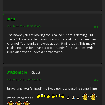
Blair
March 16, 2014, 12:53:49 AM
#4
The movie you are looking for is called "There's Nothing Out
There". It is available to watch on YouTube at the Tromamovies
channel. Your punks show up about 16 minutes in. This movie
is also notable for having a proto-Randy from "Scream" with
rules on how to survive a horror movie.
316zombie
Guest
March 16, 2014, 06:01:22 PM
#5
bravo! and you "sniped" me,i was going to post the same thing
when i read the OP!