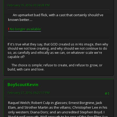
February 19, 2016, 03:34:28 PM
An upmarket bad flick, with a cast that certainly should've
known better....
!
No longer available
If it's true what they say, that GOD created us in His image, then why
should we not love creating, and why should we not continue to do
so, as carefully and ethically as we can, on whatever scale we're
capable of?
The choice is simple; refuse to create, and refuse to grow, or
build, with care and love.
BoyScoutKevin
February 27, 2016, 06:27:17 PM
#1
Raquel Welch; Robert Culp in glasses; Ernest Borgnine, Jack
Elam, and Strother Martin as the villains; Christopher Lee in his
only western; Diana Dors; and an uncredited Stephen Boyd. I
liked it well enough. Well enough to be one of the few films I've