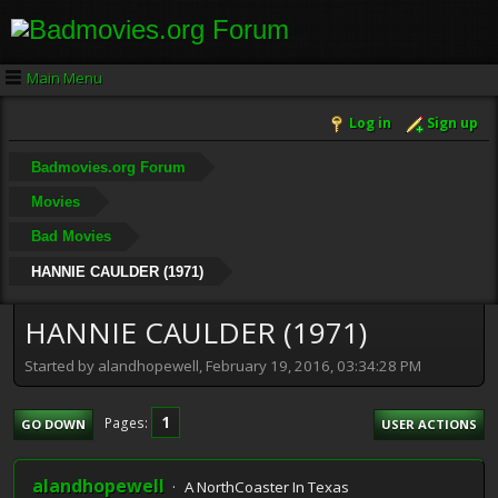
Main Menu
Log in
Sign up
Badmovies.org Forum
Movies
Bad Movies
HANNIE CAULDER (1971)
HANNIE CAULDER (1971)
Started by alandhopewell, February 19, 2016, 03:34:28 PM
1
Pages
GO DOWN
USER ACTIONS
alandhopewell
A NorthCoaster In Texas