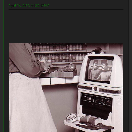
April 18, 2014, 04:22:47 PM