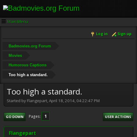
Main Menu
Log in
Sign up
Badmovies.org Forum
Movies
Humorous Captions
Too high a standard.
Too high a standard.
Started by Flangepart, April 18, 2014, 04:22:47 PM
1
Pages
GO DOWN
USER ACTIONS
Flangepart