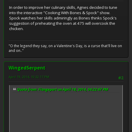
In order to improve her culinary skills, Agnes decided to tune
into the interactive "Cooking With Bones & Spock" show.
Spock watches her skills admiringly as Bones thinks Spock's
suggestion of preheating the oven at 475 will overcook the
chicken.
"O the legend they say, on a Valentine's Day, is a curse that'll live on
and on.."
WingedSerpent
April 19, 2014, 10:32:17 PM
#2
Quote from: Flangepart on April 18, 2014, 04:22:47 PM