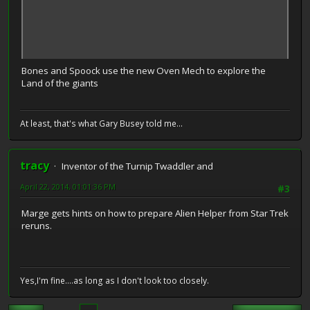
Bones and Spoock use the new Oven Mech to explore the
Land of the giants
At least, that's what Gary Busey told me...
tracy
Inventor of the Turnip Twaddler and
April 22, 2014, 01:01:36 PM
#3
Marge gets hints on how to prepare Alien Helper from Star Trek
reruns.
Yes,I'm fine....as long as I don't look too closely.