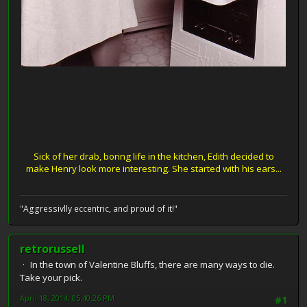
Sick of her drab, boring life in the kitchen, Edith decided to
make Henry look more interesting. She started with his ears...
"Aggressivlly eccentric, and proud of it!"
retrorussell
In the town of Valentine Bluffs, there are many ways to die.
Take your pick.
April 18, 2014, 05:40:26 PM
#1