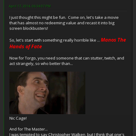
April 17, 2014, 06:34:07 PM
I just thought this might be fun. Come on, let's take a movie
that has almost no redeeming value and recast it into big
screen blockbusters!
Manos The
So, let's start with something really horrible like ...
Hands of Fate
Now for Torgo, you need someone that can stutter, twitch, and
act strangely, so who better than...
Nic Cage!
And for The Master...
I was tempted to say Christopher Walken, but I think that one's