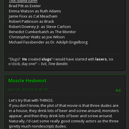
This Island Earth
Brad Pitt as Exeter
Emma Watson as Ruth Adams
Jamie Foxx as Cal Meacham
Robert Pattinson as Brack
Robert Downey Jr. as Steve Carlson
Benedict Cumberbatch as The Monitor
Christopher Waltz as Joe Wilson
Michael Fassbender as Dr. Adolph Engelborg
"Slugs?
He
created
slugs
? I would have started with
lasers
, six
o'clock, day one!" -- Evil,
Time Bandits
Muscle Hedonist
April 29, 2014, 04:20:40 PM
#6
Let's try that with THINGS.
If you don't know, the plot of that movie is that three dudes are
in a house, they drink lots of beer and screw around, monsters
appear, and then they drink lots of beer and screw around.
Naturally, I'd cast some really good comedy actors as the three
(pretty much nondescript) dudes.