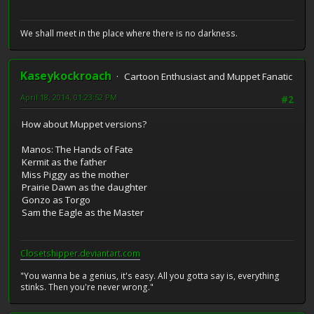
We shall meet in the place where there is no darkness.
Kaseykockroach
Cartoon Enthusiast and Muppet Fanatic
April 18, 2014, 01:23:52 PM
#2
How about Muppet versions?
Manos: The Hands of Fate
Kermit as the father
Miss Piggy as the mother
Prairie Dawn as the daughter
Gonzo as Torgo
Sam the Eagle as the Master
Closetshipper.deviantart.com
"You wanna be a genius, it's easy. All you gotta say is, everything
stinks. Then you're never wrong."