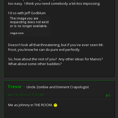
too easy. I think you need somebody a bit
less
impossing.
I'd so with Jeff Godblum
Doesn't look all that threatening, but if you've ever seen Mr.
Frost, you know he can do pure evil perfectly.
So, how about the rest of you? Any other ideas for Manos?
What about some other baddies?
Trevor
Uncle Zombie and Eminent Crapologist
April 18, 2014, 07:11:37 AM
#1
Me as Johnny in THE ROOM.