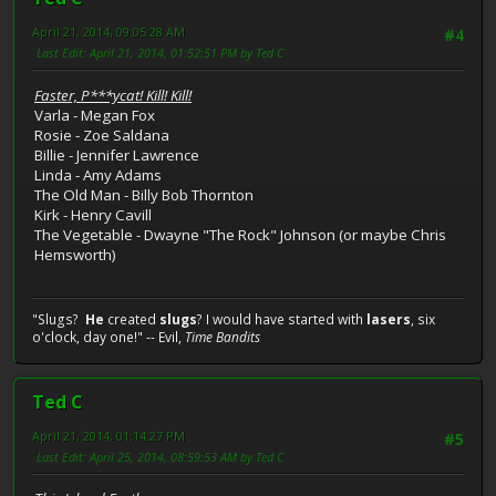
April 21, 2014, 09:05:28 AM
#4
Last Edit
: April 21, 2014, 01:52:51 PM by Ted C
Faster, P***ycat! Kill! Kill!
Varla - Megan Fox
Rosie - Zoe Saldana
Billie - Jennifer Lawrence
Linda - Amy Adams
The Old Man - Billy Bob Thornton
Kirk - Henry Cavill
The Vegetable - Dwayne "The Rock" Johnson (or maybe Chris
Hemsworth)
"Slugs?
He
created
slugs
? I would have started with
lasers
, six
o'clock, day one!" -- Evil,
Time Bandits
Ted C
April 21, 2014, 01:14:27 PM
#5
Last Edit
: April 25, 2014, 08:59:53 AM by Ted C