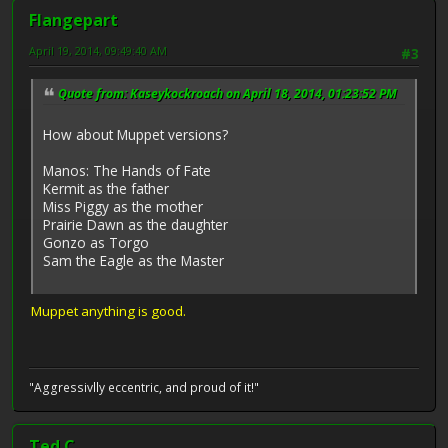
Flangepart
April 19, 2014, 09:49:40 AM
#3
Quote from: Kaseykockroach on April 18, 2014, 01:23:52 PM
How about Muppet versions?
Manos: The Hands of Fate
Kermit as the father
Miss Piggy as the mother
Prairie Dawn as the daughter
Gonzo as Torgo
Sam the Eagle as the Master
Muppet anything is good.
"Aggressivlly eccentric, and proud of it!"
Ted C