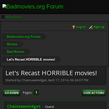
Main Menu
Log in
Sign up
Badmovies.org Forum
Movies
Bad Movies
Let's Recast HORRIBLE movies!
Let's Recast HORRIBLE movies!
Started by Chainsawmidget, April 17, 2014, 06:34:07 PM
1
Pages
GO DOWN
USER ACTIONS
Chainsawmidget
Guest