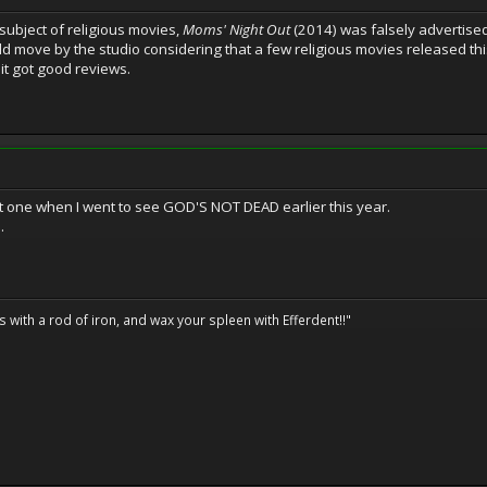
he subject of religious movies,
Moms' Night Out
(2014) was falsely advertised
Odd move by the studio considering that a few religious movies released thi
t got good reviews.
hat one when I went to see GOD'S NOT DEAD earlier this year.
.
ils with a rod of iron, and wax your spleen with Efferdent!!"