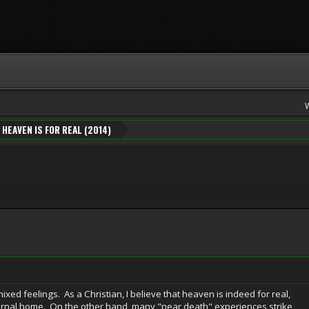
HEAVEN IS FOR REAL (2014)
ixed feelings. As a Christian, I believe that heaven is indeed for real,
ternal home. On the other hand, many "near death" experiences strike