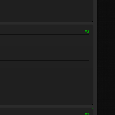
#2
#3