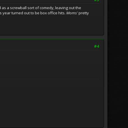
 as a screwball sort of comedy, leaving out the
s year turned out to be box office hits.
Moms'
pretty
#4