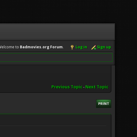
Welcome to
Badmovies.org Forum
.
Log in
Sign up
Previous Topic
-
Next Topic
PRINT