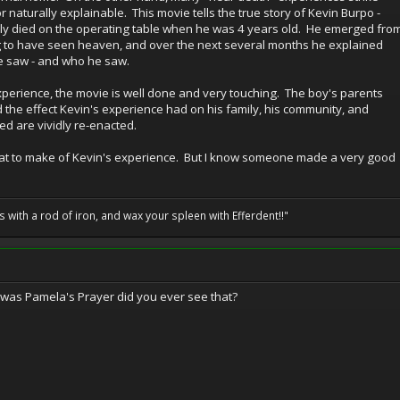
r naturally explainable. This movie tells the true story of Kevin Burpo -
ly died on the operating table when he was 4 years old. He emerged fro
g to have seen heaven, and over the next several months he explained
he saw - and who he saw.
xperience, the movie is well done and very touching. The boy's parents
nd the effect Kevin's experience had on his family, his community, and
ed are vividly re-enacted.
ow what to make of Kevin's experience. But I know someone made a very good
ils with a rod of iron, and wax your spleen with Efferdent!!"
 was Pamela's Prayer did you ever see that?