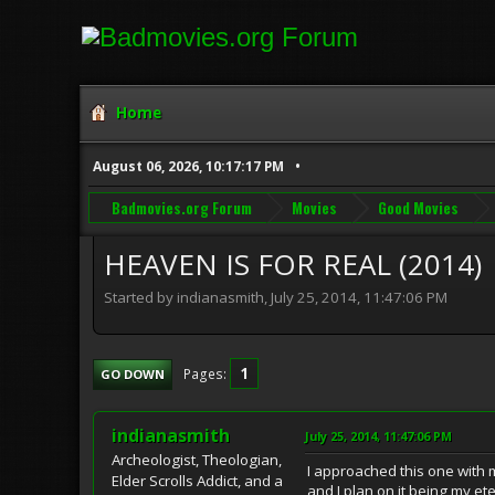
Home
August 06, 2026, 10:17:17 PM
Badmovies.org Forum
Movies
Good Movies
HEAVEN IS FOR REAL (2014)
Started by indianasmith, July 25, 2014, 11:47:06 PM
1
Pages
GO DOWN
indianasmith
July 25, 2014, 11:47:06 PM
Archeologist, Theologian,
I approached this one with m
Elder Scrolls Addict, and a
and I plan on it being my e