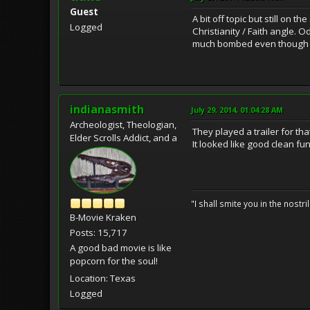
Guest
A bit off topic but still on t
Logged
Christianity / Faith angle. 
much bombed even though i
indianasmith
July 29, 2014, 01:04:28 AM
Archeologist, Theologian,
They played a trailer for t
Elder Scrolls Addict, and a
It looked like good clean fun
"I shall smite you in the nostr
B-Movie Kraken
Posts: 15,717
A good bad movie is like
popcorn for the soul!
Location: Texas
Logged