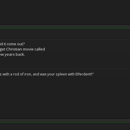
id it come out?
dget Christian movie called
w years back.
ils with a rod of iron, and wax your spleen with Efferdent!!"