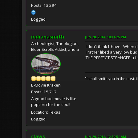
Posts: 13,294
Logged
indianasmith
July 28, 2014, 10:14:25 PM
Archeologist, Theologian,
I don't think I have. When d
Elder Scrolls Addict, and a
I rather liked a very low bu
THE PERFECT STRANGER a fe
"I shall smite you in the nostr
B-Movie Kraken
Posts: 15,717
A good bad movie is like
popcorn for the soul!
Location: Texas
Logged
claws
July 29, 2014, 12:59:51 AM