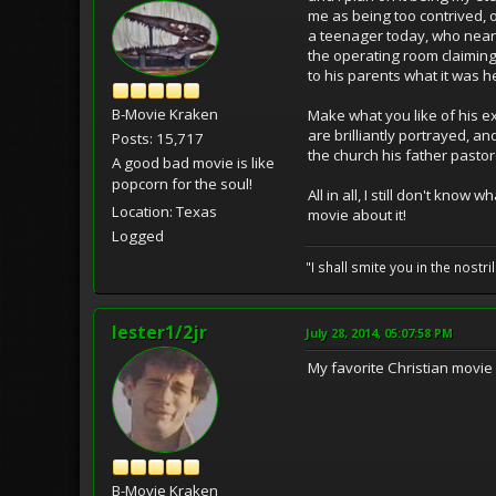
me as being too contrived, o
a teenager today, who near
the operating room claimin
to his parents what it was 
B-Movie Kraken
Make what you like of his e
are brilliantly portrayed, a
Posts: 15,717
the church his father pastor
A good bad movie is like
popcorn for the soul!
All in all, I still don't kn
Location: Texas
movie about it!
Logged
"I shall smite you in the nostr
lester1/2jr
July 28, 2014, 05:07:58 PM
My favorite Christian movie
B-Movie Kraken