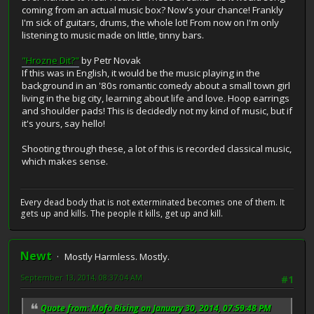
coming from an actual music box? Now's your chance! Frankly
I'm sick of guitars, drums, the whole lot! From now on I'm only
listening to music made on little, tinny bars.
"Hrozne Dit?"
by Petr Novak
If this was in English, it would be the music playing in the
background in an '80s romantic comedy about a small town girl
living in the big city, learning about life and love. Hoop earrings
and shoulder pads! This is decidedly not my kind of music, but if
it's yours, say hello!
Shooting through these, a lot of this is recorded classical music,
which makes sense.
Every dead body that is not exterminated becomes one of them. It
gets up and kills. The people it kills, get up and kill.
Newt
Mostly Harmless. Mostly.
September 13, 2014, 08:37:04 AM
#1
Quote from: Mofo Rising on January 30, 2014, 07:59:48 PM