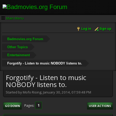
Main Menu
Log in
Sign up
Badmovies.org Forum
Other Topics
Entertainment
Forgotify - Listen to music NOBODY listens to.
Forgotify - Listen to music
NOBODY listens to.
Started by Mofo Rising, January 30, 2014, 07:59:48 PM
1
Pages
GO DOWN
USER ACTIONS