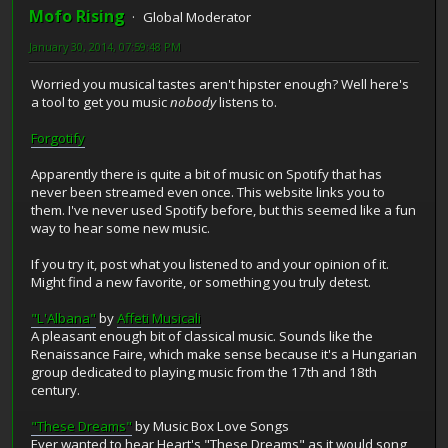
Mofo Rising
Global Moderator
January 30, 2014, 07:59:48 PM
Worried you musical tastes aren't hipster enough? Well here's
a tool to get you music
nobody
listens to.
Forgotify
Apparently there is quite a bit of music on Spotify that has
never been streamed even once. This website links you to
them. I've never used Spotify before, but this seemed like a fun
way to hear some new music.
If you try it, post what you listened to and your opinion of it.
Might find a new favorite, or something you truly detest.
"L'Albana"
by
Affeti Musicali
A pleasant enough bit of classical music. Sounds like the
Renaissance Faire, which make sense because it's a Hungarian
group dedicated to playing music from the 17th and 18th
century.
"These Dreams"
by Music Box Love Songs
Ever wanted to hear Heart's "These Dreams" as it would song