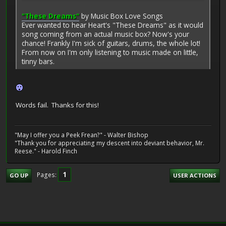
"These Dreams"
by Music Box Love Songs
Ever wanted to hear Heart's "These Dreams" as it would
song coming from an actual music box? Now's your
chance! Frankly I'm sick of guitars, drums, the whole lot!
From now on I'm only listening to music made on little,
tinny bars.
Words fail. Thanks for this!
"May I offer you a Peek Frean?" - Walter Bishop
"Thank you for appreciating my descent into deviant behavior, Mr.
Reese." - Harold Finch
1
Pages
GO UP
USER ACTIONS