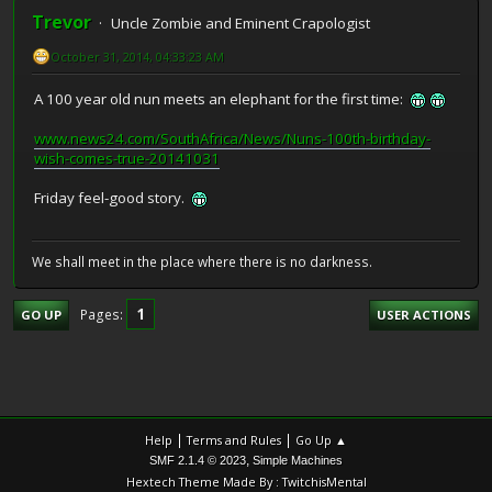
Trevor
Uncle Zombie and Eminent Crapologist
October 31, 2014, 04:33:23 AM
A 100 year old nun meets an elephant for the first time:
www.news24.com/SouthAfrica/News/Nuns-100th-birthday-
wish-comes-true-20141031
Friday feel-good story.
We shall meet in the place where there is no darkness.
1
Pages
GO UP
USER ACTIONS
|
|
Help
Terms and Rules
Go Up ▲
,
SMF 2.1.4 © 2023
Simple Machines
Hextech Theme Made By : TwitchisMental