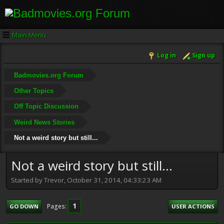
Main Menu
Log in
Sign up
Badmovies.org Forum
Other Topics
Off Topic Discussion
Weird News Stories
Not a weird story but still...
Not a weird story but still...
Started by Trevor, October 31, 2014, 04:33:23 AM
1
Pages
GO DOWN
USER ACTIONS