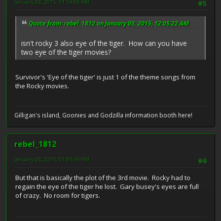
January 03, 2015, 11:54:06 AM
#5
Quote from: rebel_1812 on January 03, 2015, 12:05:22 AM
isn't rocky 3 also eye of the tiger. How can you have
two eye of the tiger movies?
Survivor's 'Eye of the tiger' is just 1 of the theme songs from
the Rocky movies.
Gilligan's island, Goonies and Godzilla information booth here!
rebel_1812
January 03, 2015, 01:05:36 PM
#6
But that is basically the plot of the 3rd movie. Rocky had to
regain the eye of the tiger he lost. Gary busey's eyes are full
of crazy. No room for tigers.