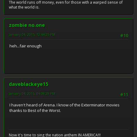
The world runs off money, even for those with a warped sense of
what the world is.
zombie no.one
January 04, 2015, 12:44:25 PM
#10
heh...fair enough
daveblackeye15
January 04, 2015, 04:08:29 PM
#11
I haven't heard of Arena. I know of the Exterminator movies
thanks to Best of the Worst.
Now it's time to sing the nation anthem IN AMERICA!!!