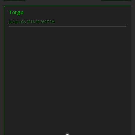
Torgo
January 02, 2015, 09:26:07 PM