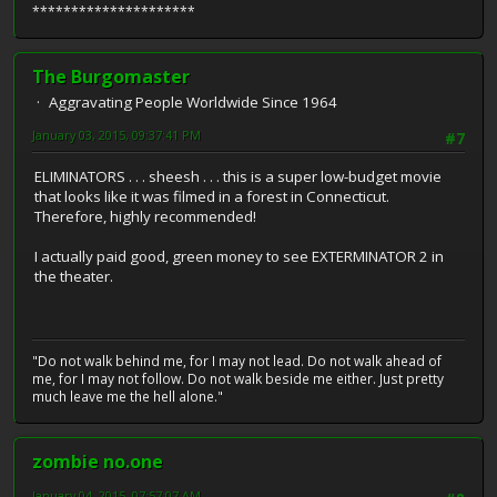
*********************
The Burgomaster
Aggravating People Worldwide Since 1964
January 03, 2015, 09:37:41 PM
#7
ELIMINATORS . . . sheesh . . . this is a super low-budget movie
that looks like it was filmed in a forest in Connecticut.
Therefore, highly recommended!
I actually paid good, green money to see EXTERMINATOR 2 in
the theater.
"Do not walk behind me, for I may not lead. Do not walk ahead of
me, for I may not follow. Do not walk beside me either. Just pretty
much leave me the hell alone."
zombie no.one
January 04, 2015, 07:57:07 AM