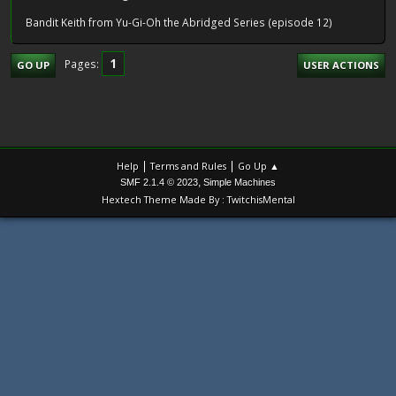
Bandit Keith from Yu-Gi-Oh the Abridged Series (episode 12)
1
Pages
GO UP
USER ACTIONS
|
|
Help
Terms and Rules
Go Up ▲
,
SMF 2.1.4 © 2023
Simple Machines
Hextech Theme Made By : TwitchisMental