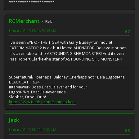
*********************
RCMerchant
Bela
January 03, 2015, 06:30:35 AM
#2
Ive seen EYE OF THE TIGER with Gary Busey-fun movie!
EXTERMINATOR 2 is ok-but I loved ALIENATOR! Believe it or not-
it's a remake of the ASTOUNDING SHE MONSTER! And it even
has Robert Clarke-the star of ASTOUNDING SHE MONSTER!!!
Supernatural?...perhaps. Baloney?...Perhaps not!" Bela Lugosi-the
BLACK CAT (1934)
Interviewer-"Does Dracula ever end for you?
Lugosi-"No. Dracula-never ends."
Slobber, Drool, Drip!
https://www.tumblr.com/ronmerchant
Jack
January 03, 2015, 09:40:33 AM
#3