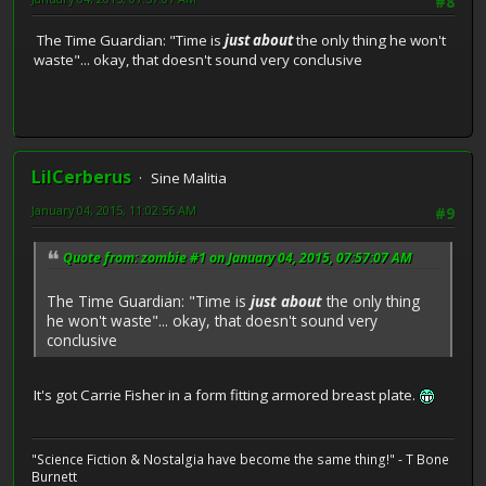
#8
The Time Guardian: "Time is
just about
the only thing he won't
waste"... okay, that doesn't sound very conclusive
LilCerberus
Sine Malitia
January 04, 2015, 11:02:56 AM
#9
Quote from: zombie #1 on January 04, 2015, 07:57:07 AM
The Time Guardian: "Time is
just about
the only thing
he won't waste"... okay, that doesn't sound very
conclusive
It's got Carrie Fisher in a form fitting armored breast plate.
"Science Fiction & Nostalgia have become the same thing!" - T Bone
Burnett