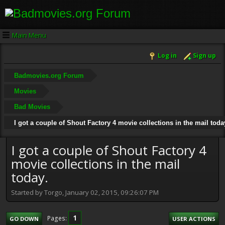
Main Menu
Log in
Sign up
Badmovies.org Forum
Movies
Bad Movies
I got a couple of Shout Factory 4 movie collections in the mail toda
I got a couple of Shout Factory 4
movie collections in the mail
today.
Started by Torgo, January 02, 2015, 09:26:07 PM
1
Pages
GO DOWN
USER ACTIONS