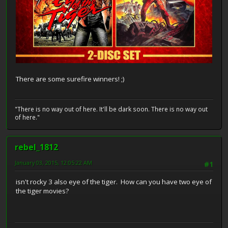
There are some surefire winners! ;)
"There is no way out of here. It'll be dark soon. There is no way out
of here."
rebel_1812
January 03, 2015, 12:05:22 AM
#1
isn't rocky 3 also eye of the tiger. How can you have two eye of
the tiger movies?