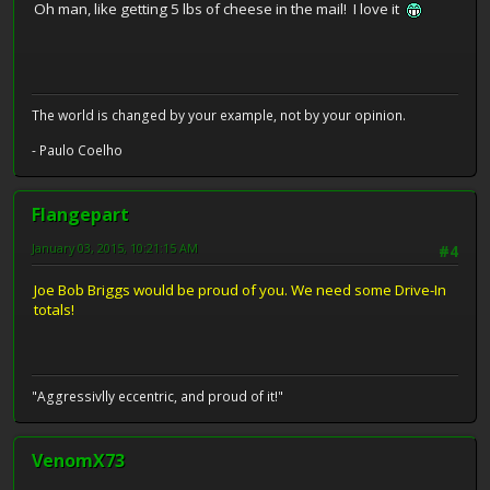
Oh man, like getting 5 lbs of cheese in the mail! I love it
The world is changed by your example, not by your opinion.
- Paulo Coelho
Flangepart
January 03, 2015, 10:21:15 AM
#4
Joe Bob Briggs would be proud of you. We need some Drive-In
totals!
"Aggressivlly eccentric, and proud of it!"
VenomX73