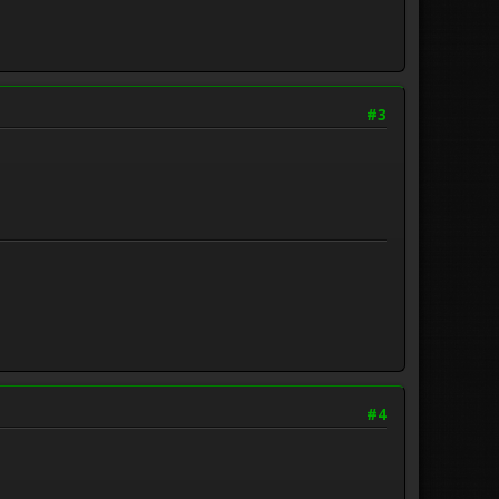
#3
#4