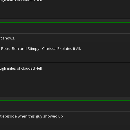
t shows.
ete. Ren and Stimpy. Clarissa Explains it All.
ugh miles of clouded Hell.
at episode when this guy showed up