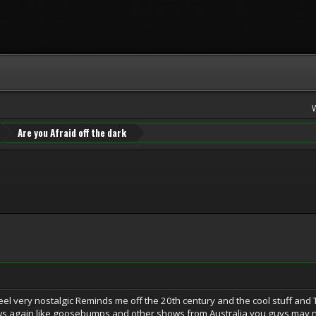
Are you Afraid off the dark
el very nostalgic Reminds me off the 20th century and the cool stuff an
ows again like goosebumps and other shows from Australia you guys may not