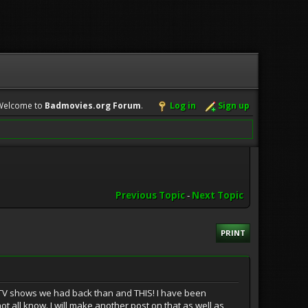
Welcome to
Badmovies.org Forum
.
Log in
Sign up
Previous Topic
-
Next Topic
PRINT
d TV shows we had back than and THIS! I have been
 all know. I will make another post on that as well as