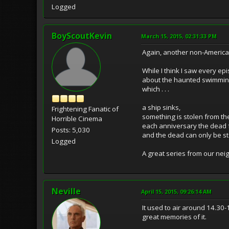
Logged
BoyScoutKevin
March 15, 2015, 02:31:33 PM
Again, another non-America
While I think I saw every ep
about the haunted swimming 
which . . .
a ship sinks,
Frightening Fanatic of
something is stolen from the
Horrible Cinema
each anniversary the dead f
Posts: 5,030
and the dead can only be s
Logged
A great series from our nei
Neville
April 15, 2015, 09:26:14 AM
It used to air around 14.30
great memories of it.