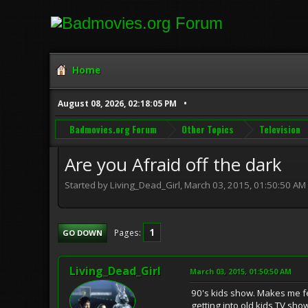
Home
August 08, 2026, 02:18:05 PM
Badmovies.org Forum
Other Topics
Television
Are you Afraid off the dark
Started by Living_Dead_Girl, March 03, 2015, 01:50:50 AM
1
Pages
GO DOWN
Living_Dead_Girl
March 03, 2015, 01:50:50 AM
90's kids show. Makes me fe
getting into old kids TV sh