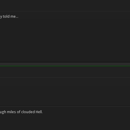
y told me...
ugh miles of clouded Hell.