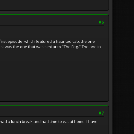
#6
 first episode, which featured a haunted cab, the one
st was the one that was similar to "The Fog." The one in
#7
 had a lunch break and had time to eat at home. I have