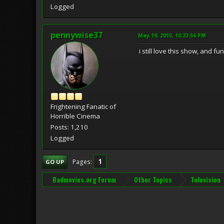
Logged
pennywise37
May 19, 2015, 10:23:56 PM
i still love this show, and 
Frightening Fanatic of
Horrible Cinema
Posts: 1,210
Logged
1
Pages
GO UP
Badmovies.org Forum
Other Topics
Television