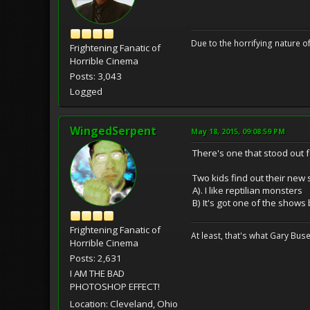
Due to the horrifying nature of
Frightening Fanatic of
Horrible Cinema
Posts: 3,043
Logged
WingedSerpent
May 18, 2015, 09:08:59 PM
There's one that stood out
Two kids find out their new
A). I like reptilian monsters
B) It's got one of the shows
Frightening Fanatic of
At least, that's what Gary Buse
Horrible Cinema
Posts: 2,631
I AM THE BAD
PHOTOSHOP EFFECT!
Location: Cleveland, Ohio