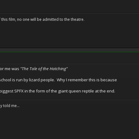
 this film, no one will be admitted to the theatre.
 for me was
"The Tale of the Hatching"
 school is run by lizard people. Why I remember this is because
 biggest SPFX in the form of the giant queen reptile at the end.
y told me...