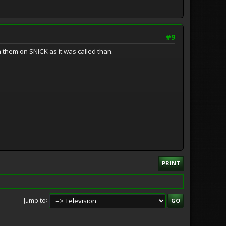
#9
 them on SNICK as it was called than.
PRINT
Jump to