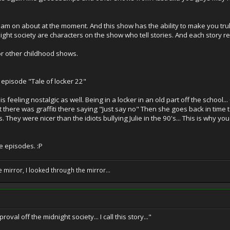
am on about at the moment. And this show has the ability to make you truly 
ht society are characters on the show who tell stories. And each story refl
or other childhood shows.
 episode "Tale of locker 22"
is feeling nostalgic as well. Being in a locker in an old part off the school.
 there was graffiti there saying "Just say no" Then she goes back in time 
 They were nicer than the idiots bullying Julie in the 90's... This is why yo
e episodes. :P
e mirror, I looked through the mirror...
oval off the midnight society... I call this story..."