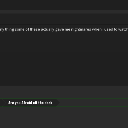
funny thing some of these actually gave me nightmares when i used to watch
Are you Afraid off the dark