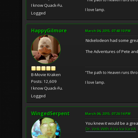
I know Quack-Fu.
I love lamp.
Logged
HappyGilmore
March 04, 2015, 07:48:10 PM
Nickelodeon had some grea
The Adventures of Pete and P
"The path to Heaven runs thro
B-Movie Kraken
Posts: 12,609
I love lamp.
I know Quack-Fu.
Logged
WingedSerpent
March 06, 2015, 07:26:14 PM
You knew it would be a gre
Dr. Vink With A Va Va Va VA