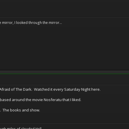
e mirror, I looked through the mirror...
Afraid of The Dark. Watched it every Saturday Night here.
ased around the movie Nosferatu that I liked.
. The books and show.
ugh miles of clouded Hell.