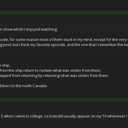
n show which I enjoyed watching.
isode, for some reason most of them stuck in my mind, except for the very
pool, but I think my favorite episode, and the one that I remember the be
 ship,
rom the ship return to reclaim what was stolen from them,
topped from returning by returning what was stolen from them.
ghbors to the north Canada.
-15 when I went to college, so it would usually appear on my TV whenever I