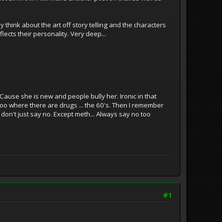
think about the art off story telling and the characters
ects their personality. Very deep...
.. Cause she is new and people bully her. Ironic in that
too where there are drugs ... the 60's. Then I remember
u don't just say no. Except meth... Always say no too
#1