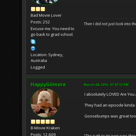
Bad Movie Lover
Posts: 252
Then I did not just look into th
Excuse me. You need to
go back to grad school.
Location: Sydney,
Australia
Logged
HappyGilmore
March 04, 2015, 07:47:12 PM
I absolutely LOVED Are You 
They had an episode kinda b
Goosebumps was great too
B-Movie Kraken
Posts: 12,609
"The path to Heaven runs thro