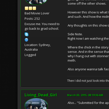
some off the other shows.
However this show is what I 
Bad Movie Lover
and such. And how the midnig
Posts: 252
Excuse me. You need to
Any thoughts on this show 
go back to grad school.
Side Note.
Right now I am watching the
Location: Sydney,
Where the chick in the story 
Australia
sense. And in the sense that
Logged
why I hang out with stonners.
meth.
Also anyone wanna talk fac
Then I did not just look into th
Living_Dead_Girl
March 03, 2015, 08:19:36 AM
Also... "Submitted for the appr