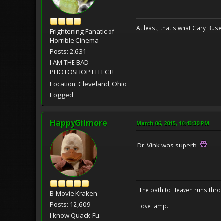
At least, that's what Gary Buse
Frightening Fanatic of
Horrible Cinema
Posts: 2,631
I AM THE BAD
PHOTOSHOP EFFECT!
Location: Cleveland, Ohio
Logged
HappyGilmore
March 06, 2015, 10:43:30 PM
Dr. Vink was superb.
"The path to Heaven runs thro
B-Movie Kraken
Posts: 12,609
I love lamp.
I know Quack-Fu.