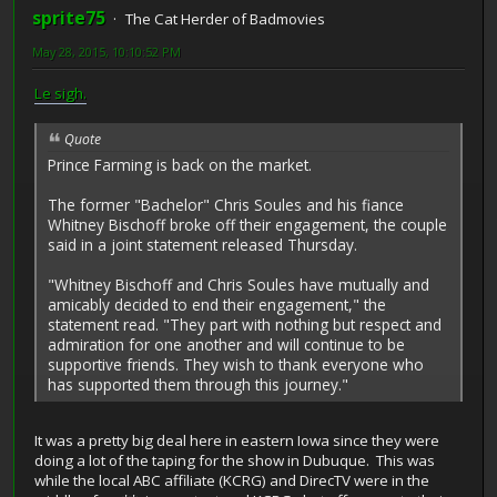
sprite75
The Cat Herder of Badmovies
May 28, 2015, 10:10:52 PM
Le sigh.
Quote
Prince Farming is back on the market.
The former "Bachelor" Chris Soules and his fiance
Whitney Bischoff broke off their engagement, the couple
said in a joint statement released Thursday.
"Whitney Bischoff and Chris Soules have mutually and
amicably decided to end their engagement," the
statement read. "They part with nothing but respect and
admiration for one another and will continue to be
supportive friends. They wish to thank everyone who
has supported them through this journey."
It was a pretty big deal here in eastern Iowa since they were
doing a lot of the taping for the show in Dubuque. This was
while the local ABC affiliate (KCRG) and DirecTV were in the