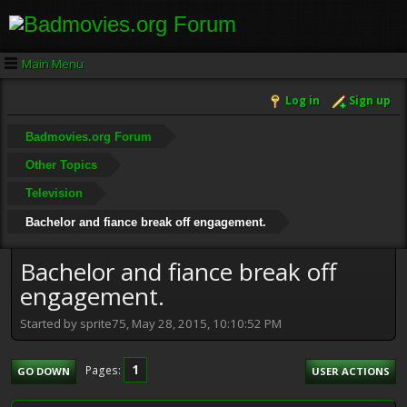
Main Menu
Log in
Sign up
Badmovies.org Forum
Other Topics
Television
Bachelor and fiance break off engagement.
Bachelor and fiance break off
engagement.
Started by sprite75, May 28, 2015, 10:10:52 PM
1
Pages
GO DOWN
USER ACTIONS