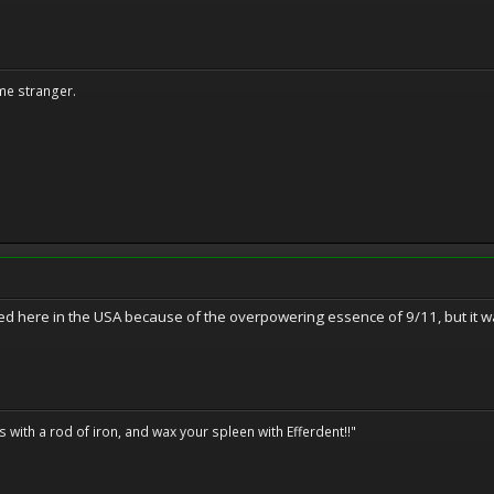
me stranger.
ed here in the USA because of the overpowering essence of 9/11, but it 
ils with a rod of iron, and wax your spleen with Efferdent!!"