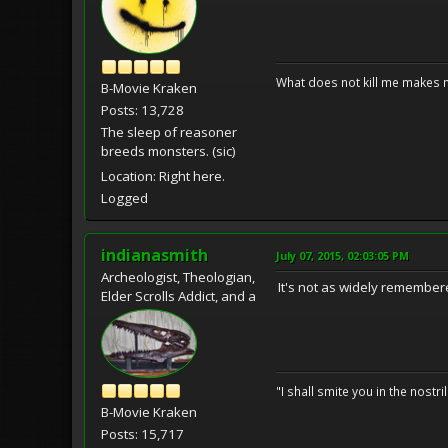
What does not kill me makes 
B-Movie Kraken
Posts: 13,728
The sleep of reasoner
breeds monsters. (sic)
Location: Right here.
Logged
indianasmith
July 07, 2015, 02:03:05 PM
Archeologist, Theologian,
It's not as widely remember
Elder Scrolls Addict, and a
"I shall smite you in the nostr
B-Movie Kraken
Posts: 15,717