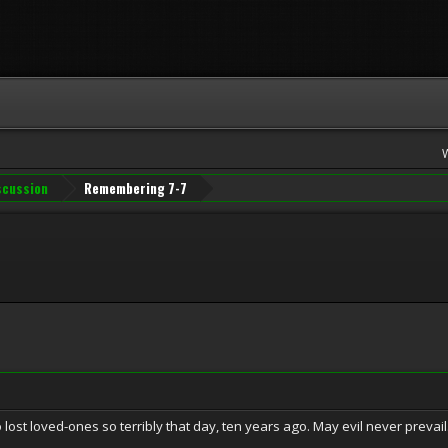
iscussion
Remembering 7-7
 lost loved-ones so terribly that day, ten years ago. May evil never prevail