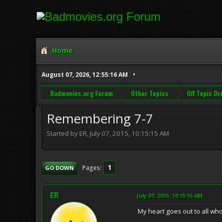
Home
August 07, 2026, 12:55:16 AM
Badmovies.org Forum
Other Topics
Off Topic D
Remembering 7-7
Started by ER, July 07, 2015, 10:15:15 AM
1
Pages
GO DOWN
ER
July 07, 2015, 10:15:15 AM
My heart goes out to all who