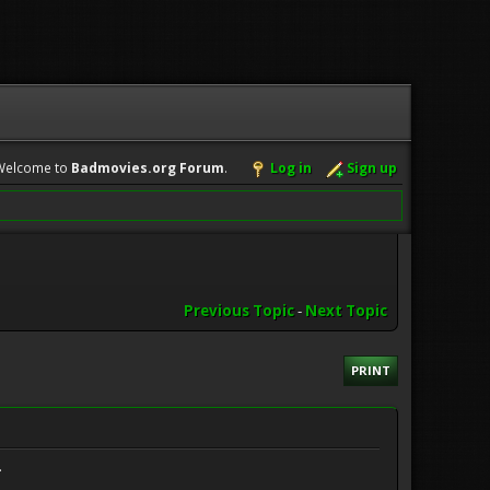
Welcome to
Badmovies.org Forum
.
Log in
Sign up
Previous Topic
-
Next Topic
PRINT
.