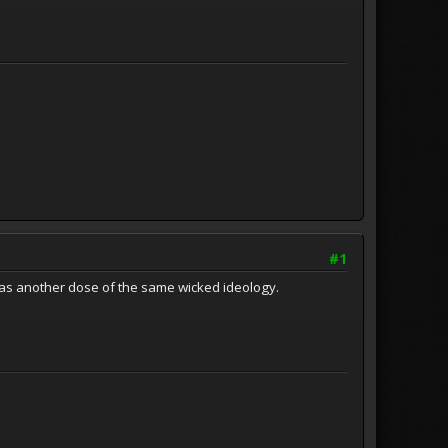
#1
was another dose of the same wicked ideology.