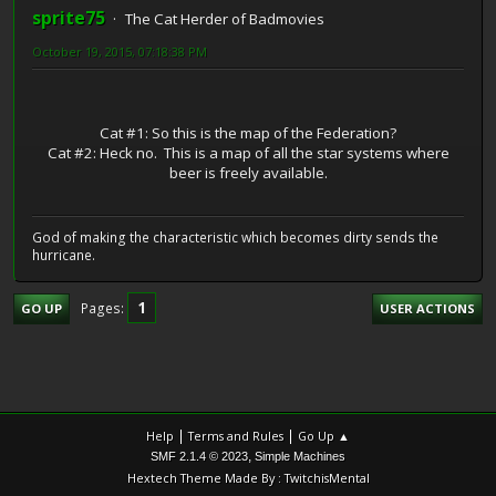
sprite75
The Cat Herder of Badmovies
October 19, 2015, 07:18:38 PM
Cat #1: So this is the map of the Federation?
Cat #2: Heck no. This is a map of all the star systems where
beer is freely available.
God of making the characteristic which becomes dirty sends the
hurricane.
1
Pages
GO UP
USER ACTIONS
|
|
Help
Terms and Rules
Go Up ▲
,
SMF 2.1.4 © 2023
Simple Machines
Hextech Theme Made By : TwitchisMental