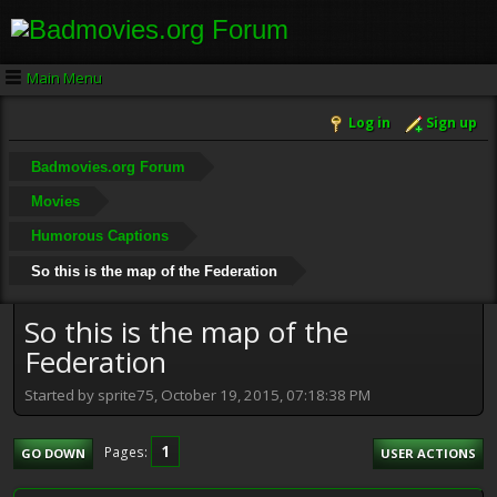
Main Menu
Log in
Sign up
Badmovies.org Forum
Movies
Humorous Captions
So this is the map of the Federation
So this is the map of the
Federation
Started by sprite75, October 19, 2015, 07:18:38 PM
1
Pages
GO DOWN
USER ACTIONS