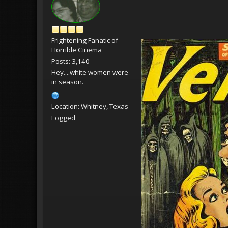
Frightening Fanatic of
Horrible Cinema
Posts: 3,140
Hey....white women were
in season.
Location: Whitney, Texas
Logged