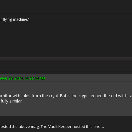
ur flying machine."
ober 22, 2015, 03:21:06 AM
amiliar with tales from the crypt. But is the crypt keeper, the old witch
ully similar.
ted the above mag, The Vault Keeper hosted this one....