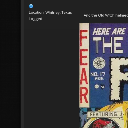
Location: Whitney, Texas
And the Old Witch helmed t
Logged