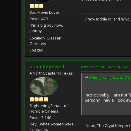
Bad Movie Lover
Posts: 473
......"Now toddle off and fly yo
"I'm a big boy now,
Johnny."
Location: Giessen,
Germany
Logged
alandhopewell
October 27, 2015, 02:56:42 PM
A NorthCoaster In Texas
Quote from: frank on Oct
Inconceivably, I am not f
person? They all look awf
Frightening Fanatic of
Horrible Cinema
Posts: 3,140
Hey....white women were
Nope; The Crypt Keeper hos
in season.