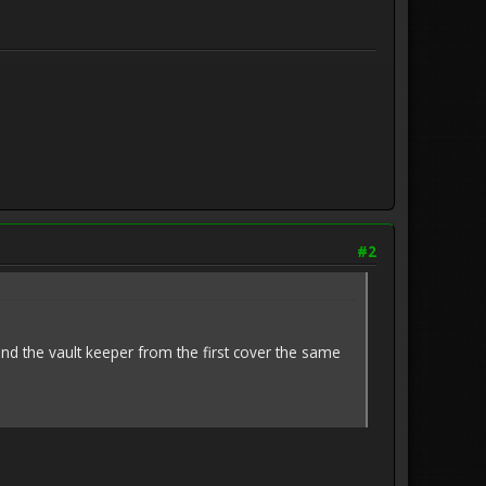
#2
, and the vault keeper from the first cover the same