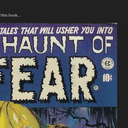
his book....