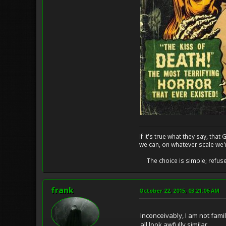
If it's true what they say, th
we can, on whatever scale we'
The choice is simple; refuse t
frank
October 22, 2015, 03:21:06 AM
Inconceivably, I am not fami
all look awfully similar.