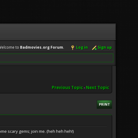
Welcome to
Badmovies.org Forum
.
Log in
Sign up
Previous Topic
-
Next Topic
PRINT
ome scary gems; join me. (heh heh heh!)