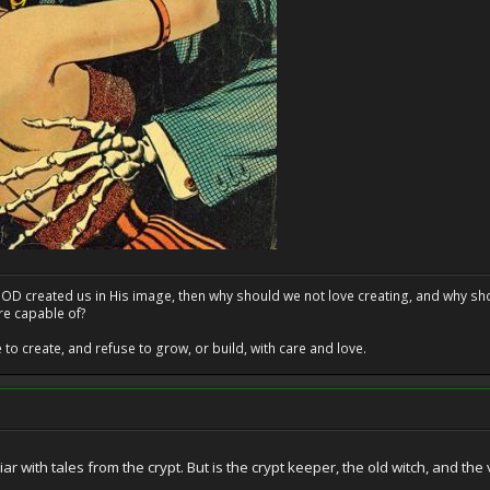
at GOD created us in His image, then why should we not love creating, and why sho
re capable of?
o create, and refuse to grow, or build, with care and love.
liar with tales from the crypt. But is the crypt keeper, the old witch, and t