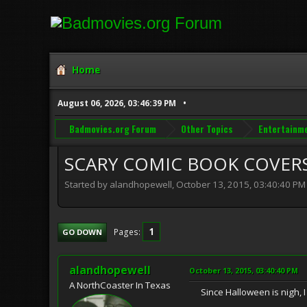
Home
August 06, 2026, 03:46:39 PM
Badmovies.org Forum
Other Topics
Entertainm
SCARY COMIC BOOK COVER
Started by alandhopewell, October 13, 2015, 03:40:40 PM
1
Pages
GO DOWN
alandhopewell
October 13, 2015, 03:40:40 PM
A NorthCoaster In Texas
Since Halloween is nigh, I 