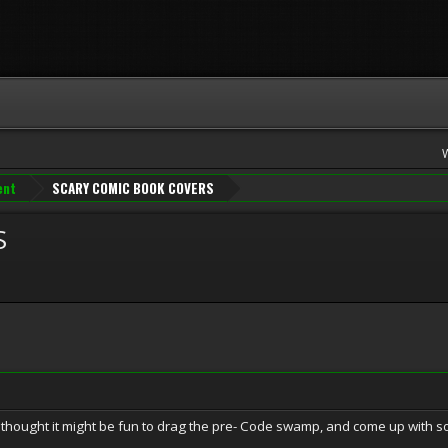
ent
SCARY COMIC BOOK COVERS
S
thought it might be fun to drag the pre- Code swamp, and come up with s