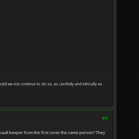
uld we not continue to do so, as carefully and ethically as
#1
he vault keeper from the first cover the same person? They