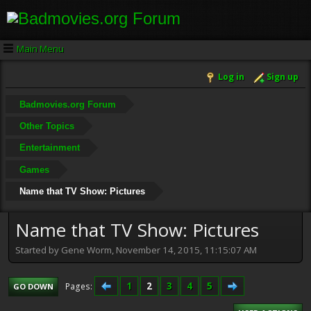
Main Menu
Log in
Sign up
Badmovies.org Forum
Other Topics
Entertainment
Games
Name that TV Show: Pictures
Name that TV Show: Pictures
Started by Gene Worm, November 14, 2015, 11:15:07 AM
1
2
3
4
5
Pages
GO DOWN