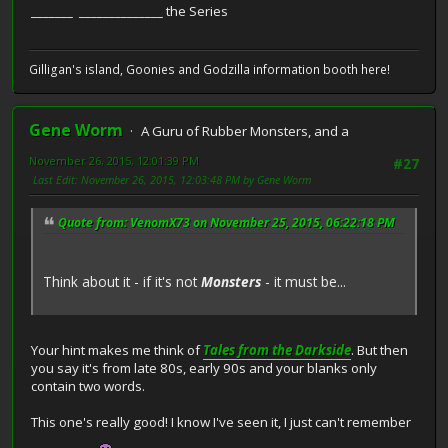
_______ ______________ the Series
Gilligan's island, Goonies and Godzilla information booth here!
Gene Worm
A Guru of Rubber Monsters, and a
November 26, 2015, 12:01:39 PM
#27
Last Edit
: November 26, 2015, 12:03:48 PM by Gene Worm
Quote from: VenomX73 on November 25, 2015, 06:22:18 PM
Think about it - if it's not
Monsters
- it must be...
Your hint makes me think of
Tales from the Darkside
. But then
you say it's from late 80s, early 90s and your blanks only
contain two words.
This one's really good! I know I've seen it, I just can't remember