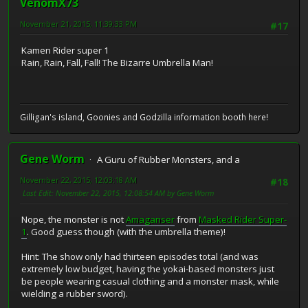
VenomX73
November 21, 2015, 11:39:33 PM
#17
Kamen Rider super 1
Rain, Rain, Fall, Fall! The Bizarre Umbrella Man!
Gilligan's island, Goonies and Godzilla information booth here!
Gene Worm
A Guru of Rubber Monsters, and a
November 22, 2015, 12:03:18 AM
#18
Last Edit
: November 22, 2015, 12:08:54 AM by Gene Worm
Nope, the monster is not
Amaganser
from
Masked Rider Super-
1
. Good guess though (with the umbrella theme)!
Hint: The show only had thirteen episodes total (and was
extremely low budget, having the yokai-based monsters just
be people wearing casual clothing and a monster mask, while
wielding a rubber sword).