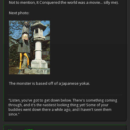
Not to mention, It Conquered the world was a movie... silly me).
Next photo:
The monster is based off of a Japanese yokai.
"Listen, you've got to get down below. There's something coming
through, and it's the nastiest looking thing yet! Some of your
buddies went down there a while ago, and I haven't seen them
since."