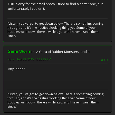
EDIT: Sorry for the small photo. I tried to find a better one, but
unfortunately I couldn't.
"Listen, you've got to get down below. There's something coming
through, and it's the nastiest looking thing yet! Some of your
buddies went down there a while ago, and I haven't seen them
since."
Gene Worm
A Guru of Rubber Monsters, and a
November 23, 2015, 10:27:29 PM
#19
Any ideas?
"Listen, you've got to get down below. There's something coming
through, and it's the nastiest looking thing yet! Some of your
buddies went down there a while ago, and I haven't seen them
since."