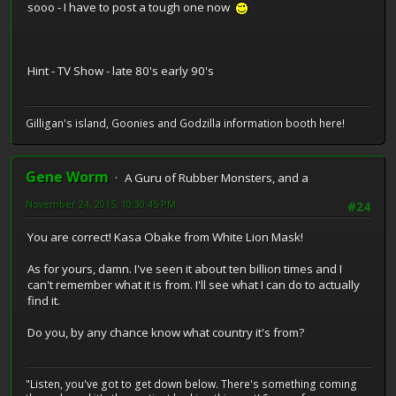
sooo - I have to post a tough one now
Hint - TV Show - late 80's early 90's
Gilligan's island, Goonies and Godzilla information booth here!
Gene Worm
A Guru of Rubber Monsters, and a
November 24, 2015, 10:30:45 PM
#24
You are correct! Kasa Obake from White Lion Mask!
As for yours, damn. I've seen it about ten billion times and I
can't remember what it is from. I'll see what I can do to actually
find it.
Do you, by any chance know what country it's from?
"Listen, you've got to get down below. There's something coming