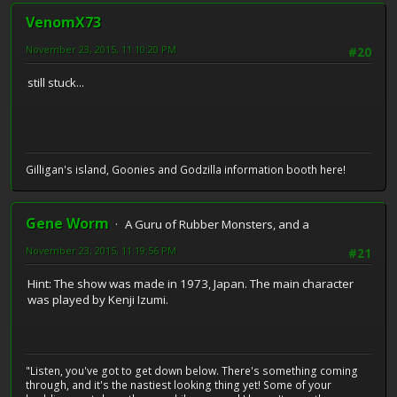
VenomX73
November 23, 2015, 11:10:20 PM
#20
still stuck...
Gilligan's island, Goonies and Godzilla information booth here!
Gene Worm
A Guru of Rubber Monsters, and a
November 23, 2015, 11:19:56 PM
#21
Hint: The show was made in 1973, Japan. The main character
was played by Kenji Izumi.
"Listen, you've got to get down below. There's something coming
through, and it's the nastiest looking thing yet! Some of your