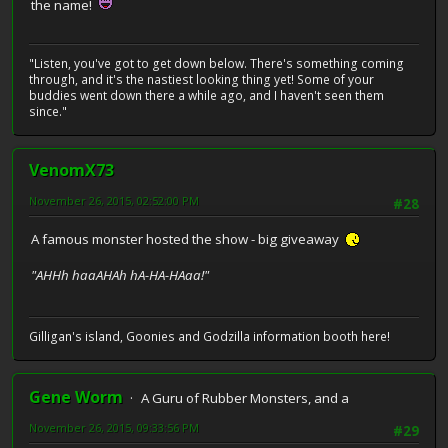
the name!
"Listen, you've got to get down below. There's something coming
through, and it's the nastiest looking thing yet! Some of your
buddies went down there a while ago, and I haven't seen them
since."
VenomX73
November 26, 2015, 02:52:00 PM
#28
A famous monster hosted the show - big giveaway
"AHHh haaAHAh hA-HA-HAaa!"
Gilligan's island, Goonies and Godzilla information booth here!
Gene Worm
A Guru of Rubber Monsters, and a
November 26, 2015, 09:33:56 PM
#29