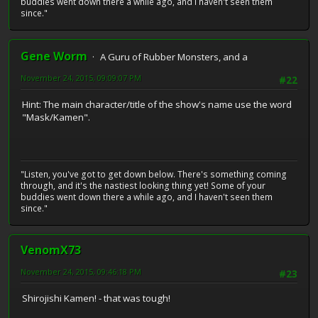
buddies went down there a while ago, and I haven't seen them
since."
Gene Worm
A Guru of Rubber Monsters, and a
November 24, 2015, 09:09:07 PM
#22
Hint: The main character/title of the show's name use the word
"Mask/Kamen".
"Listen, you've got to get down below. There's something coming
through, and it's the nastiest looking thing yet! Some of your
buddies went down there a while ago, and I haven't seen them
since."
VenomX73
November 24, 2015, 09:46:18 PM
#23
Shirojishi Kamen! - that was tough!