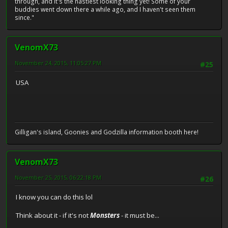
through, and it's the nastiest looking thing yet! Some of your
buddies went down there a while ago, and I haven't seen them
since."
VenomX73
November 24, 2015, 11:05:27 PM
#25
USA
Gilligan's island, Goonies and Godzilla information booth here!
VenomX73
November 25, 2015, 06:22:18 PM
#26
I know you can do this lol
Think about it - if it's not
Monsters
- it must be...