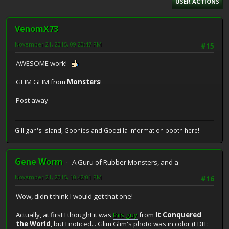
USER ACTIONS
VenomX73
November 21, 2015, 09:20:47 PM
#15
AWESOME work!
GLIM GLIM from
Monsters
!
Post away
Gilligan's island, Goonies and Godzilla information booth here!
Gene Worm
A Guru of Rubber Monsters, and a
November 21, 2015, 10:42:01 PM
#16
Wow, didn't think I would get that one!
Actually, at first I thought it was
this guy
from
It Conquered
the World
, but I noticed... Glim Glim's photo was in color (EDIT: