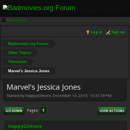
Main Menu
Log in
Sign up
Badmovies.org Forum
Other Topics
Television
Marvel's Jessica Jones
Marvel's Jessica Jones
Started by HappyGilmore, December 10, 2015, 10:31:39 PM
1
Pages
GO DOWN
USER ACTIONS
HappyGilmore