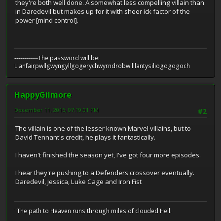
they're both well done. A somewhat less compelling villain than
in Daredevil but makes up for it with sheer ick factor of the
power [mind control].
------------The password will be:
Llanfairpwllgwyngyllgogerychwyrndrobwllllantysiliogogogoch
HappyGilmore
December 11, 2015, 07:19:01 PM
#2
The villain is one of the lesser known Marvel villains, but to
David Tennant's credit, he plays it fantastically.
I haven't finished the season yet, I've got four more episodes.
I hear they're pushing to a Defenders crossover eventually.
Daredevil, Jessica, Luke Cage and Iron Fist
"The path to Heaven runs through miles of clouded Hell.