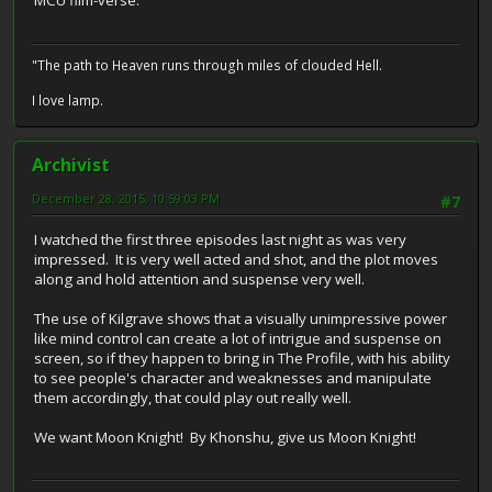
MCU film-verse.
"The path to Heaven runs through miles of clouded Hell.
I love lamp.
Archivist
December 28, 2015, 10:59:03 PM
#7
I watched the first three episodes last night as was very
impressed. It is very well acted and shot, and the plot moves
along and hold attention and suspense very well.
The use of Kilgrave shows that a visually unimpressive power
like mind control can create a lot of intrigue and suspense on
screen, so if they happen to bring in The Profile, with his ability
to see people's character and weaknesses and manipulate
them accordingly, that could play out really well.
We want Moon Knight! By Khonshu, give us Moon Knight!