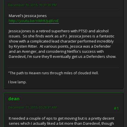
December 10, 2015, 10:31:39 PM
Marvel's Jessica Jones
http://youtu.be/nWHUjuJ8zxE
Jessica Jones is a retired superhero with PTSD and alcohol
issues. So she finds work as a P.I. Jessica Jones is a fantastic
show with a complicated lead character performed incredibly
by Krysten Ritter. At various points, Jessica was a Defender
and an Avenger, and considering Netflix's success with
Daredevil, I'm sure they'll eventually get us a Defenders show.
"The path to Heaven runs through miles of clouded Hell.
I love lamp.
dean
December 11, 2015, 05:26:31 AM
#1
It needed a couple of eps to get moving but is a pretty decent
series which I actually liked a bit more than Daredevil, though