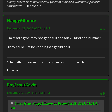
"Many others since have tried & failed at making a watchable parasite
slug movie"
- LilCerberus
HappyGilmore
December 29, 2015, 08:08:41 PM
#8
I'm reading we may not get a full season 2. Kind of a bummer.
They could just be keeping a tight lid on it.
"The path to Heaven runs through miles of clouded Hell.
I love lamp.
BoyScoutKevin
December 31, 2015, 12:49:31 PM
#9
Quote from: HappyGilmore on December 29, 2015, 08:08:41
PM