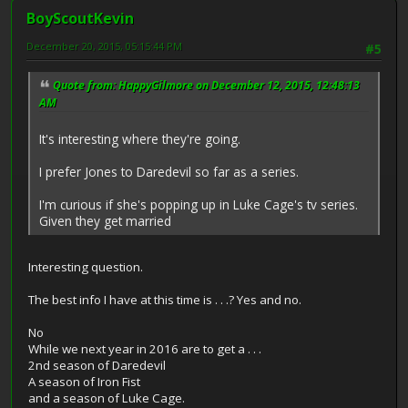
BoyScoutKevin
December 20, 2015, 05:15:44 PM
#5
Quote from: HappyGilmore on December 12, 2015, 12:48:13
AM
It's interesting where they're going.
I prefer Jones to Daredevil so far as a series.
I'm curious if she's popping up in Luke Cage's tv series.
Given they get married
Interesting question.
The best info I have at this time is . . .? Yes and no.
No
While we next year in 2016 are to get a . . .
2nd season of Daredevil
A season of Iron Fist
and a season of Luke Cage.