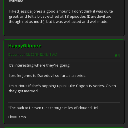
extreme.
I liked Jessica Jones a good amount. I don't think it was quite
great, and felt a bit stretched at 13 episodes (Daredevil too,
though not as much), but it was well acted and well made.
HappyGilmore
December 12, 2015, 12:48:13 AM
#4
It's interesting where they're going.
I prefer Jones to Daredevil so far as a series.
I'm curious if she's popping up in Luke Cage's tv series. Given
they get married
"The path to Heaven runs through miles of clouded Hell.
I love lamp.