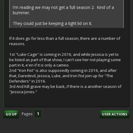
I'm reading we may not get a full season 2. Kind of a
bummer.
They could just be keeping a tight lid on it.
If it does go for less than a full season, there are a number of
reasons.
1st "Luke Cage" is coming in 2016, and while Jessica is yet to
be listed as part of that show, I can't see her not playing some
part in it, e'en if it is only a cameo.
2nd "Iron Fist" is also supposedly coming in 2016, and after
that, Daredevil, Jessica, Luke, and Iron Fist join up for "The
Defenders" in 2016.
3rd And Kill grave may be back, if there is a another season of
"Jessica Jones."
1
Pages
GO UP
USER ACTIONS