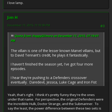
I love lamp.
Jim H
December 11, 2015, 11:10:59 PM
#3
Quote from: HappyGilmore on December 11, 2015, 07:19:01
PM
The villain is one of the lesser known Marvel villains, but
to David Tennant's credit, he plays it fantastically.
I haven't finished the season yet, I've got four more
episodes.
I hear they're pushing to a Defenders crossover
eventually. Daredevil, Jessica, Luke Cage and Iron Fist
Yeah, that's right. I think it's pretty funny they're the ones
under that name. For perspective, the original Defenders were
the Incredible Hulk, Doctor Strange, and the Submariner. To
say the least, the power difference between these two sets is