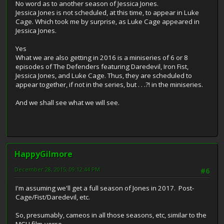
No word as to another season of Jessica Jones.
Jessica Jones is not scheduled, at this time, to appear in Luke
Cage. Which took me by surprise, as Luke Cage appeared in
Jessica Jones.
Yes
What we are also getting in 2016 is a miniseries of 6 or 8
episodes of The Defenders featuring Daredevil, Iron Fist,
Jessica Jones, and Luke Cage. Thus, they are scheduled to
appear together, if not in the series, but . . .?! in the miniseries.
And we shall see what we will see.
HappyGilmore
December 28, 2015, 09:12:44 PM
#6
I'm assuming we'll get a full season of Jones in 2017. Post-
Cage/Fist/Daredevil, etc.
So, presumably, cameos in all those seasons, etc, similar to the