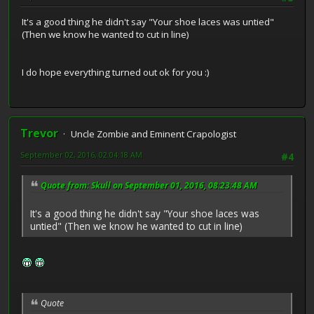
It's a good thing he didn't say "Your shoe laces was untied"
(Then we know he wanted to cut in line)
I do hope everything turned out ok for you :)
Trevor
Uncle Zombie and Eminent Crapologist
September 02, 2016, 02:04:18 AM
#4
Quote from: Skull on September 01, 2016, 08:23:48 AM
It's a good thing he didn't say "Your shoe laces was
untied" (Then we know he wanted to cut in line)
Quote