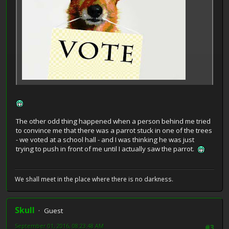
The other odd thing happened when a person behind me tried
to convince me that there was a parrot stuck in one of the trees
- we voted at a school hall - and I was thinking he was just
trying to push in front of me until I actually saw the parrot.
We shall meet in the place where there is no darkness.
Skull
Guest
September 01, 2016, 08:23:48 AM
#3