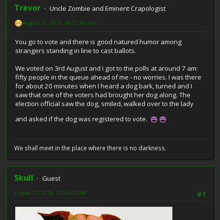
Trevor
Uncle Zombie and Eminent Crapologist
August 31, 2016, 08:33:30 AM
You go to vote and there is good natured humor among
strangers standing in line to cast ballots.
We voted on 3rd August and I got to the polls at around 7 am:
fifty people in the queue ahead of me - no worries. I was there
for about 20 minutes when I heard a dog bark, turned and I
saw that one of the voters had brought her dog along. The
election official saw the dog, smiled, walked over to the lady
and asked if the dog was registered to vote.
We shall meet in the place where there is no darkness.
Skull
Guest
August 31, 2016, 09:36:01 AM
#1