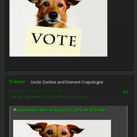
Trevor
Uncle Zombie and Eminent Crapologist
September 01, 2016, 01:54:57 AM
#2
Last Edit
: September 01, 2016, 08:01:58 AM by Trevor
Quote from: Skull on August 31, 2016, 09:36:01 AM