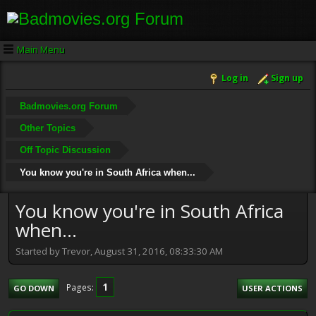
Main Menu
Log in
Sign up
Badmovies.org Forum
Other Topics
Off Topic Discussion
You know you're in South Africa when...
You know you're in South Africa
when...
Started by Trevor, August 31, 2016, 08:33:30 AM
1
Pages
GO DOWN
USER ACTIONS