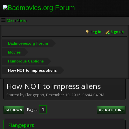
Main Menu
Log in
Sign up
Badmovies.org Forum
Movies
Humorous Captions
How NOT to impress aliens
How NOT to impress aliens
Started by Flangepart, December 19, 2016, 06:44:04 PM
1
Pages
GO DOWN
USER ACTIONS
Flangepart