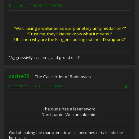
December 19, 2016, 06:44:04 PM
"Wait...using a walkman as our 'planetary unity medallion?'"
"Trust me, they'll Never know what it means."
"Uh...then why are the Klingons pulling out their Disruptors?"
"Aggressivlly eccentric, and proud of it!"
sprite75
The Cat Herder of Badmovies
December 21, 2016, 10:25:14 AM
#1
The dude has a laser sword.
Don't panic. We can take him.
God of making the characteristic which becomes dirty sends the
hurricane.