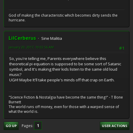
God of making the characteristic which becomes dirty sends the
hurricane.
LilCerberus
Sine Malitia
January 20, 2017, 10:02:56 AM
#1
So, you're telling me, Parents everywhere believe this
theoretical pi equation is supposed to be some sort of Satanic
symbol, and It's making their kids listen to the same old loud
music?
UGH! Maybe It'll take people's minds off that crap on Earth.
"Science Fiction & Nostalgia have become the same thing!" - T Bone
Burnett
The world runs off money, even for those with a warped sense of
what the world is.
1
Pages
GO UP
USER ACTIONS