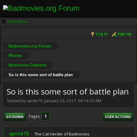
Main Menu
Log in
Sign up
Badmovies.org Forum
Movies
Humorous Captions
So is this some sort of battle plan
So is this some sort of battle plan
Started by sprite75, January 20, 2017, 09:14:25 AM
1
Pages
GO DOWN
USER ACTIONS
sprite75
The Cat Herder of Badmovies