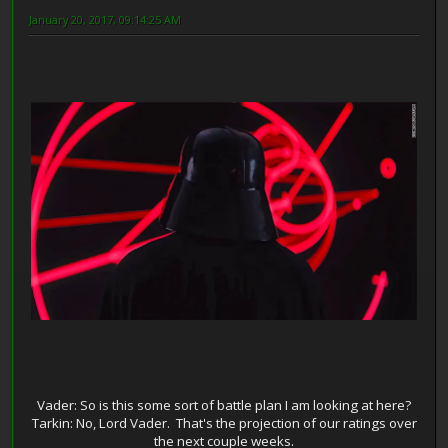
January 20, 2017, 09:14:25 AM
Vader: So is this some sort of battle plan I am looking at here?
Tarkin: No, Lord Vader. That's the projection of our ratings over
the next couple weeks.