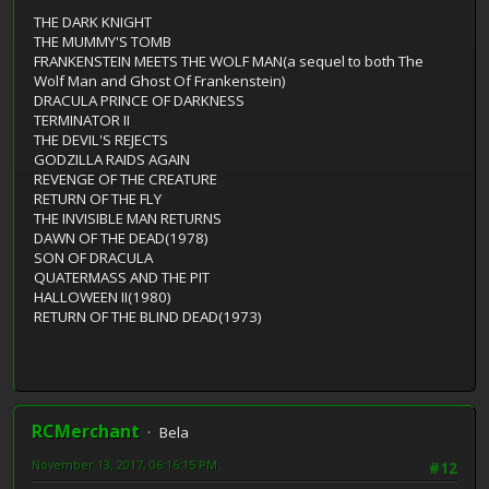
THE DARK KNIGHT
THE MUMMY'S TOMB
FRANKENSTEIN MEETS THE WOLF MAN(a sequel to both The
Wolf Man and Ghost Of Frankenstein)
DRACULA PRINCE OF DARKNESS
TERMINATOR II
THE DEVIL'S REJECTS
GODZILLA RAIDS AGAIN
REVENGE OF THE CREATURE
RETURN OF THE FLY
THE INVISIBLE MAN RETURNS
DAWN OF THE DEAD(1978)
SON OF DRACULA
QUATERMASS AND THE PIT
HALLOWEEN II(1980)
RETURN OF THE BLIND DEAD(1973)
RCMerchant
Bela
November 13, 2017, 06:16:15 PM
#12