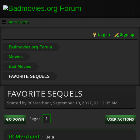
Main Menu
Log in
Sign up
Badmovies.org Forum
Movies
Bad Movies
FAVORITE SEQUELS
FAVORITE SEQUELS
Started by RCMerchant, September 10, 2017, 02:12:05 AM
1
Pages
GO DOWN
USER ACTIONS
RCMerchant
Bela