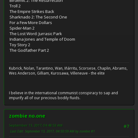
Birdemic 2: The Resurrection
Troll 2
The Empire Strikes Back
Sharknado 2: The Second One
For a Few More Dollars
Spider-Man 2
The Lost Word: Jurrasic Park
Indiana Jones and Temple of Doom
Toy Story 2
The Godfather Part 2
Kubrick, Nolan, Tarantino, Wan, Iñárritu, Scorsese, Chaplin, Abrams,
Wes Anderson, Gilliam, Kurosawa, Villeneuve - the elite
I believe in the international communist conspiracy to sap and
impurify all of our precious bodily fluids.
zombie no.one
September 13, 2017, 04:48:53 AM
#7
Last Edit
: September 13, 2017, 04:50:59 AM by zombie #1