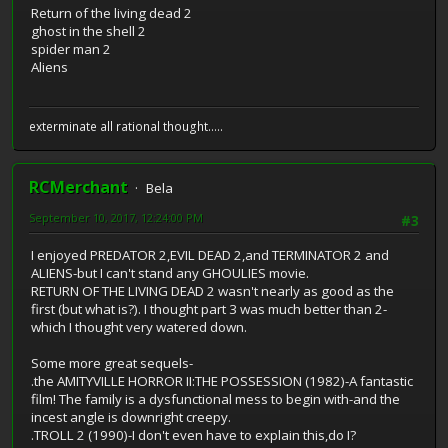
Return of the living dead 2
ghost in the shell 2
spider man 2
Aliens
exterminate all rational thought.....
RCMerchant
Bela
September 10, 2017, 12:24:00 PM
#3
I enjoyed PREDATOR 2,EVIL DEAD 2,and TERMINATOR 2 and
ALIENS-but I can't stand any GHOULIES movie.
RETURN OF THE LIVING DEAD 2 wasn't nearly as good as the
first (but what is?). I thought part 3 was much better than 2-
which I thought very watered down.
Some more great sequels-
.the AMITYVILLE HORROR II:THE POSSESSION (1982)-A fantastic
film! The family is a dysfunctional mess to begin with-and the
incest angle is downright creepy.
.TROLL 2 (1990)-I don't even have to explain this,do I?