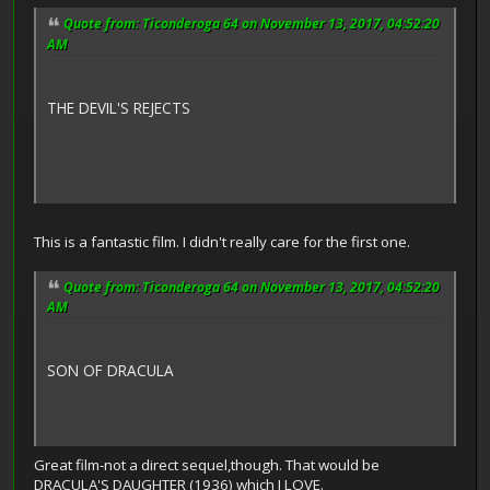
Quote from: Ticonderoga 64 on November 13, 2017, 04:52:20
AM
THE DEVIL'S REJECTS
This is a fantastic film. I didn't really care for the first one.
Quote from: Ticonderoga 64 on November 13, 2017, 04:52:20
AM
SON OF DRACULA
Great film-not a direct sequel,though. That would be
DRACULA'S DAUGHTER (1936) which I LOVE.