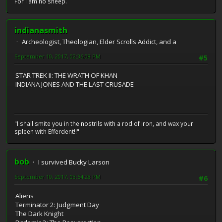
For I am no sheep.
indianasmith
Archeologist, Theologian, Elder Scrolls Addict, and a
September 10, 2017, 02:36:08 PM
#5
STAR TREK II: THE WRATH OF KHAN
INDIANA JONES AND THE LAST CRUSADE
"I shall smite you in the nostrils with a rod of iron, and wax your
spleen with Efferdent!!"
bob
I survived Bucky Larson
September 10, 2017, 03:54:28 PM
#6
Aliens
Terminator 2: Judgment Day
The Dark Knight