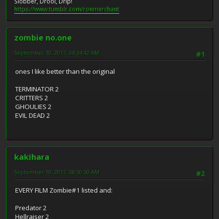
Slobber, Drool, Drip!
https://www.tumblr.com/ronmerchant
zombie no.one
September 10, 2017, 04:34:42 AM
#1
ones I like better than the original
TERMINATOR 2
CRITTERS 2
GHOULIES 2
EVIL DEAD 2
kakihara
September 10, 2017, 08:50:50 AM
#2
EVERY FILM Zombie#1 listed and:
Predator 2
Hellraiser 2