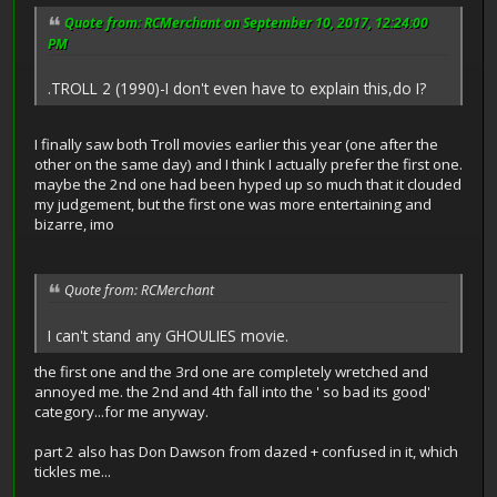
Quote from: RCMerchant on September 10, 2017, 12:24:00
PM
.TROLL 2 (1990)-I don't even have to explain this,do I?
I finally saw both Troll movies earlier this year (one after the
other on the same day) and I think I actually prefer the first one.
maybe the 2nd one had been hyped up so much that it clouded
my judgement, but the first one was more entertaining and
bizarre, imo
Quote from: RCMerchant
I can't stand any GHOULIES movie.
the first one and the 3rd one are completely wretched and
annoyed me. the 2nd and 4th fall into the ' so bad its good'
category...for me anyway.
part 2 also has Don Dawson from dazed + confused in it, which
tickles me...