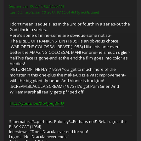
September 10, 2017, 02:12:05 AM
Last Edit
: September 10, 2017, 02:15:04 AM by RCMerchant
I don't mean 'sequels' as in the 3rd or fourth in a series-but the
2nd film in a series.
Here's some of mine-some are obvious-some not so-
.The BRIDE OF FRANKENSTEIN (1935) is an obvious choice.
.WAR OF THE COLOSSAL BEAST (1958) I like this one even
better the AMAZING COLOSSAL MAN! For one-he's much uglier-
half his face is gone-and at the end the film goes into color as
he dies!
.RETURN OF THE FLY (1959) You get to much more of the
monster in this one-plus the make-up is a vast improvement-
with the big,giant fly-head! And Vinnie is back,too!
.SCREAM,BLACULA,SCREAM (1973) It's got Pam Grier! And
William Marshall really gets p**sed off!
http://youtu.be/Xo4joejDF_U
Supernatural?...perhaps. Baloney?...Perhaps not!" Bela Lugosi-the
BLACK CAT (1934)
Interviewer-"Does Dracula ever end for you?
Lugosi-"No. Dracula-never ends."