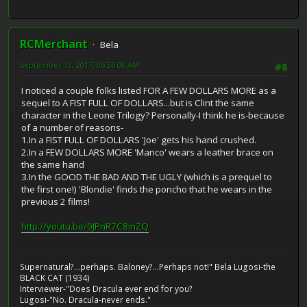
RCMerchant
Bela
September 13, 2017, 06:36:08 AM
#8
I noticed a couple folks listed FOR A FEW DOLLARS MORE as a
sequel to A FIST FULL OF DOLLARS...but is Clint the same
character in the Leone Trilogy? Personally-I think he is-because
of a number of reasons-
1.In a FIST FULL OF DOLLARS 'Joe' gets his hand crushed.
2.In a FEW DOLLARS MORE 'Manco' wears a leather brace on
the same hand
3.In the GOOD THE BAD AND THE UGLY (which is a prequel to
the first one!) 'Blondie' finds the poncho that he wears in the
previous 2 films!
http://youtu.be/0JPnR7C8mZQ
Supernatural?...perhaps. Baloney?...Perhaps not!" Bela Lugosi-the
BLACK CAT (1934)
Interviewer-"Does Dracula ever end for you?
Lugosi-"No. Dracula-never ends."