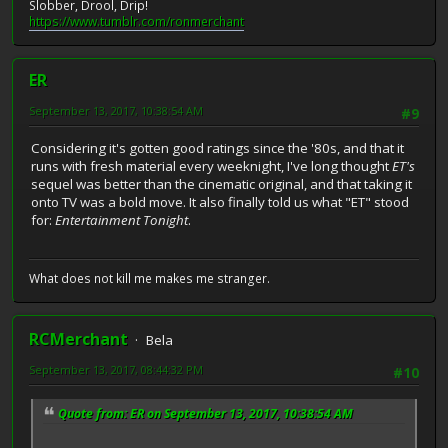
Slobber, Drool, Drip!
https://www.tumblr.com/ronmerchant
ER
September 13, 2017, 10:38:54 AM
#9
Considering it's gotten good ratings since the '80s, and that it
runs with fresh material every weeknight, I've long thought
ET's
sequel was better than the cinematic original, and that taking it
onto TV was a bold move. It also finally told us what "ET" stood
for:
Entertainment Tonight
.
What does not kill me makes me stranger.
RCMerchant
Bela
September 13, 2017, 08:44:32 PM
#10
Quote from: ER on September 13, 2017, 10:38:54 AM