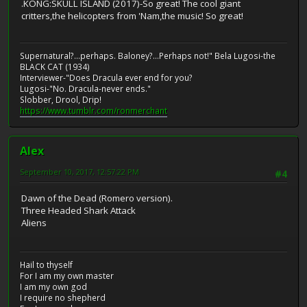
.KONG:SKULL ISLAND (2017)-So great! The cool giant
critters,the helicopters from 'Nam,the music! So great!
Supernatural?...perhaps. Baloney?...Perhaps not!" Bela Lugosi-the
BLACK CAT (1934)
Interviewer-"Does Dracula ever end for you?
Lugosi-"No. Dracula-never ends."
Slobber, Drool, Drip!
https://www.tumblr.com/ronmerchant
Alex
September 10, 2017, 12:57:22 PM
#4
Dawn of the Dead (Romero version).
Three Headed Shark Attack
Aliens
Hail to thyself
For I am my own master
I am my own god
I require no shepherd