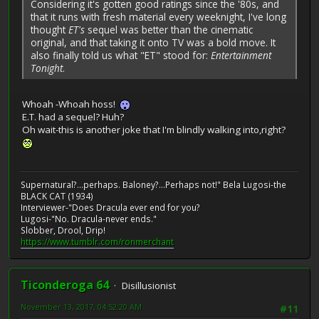
Considering it's gotten good ratings since the '80s, and
that it runs with fresh material every weeknight, I've long
thought
ET's
sequel was better than the cinematic
original, and that taking it onto TV was a bold move. It
also finally told us what "ET" stood for:
Entertainment
Tonight
.
Whoah -Whoah hoss!
E.T. had a sequel? Huh?
Oh wait-this is another joke that I'm blindly walking into,right?
Supernatural?...perhaps. Baloney?...Perhaps not!" Bela Lugosi-the
BLACK CAT (1934)
Interviewer-"Does Dracula ever end for you?
Lugosi-"No. Dracula-never ends."
Slobber, Drool, Drip!
https://www.tumblr.com/ronmerchant
Ticonderoga 64
Disillusionist
November 13, 2017, 04:52:20 AM
#11