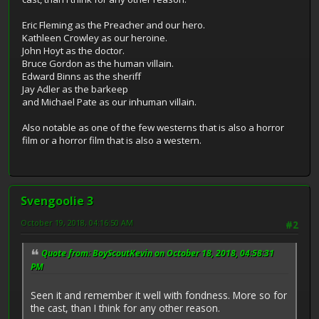
Eric Fleming as the Preacher and our hero.
Kathleen Crowley as our heroine.
John Hoyt as the doctor.
Bruce Gordon as the human villain.
Edward Binns as the sheriff
Jay Adler as the barkeep
and Michael Pate as our inhuman villain.
Also notable as one of the few westerns that is also a horror
film or a horror film that is also a western.
Svengoolie 3
October 19, 2018, 04:16:50 AM
#2
Quote from: BoyScoutKevin on October 18, 2018, 04:58:31
PM
Seen it and remember it well with fondness. More so for
the cast, than I think for any other reason.