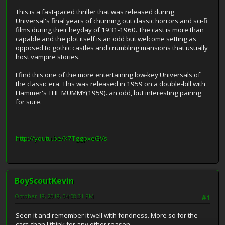
This is a fast-paced thriller that was released during
Universal's final years of churning out classic horrors and sci-fi
films during their heyday of 1931-1960. The cast is more than
capable and the plot itself is an odd but welcome setting as
opposed to gothic castles and crumbling mansions that usually
host vampire stories.
I find this one of the more entertaining low-key Universals of
the classic era. This was released in 1959 on a double-bill with
Hammer's THE MUMMY(1959)..an odd, but interesting pairing
for sure.
http://youtu.be/X7TggpxeGVs
BoyScoutKevin
October 18, 2018, 04:58:31 PM
#1
Seen it and remember it well with fondness. More so for the
cast, than I think for any other reason.