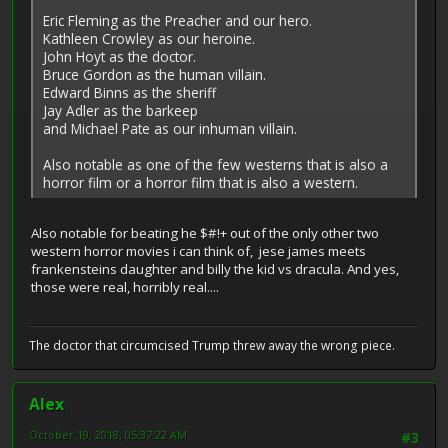
Eric Fleming as the Preacher and our hero.
Kathleen Crowley as our heroine.
John Hoyt as the doctor.
Bruce Gordon as the human villain.
Edward Binns as the sheriff
Jay Adler as the barkeep
and Michael Pate as our inhuman villain.
Also notable as one of the few westerns that is also a
horror film or a horror film that is also a western.
Also notable for beating he $#!+ out of the only other two
western horror movies i can think of, jese james meets
frankensteins daughter and billy the kid vs dracula. And yes,
those were real, horribly real....
The doctor that circumcised Trump threw away the wrong piece.
Alex
October 19, 2018, 05:37:22 AM
#3