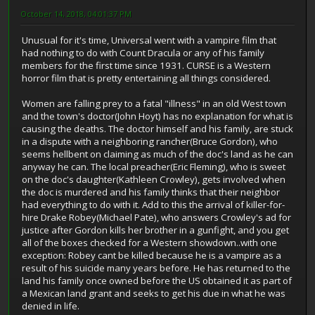
October 14, 2018, 04:01:37 PM
Unusual for it's time, Universal went with a vampire film that
had nothing to do with Count Dracula or any of his family
members for the first time since 1931. CURSE is a Western
horror film that is pretty entertaining all things considered.
Women are falling prey to a fatal "illness" in an old West town
and the town's doctor(John Hoyt) has no explanation for what is
causing the deaths. The doctor himself and his family, are stuck
in a dispute with a neighboring rancher(Bruce Gordon), who
seems hellbent on claiming as much of the doc's land as he can
anyway he can. The local preacher(Eric Fleming), who is sweet
on the doc's daughter(Kathleen Crowley), gets involved when
the doc is murdered and his family thinks that their neighbor
had everything to do with it. Add to this the arrival of killer-for-
hire Drake Robey(Michael Pate), who answers Crowley's ad for
justice after Gordon kills her brother in a gunfight, and you get
all of the boxes checked for a Western showdown..with one
exception: Robey cant be killed because he is a vampire as a
result of his suicide many years before. He has returned to the
land his family once owned before the US obtained it as part of
a Mexican land grant and seeks to get his due in what he was
denied in life.