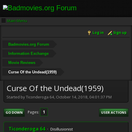
Main Menu
Log in
Sign up
Badmovies.org Forum
Information Exchange
Movie Reviews
Curse Of the Undead(1959)
Curse Of the Undead(1959)
Started by Ticonderoga 64, October 14, 2018, 04:01:37 PM
1
Pages
GO DOWN
USER ACTIONS
Ticonderoga 64
Disillusionist