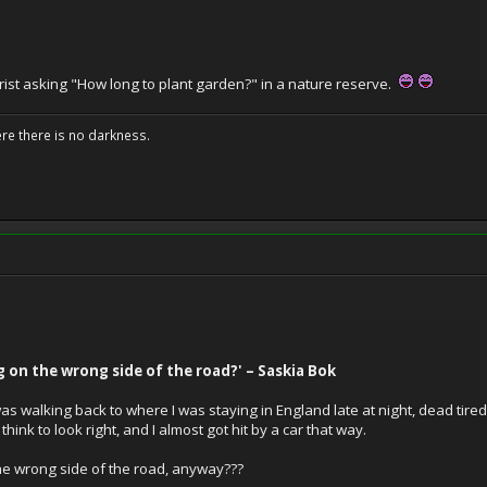
rist asking "How long to plant garden?" in a nature reserve.
ere there is no darkness.
g on the wrong side of the road?' – Saskia Bok
 was walking back to where I was staying in England late at night, dead tire
 think to look right, and I almost got hit by a car that way.
the wrong side of the road, anyway???