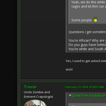
Yeah, we do this while 
cages and let thm run
Some people
Questions I get sometim
You're African? Why are 
Do you guys have toilets
You're white and South Af
Yes, I used to get asked si
eish!
Trevor
February 12, 2018, 07:58:57 AM
Uncle Zombie and
Quote from: Fox Sake on 
Eminent Crapologist