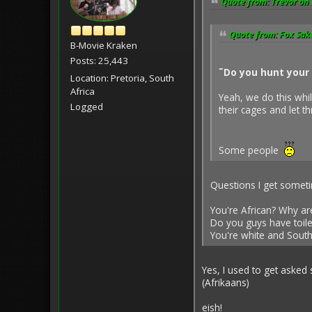
Quote from: Trevor on 
Quote from: Fox Sake
B-Movie Kraken
Posts: 25,443
˜Do you hunt your 
Location: Pretoria, South
Africa
Yeah, we do this whil
Logged
their cages and let 
Some people
Questions I get somet
You're African? Why ar
Do you guys have toile
You're white and South 
Yes, I used to get asked
(Afrikaans)
eish!