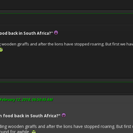
ood back in South Africa?"
g wooden giraffs and after the lions have stopped roaring. But first we have
February 12, 2018, 06:50:45 AM
 food back in South Africa?"
ding wooden giraffs and after the lions have stopped roaring. But first 
round for awhile