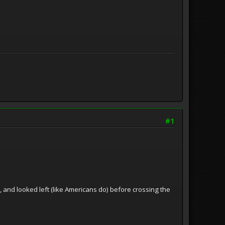
#1
d, and looked left (like Americans do) before crossing the