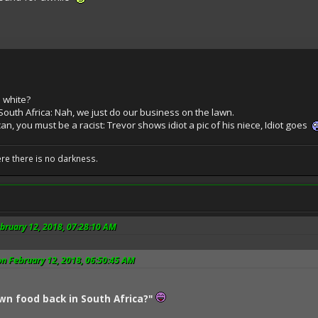
 white?
South Africa: Nah, we just do our business on the lawn.
an, you must be a racist: Trevor shows idiot a pic of his niece, Idiot goes
ere there is no darkness.
bruary 12, 2018, 07:28:10 AM
n February 12, 2018, 06:50:45 AM
wn food back in South Africa?"