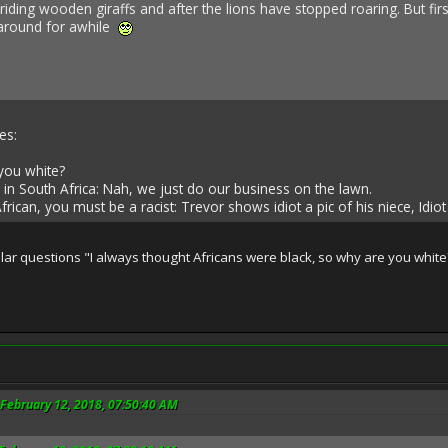
riding wooden giraffs and after the lions have stopped roaring. But firs
 around for awhile
es:
you white?
 in South Africa: Nah, we just do our business on the lawn.
rican, you must be a racist: Trevor shows idiot a pic of his niece, Idi
milar questions "I always thought Africans were black, so why are you whi
February 12, 2018, 07:50:40 AM