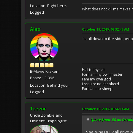
Location: Right here.
What does not kill me makes 
Logged
Alex
October 19, 2017, 08:32:45 AM
Its all down to the side peo
Hail to thyself
B-Movie Kraken
For I am my own master
Posts: 13,396
I am my own god
I require no shepherd
Location: Behind you...
For I am no sheep.
Logged
Trevor
October 19, 2017, 08:56:14 AM
Uncle Zombie and
Quote from: ER on Octobe
Eminent Crapologist
Say, why DO y'all drive 