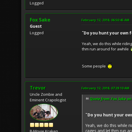
Logged
Fox Sake
February 12, 2018, 06:50:45 AM
Guest
Logged
˜Do you hunt your own f
Yeah, we do this while ridin
thm run around for awhile
Some people
Trevor
February 12, 2018, 07:28:10 AM
Uncle Zombie and
Quote from: Fox Sake on 
Eminent Crapologist
˜Do you hunt your own
Yeah, we do this while ri
cages and let thm run a
B-Movie Kraken