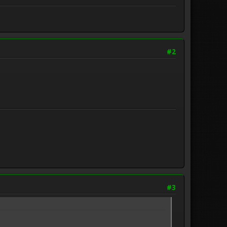
#2
#3