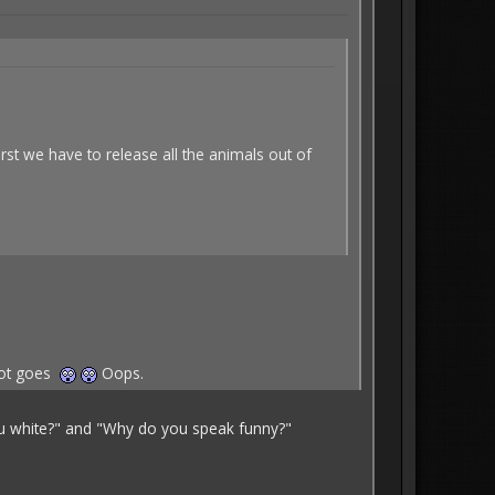
irst we have to release all the animals out of
diot goes
Oops.
you white?" and "Why do you speak funny?"