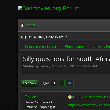
Home
August 06, 2026, 10:32:45 AM
Badmovies.org Forum
Other Topics
Off Topic D
Silly questions for South Afri
Started by Trevor, October 19, 2017, 07:55:49 AM
1
2
Pages
GO DOWN
Trevor
October 19, 2017, 07:55:49 A
Uncle Zombie and
http://www.getaway.co.za/wi
Eminent Crapologist