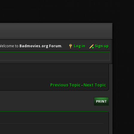
Welcome to
Badmovies.org Forum
.
Log in
Sign up
Previous Topic
-
Next Topic
PRINT