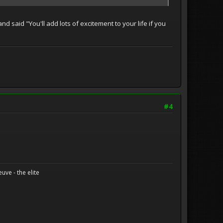
nd said "You'll add lots of excitement to your life if you
#4
uve - the elite