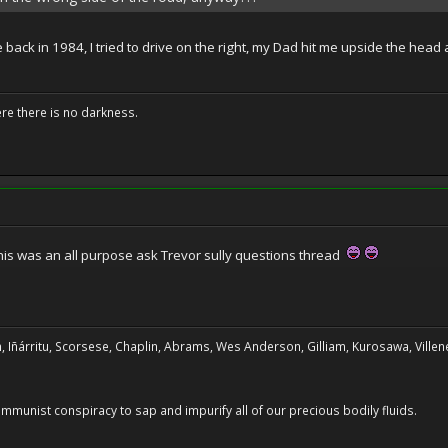
back in 1984, I tried to drive on the right, my Dad hit me upside the head a
ere there is no darkness.
his was an all purpose ask Trevor sully questions thread
, Iñárritu, Scorsese, Chaplin, Abrams, Wes Anderson, Gilliam, Kurosawa, Villene
 communist conspiracy to sap and impurify all of our precious bodily fluids.