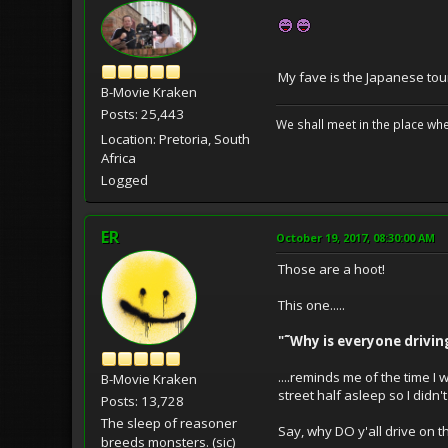
My fave is the Japanese tou
B-Movie Kraken
Posts: 25,443
We shall meet in the place wh
Location: Pretoria, South
Africa
Logged
ER
October 19, 2017, 08:30:00 AM
Those are a hoot!
This one.....
"˜Why is everyone drivin
....reminds me of the time I
B-Movie Kraken
street half asleep so I didn't
Posts: 13,728
The sleep of reasoner
Say, why DO y'all drive on 
breeds monsters. (sic)