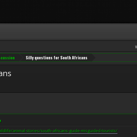
iscussion
Silly questions for South Africans
cans
M
ldlife/animal-stories/south-africans-guide-misguided-tourists/