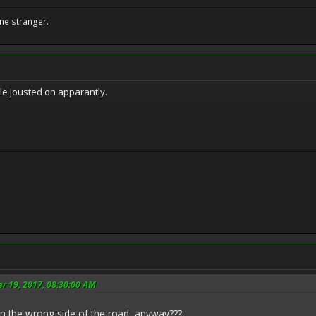
me stranger.
ple jousted on apparantly.
r 19, 2017, 08:30:00 AM
on the wrong side of the road, anyway???