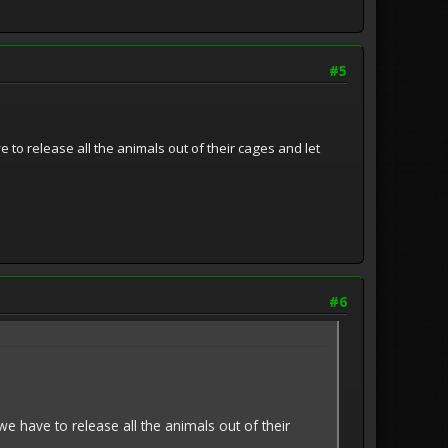
#5
 to release all the animals out of their cages and let
#6
we have to release all the animals out of their