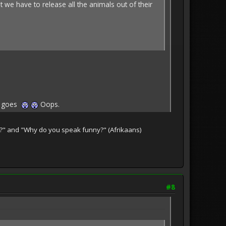
t we have to release all the animals out of their
ot goes
Oops.
te?" and "Why do you speak funny?" (Afrikaans)
#8