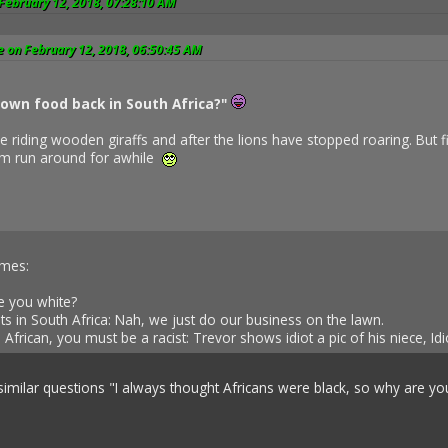
February 12, 2018, 07:28:10 AM
 on February 12, 2018, 06:50:45 AM
own food back in South Africa?"
e riding wooden giraffs and after the lions have stopped roaring. But f
thm run around for awhile
imes:
e you white?
ts in South Africa: Nah, we just do our business on the lawn.
African, you must be a racist: Trevor shows idiot a pic of his niece, I
 similar questions "I always thought Africans were black, so why are 