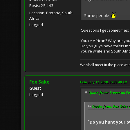
Posts: 25,443
Location: Pretoria, South
Some people
Africa
Logged
Questions I get sometimes:
You're African? Why are you
Do you guys have toilets in 
You're white and South Afric
We shall meet in the place wh
Fox Sake
February 12, 2018, 07:50:40 AM
Guest
Quote from: Trevor on Fe
Logged
Quote from: Fox Sake o
˜Do you hunt your o