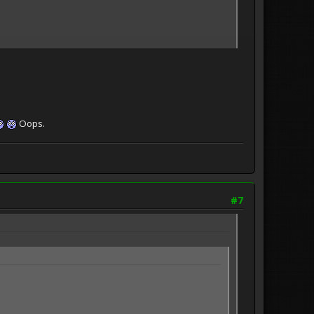
Oops.
#7