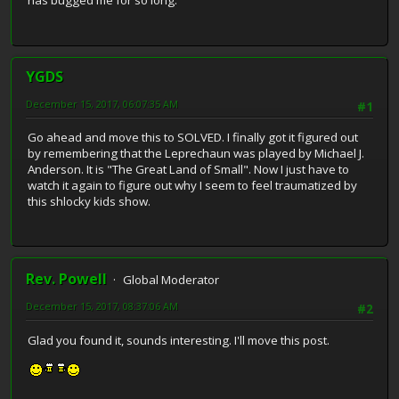
has bugged me for so long.
YGDS
December 15, 2017, 06:07:35 AM
#1
Go ahead and move this to SOLVED. I finally got it figured out
by remembering that the Leprechaun was played by Michael J.
Anderson. It is "The Great Land of Small". Now I just have to
watch it again to figure out why I seem to feel traumatized by
this shlocky kids show.
Rev. Powell
Global Moderator
December 15, 2017, 08:37:06 AM
#2
Glad you found it, sounds interesting. I'll move this post.