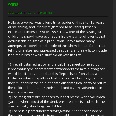
YGDS
December 11, 2017, 11:16:38 PM
Hello everyone. I was a long time reader of this site (15 years
or so I think), and I finally registered to ask this question.
In the late ninties (1996 or 1997) I saw one of the strangest
children's show I have ever seen. Below is a list of events that
occur in this enigma of a production. I have made many
attempts to apprehend the title of this show, but as far as I can
tell no one else has witnessed this...thing and saw fit to include
it on their lists of weird stuff. So on with the list:
1) I recall it starred a boy and a girl. They meet some sort of
leprechaun type character that transports them to a "magical"
world, but it is revealed that this "leprechaun" only has a
limited number of spells with which to enact his magic, and so
they must enlist the help of some other magical entity to return
the children home after their small and bizarre adventure in
this magical realm.
2) The magical realm appears to in fact be the world your local
garden where most of the denizens are insects and such, the
spell actually shrinking the children.
3) There is a particularly terrifying/mind****** scene where
the children are brought to what is told to them to be origin of