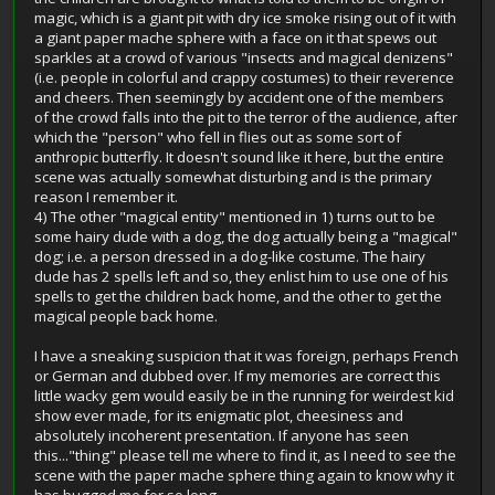
magic, which is a giant pit with dry ice smoke rising out of it with
a giant paper mache sphere with a face on it that spews out
sparkles at a crowd of various "insects and magical denizens"
(i.e. people in colorful and crappy costumes) to their reverence
and cheers. Then seemingly by accident one of the members
of the crowd falls into the pit to the terror of the audience, after
which the "person" who fell in flies out as some sort of
anthropic butterfly. It doesn't sound like it here, but the entire
scene was actually somewhat disturbing and is the primary
reason I remember it.
4) The other "magical entity" mentioned in 1) turns out to be
some hairy dude with a dog, the dog actually being a "magical"
dog; i.e. a person dressed in a dog-like costume. The hairy
dude has 2 spells left and so, they enlist him to use one of his
spells to get the children back home, and the other to get the
magical people back home.
I have a sneaking suspicion that it was foreign, perhaps French
or German and dubbed over. If my memories are correct this
little wacky gem would easily be in the running for weirdest kid
show ever made, for its enigmatic plot, cheesiness and
absolutely incoherent presentation. If anyone has seen
this..."thing" please tell me where to find it, as I need to see the
scene with the paper mache sphere thing again to know why it