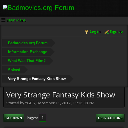
Main Menu
Log in
Sign up
Badmovies.org Forum
Information Exchange
What Was That Film?
Solved
Very Strange Fantasy Kids Show
Very Strange Fantasy Kids Show
Started by YGDS, December 11, 2017, 11:16:38 PM
1
Pages
GO DOWN
USER ACTIONS