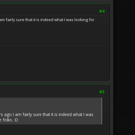
#4
fairly sure that it is indeed what I was looking for
#5
ago I am fairly sure that it is indeed what I was
 folks. :D