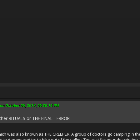
 on October 05, 2017, 05:30:16 PM
either RITUALS or THE FINAL TERROR.
which was also known as THE CREEPER. A group of doctors go camping in the
 in danger and try to hike out of the valley. The rest fits your description