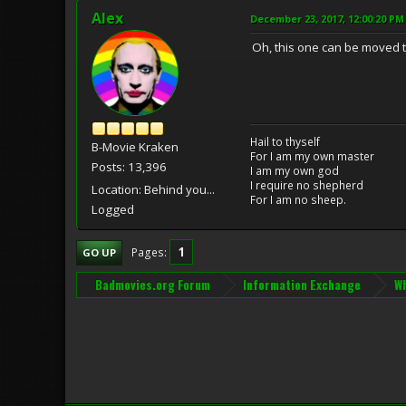
Alex
December 23, 2017, 12:00:20 PM
Oh, this one can be moved t
Hail to thyself
B-Movie Kraken
For I am my own master
Posts: 13,396
I am my own god
I require no shepherd
Location: Behind you...
For I am no sheep.
Logged
1
Pages
GO UP
Badmovies.org Forum
Information Exchange
Wh