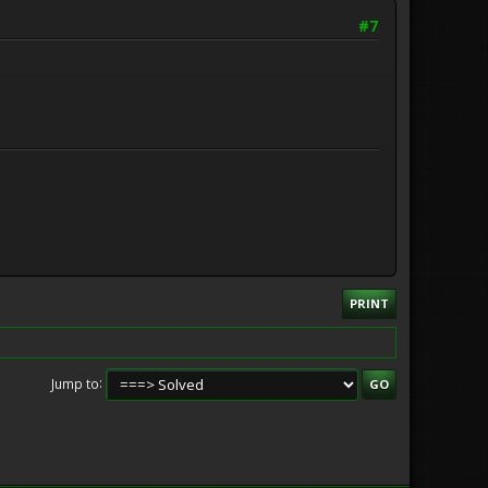
#7
PRINT
Jump to