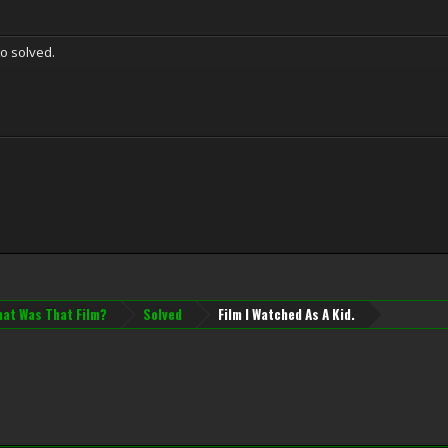
o solved.
at Was That Film?
Solved
Film I Watched As A Kid.