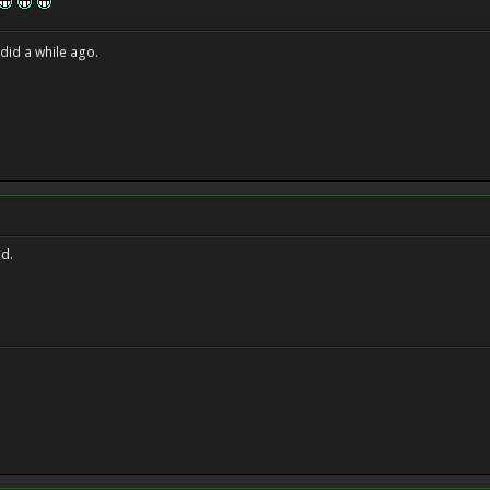
 did a while ago.
id.