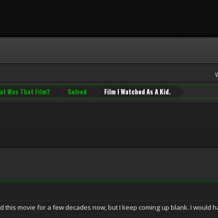
at Was That Film?
Solved
Film I Watched As A Kid.
ind this movie for a few decades now, but I keep coming up blank. I would