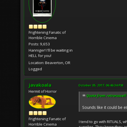
Frightening Fanatic of
Horrible Cinema
Posts: 9,653
Hanniger! I'll be waiting in
HELL for you!
Location: Beaverton, OR
Logged
javakoala
October 05, 2017, 06:46:34 PM
Hermit of Horror
Quote from: retrorussell
Sounds like it could be 
Frightening Fanatic of
I tend to go with RITUALS, 
Horrible Cinema
supplies. They know they are