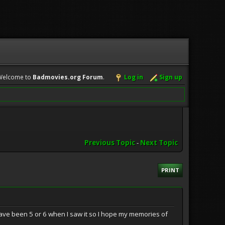
Welcome to
Badmovies.org Forum
.
Log in
Sign up
Previous Topic
-
Next Topic
PRINT
 have been 5 or 6 when I saw it so I hope my memories of