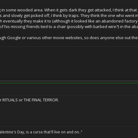
in some wooded area. When it gets dark they get attacked, I think at that 
 and slowly get picked off, I think by traps. They think the one who went mi
h eventually they make it to (although it looked like an abandoned factory
 of his missing friends tied to a chair (possibly with barbed wire?) in the 
rough Google or various other movie websites, so does anyone else out th
her RITUALS or THE FINAL TERROR.
entine's Day, is a curse that'll live on and on.."