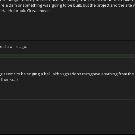
re a dam or something was going to be built, but the project and the sit
d Hal Holbrook. Great movie.
 did a while ago.
seems to be ringing a bell, although I don't recognise anything from the trai
 Thanks. :)