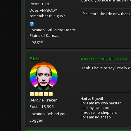
Posts: 1,183
Does ANYBODY
I feel more like I do now than I
remember this guy?
Location: Still in the Death
Plains of Kansas
Logged
Alex
October 17, 2017, 01:20:51 PM
Yeah, I have to say I really d
Hail to thyself
B-Movie Kraken
For I am my own master
Posts: 13,396
I am my own god
I require no shepherd
Location: Behind you...
For I am no sheep.
Logged