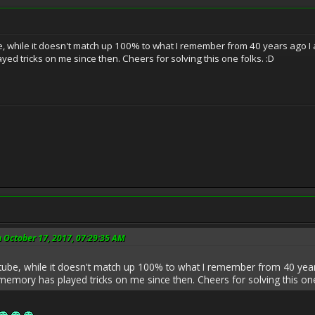
 while it doesn't match up 100% to what I remember from 40 years ago I am 
ed tricks on me since then. Cheers for solving this one folks. :D
 October 17, 2017, 07:29:35 AM
ube, while it doesn't match up 100% to what I remember from 40 years 
memory has played tricks on me since then. Cheers for solving this one