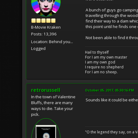
A bunch of guys go camping 
travelling through the woods
find their way to a dam whic
this point until he finds one
B-Movie Kraken
Posts: 13,396
Not been able to find it th
Location: Behind you...
Logged
Hail to thyself
For I am my own master
I am my own god
I require no shepherd
For I am no sheep.
retrorussell
October 05, 2017, 05:30:16 PM
In the town of Valentine
Sounds like it could be eit
Bluffs, there are many
ways to die. Take your
pick.
"O the legend they say, on a Val