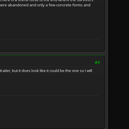
e were abandoned and only a few concrete forms and
#3
ler, but it does look like it could be the one so I will