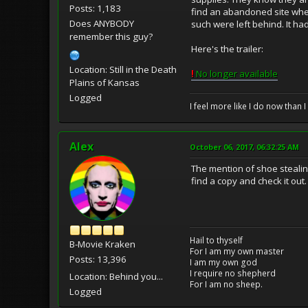
Posts: 1,183
find an abandoned site whe
Does ANYBODY
such were left behind. It ha
remember this guy?
Here's the trailer:
Location: Still in the Death
!
No longer available
Plains of Kansas
Logged
I feel more like I do now than I
Alex
October 06, 2017, 06:32:25 AM
The mention of shoe stealing 
find a copy and check it out.
Hail to thyself
B-Movie Kraken
For I am my own master
Posts: 13,396
I am my own god
I require no shepherd
Location: Behind you...
For I am no sheep.
Logged