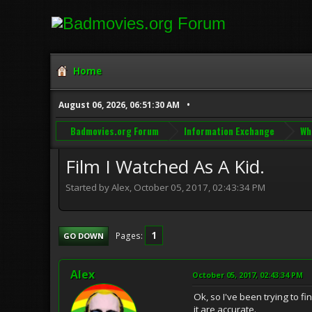
Home
August 06, 2026, 06:51:30 AM
Badmovies.org Forum
Information Exchange
Wh
Film I Watched As A Kid.
Started by Alex, October 05, 2017, 02:43:34 PM
1
Pages
GO DOWN
Alex
October 05, 2017, 02:43:34 PM
Ok, so I've been trying to f
it are accurate.