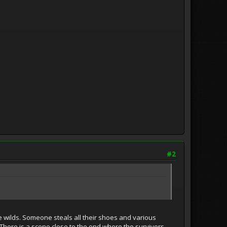
#2
 wilds. Someone steals all their shoes and various
. There is a scene close to the end where the survivors