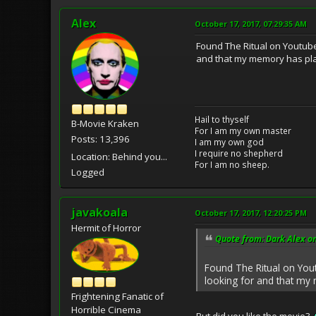
Alex
October 17, 2017, 07:29:35 AM
Found The Ritual on Youtube,
and that my memory has play
Hail to thyself
B-Movie Kraken
For I am my own master
Posts: 13,396
I am my own god
I require no shepherd
Location: Behind you...
For I am no sheep.
Logged
javakoala
October 17, 2017, 12:20:25 PM
Hermit of Horror
Quote from: Dark Alex on
Found The Ritual on Yout
looking for and that my 
Frightening Fanatic of
Horrible Cinema
But did you like the movie?