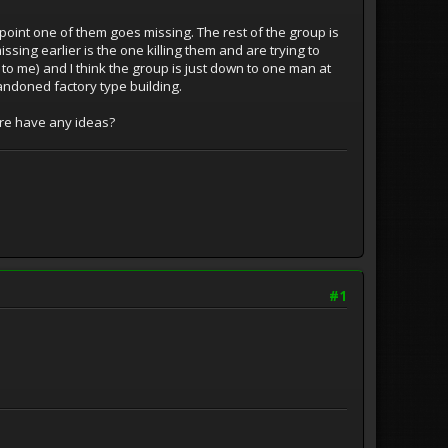
point one of them goes missing. The rest of the group is
ssing earlier is the one killing them and are trying to
 to me) and I think the group is just down to one man at
abandoned factory type building.
ere have any ideas?
#1