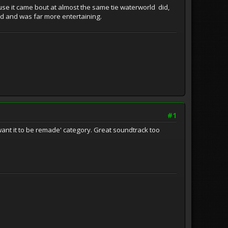
cause it came bout at almost the same tie waterworld did,
did and was far more entertaining.
#1
ly want it to be remade' category. Great soundtrack too