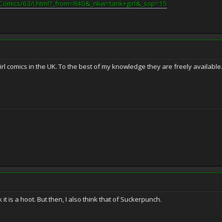
/Comics/63/i.html?_from=R40&_nkw=tank+girl&_sop=15
irl comics in the UK. To the best of my knowledge they are freely available
hink it is a hoot. But then, I also think that of Suckerpunch.