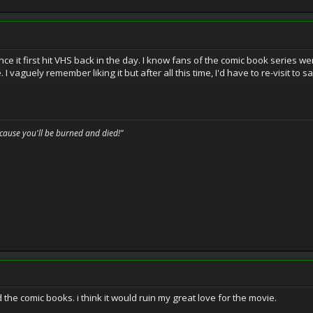
nce it first hit VHS back in the day. I know fans of the comic book series w
I vaguely remember liking it but after all this time, I'd have to re-visit to 
because you'll be burned and died!"
ad the comic books. i think it would ruin my great love for the movie.