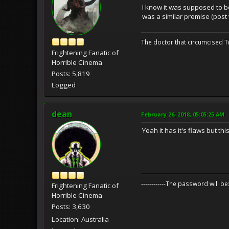
I know it was supposed to be
was a similar premise (post 
The doctor that circumcised 
Frightening Fanatic of
Horrible Cinema
Posts: 5,819
Logged
dean
February 26, 2018, 05:05:25 AM
Yeah it has it's flaws but th
------------The password will
Frightening Fanatic of
Horrible Cinema
Posts: 3,630
Location: Australia