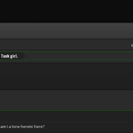
Tank girl.
 am I a lone heretic here?