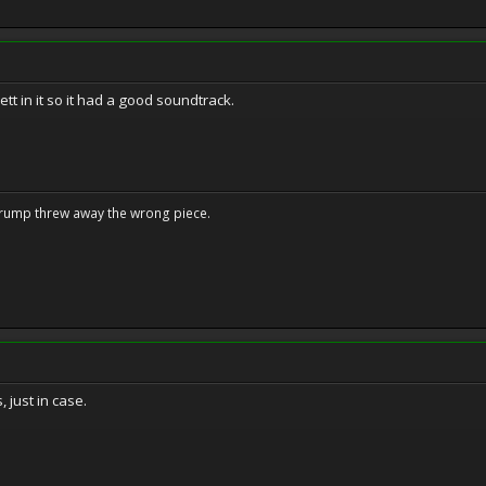
ett in it so it had a good soundtrack.
Trump threw away the wrong piece.
, just in case.