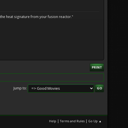
the heat signature from your fusion reactor."
PRINT
Jump to
|
|
Help
Terms and Rules
Go Up ▲