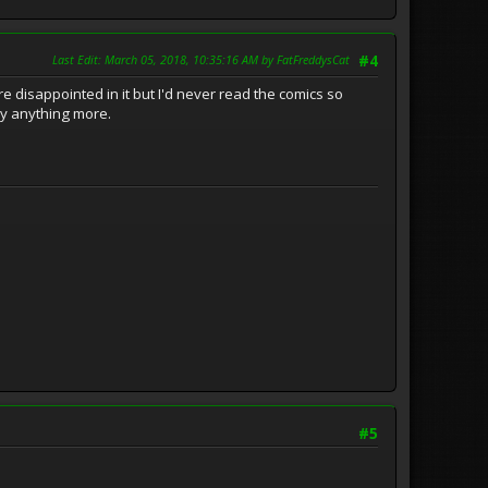
Last Edit
: March 05, 2018, 10:35:16 AM by FatFreddysCat
#4
ere disappointed in it but I'd never read the comics so
say anything more.
#5