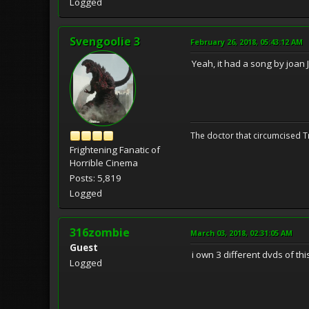
Logged
Svengoolie 3
February 26, 2018, 05:43:12 AM
Yeah, it had a song by joan J
The doctor that circumcised 
Frightening Fanatic of
Horrible Cinema
Posts: 5,819
Logged
316zombie
March 03, 2018, 02:31:05 AM
Guest
i own 3 different dvds of this
Logged