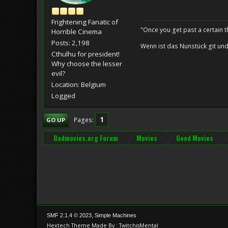
Frightening Fanatic of
"Once you get past a certain t
Horrible Cinema
Posts: 2,198
Wenn ist das Nunstück git und
Cthulhu for president!
Why choose the lesser
evil?
Location: Belgium
Logged
1
Pages
GO UP
Badmovies.org Forum
Movies
Good Movies
,
SMF 2.1.4 © 2023
Simple Machines
Hextech Theme Made By : TwitchisMental