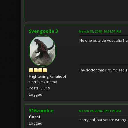
Svengoolie 3
March 03, 2018, 10:31:51 PM
No one outside Australia has
The doctor that circumcised 
Frightening Fanatic of
Horrible Cinema
Posts: 5,819
Logged
316zombie
March 04, 2018, 02:31:25 AM
Guest
sorry pal, but you're wrong. 
Logged