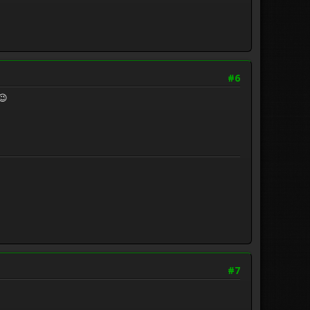
#6
😉
#7