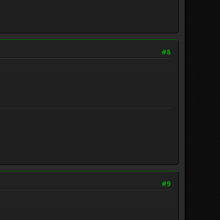
#8
.
#9