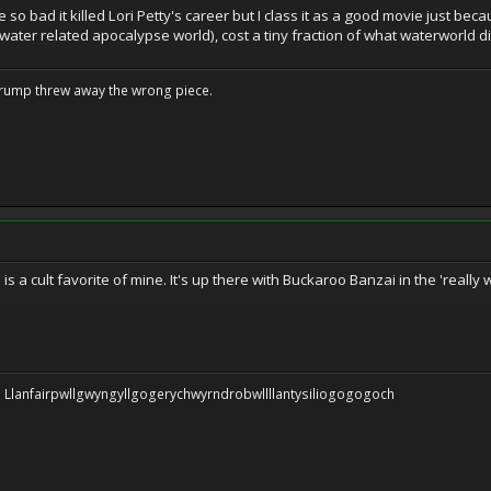
 so bad it killed Lori Petty's career but I class it as a good movie just be
water related apocalypse world), cost a tiny fraction of what waterworld 
Trump threw away the wrong piece.
is is a cult favorite of mine. It's up there with Buckaroo Banzai in the 'real
 be: Llanfairpwllgwyngyllgogerychwyrndrobwllllantysiliogogogoch