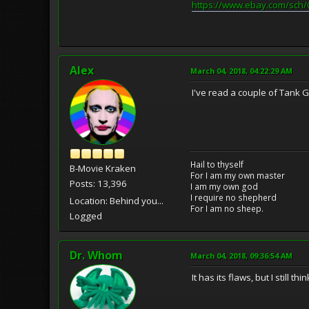
https://www.ebay.com/sch
Alex
March 04, 2018, 04:22:29 AM
I've read a couple of Tank G
Hail to thyself
B-Movie Kraken
For I am my own master
Posts: 13,396
I am my own god
I require no shepherd
Location: Behind you...
For I am no sheep.
Logged
Dr. Whom
March 04, 2018, 09:36:54 AM
It has its flaws, but I still t