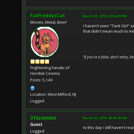
FatFreddysCat
March 03, 2018, 02:56:09 PM
Movies, Metal, Beer!
I haven't seen "Tank Girl" si
that didn't mean much to me. 
"If you're a false, don't entry, 
Frightening Fanatic of
Horrible Cinema
Posts: 5,149
Location: West Milford, NJ
Logged
316zombie
March 03, 2018, 09:45:49 PM
Guest
to this day i still haven't re
Logged