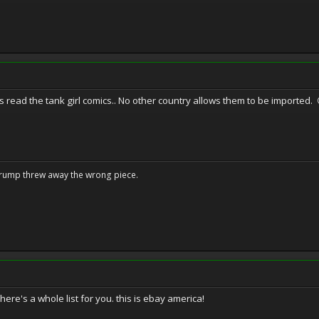
 read the tank girl comics.. No other country allows them to be imported. 
Trump threw away the wrong piece.
here's a whole list for you. this is ebay america!