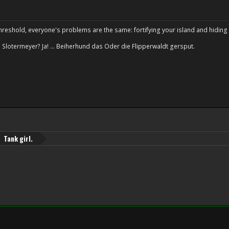
hreshold, everyone's problems are the same: fortifying your island and hiding 
 Slotermeyer? Ja! ... Beiherhund das Oder die Flipperwaldt gersput.
Tank girl.