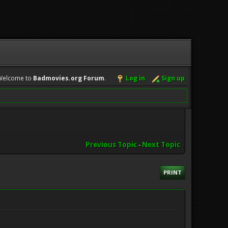
Welcome to
Badmovies.org Forum
.
Log in
Sign up
Previous Topic
-
Next Topic
PRINT