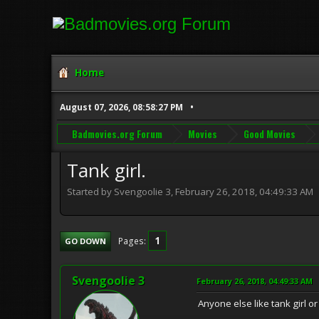
Home
August 07, 2026, 08:58:27 PM
Badmovies.org Forum
Movies
Good Movies
Tank girl.
Started by Svengoolie 3, February 26, 2018, 04:49:33 AM
1
Pages
GO DOWN
Svengoolie 3
February 26, 2018, 04:49:33 AM
Anyone else like tank girl or