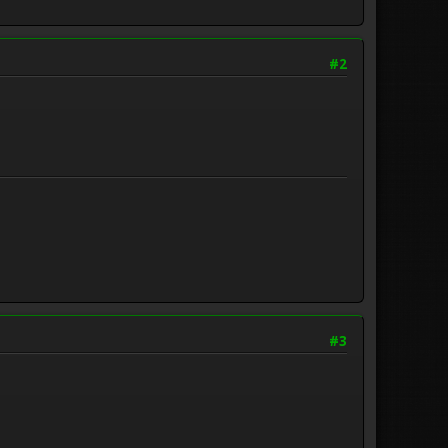
#2
#3