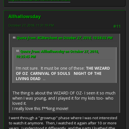
Allhallowsday
October 27, 2018, 11:31:19 PM
#11
Quote from: RCMerchant on October 27, 2018, 10:58:02 PM
Quote from: Allhallowsday on October 27, 2018,
10:35:45 PM
I'm not sure. It must be one of these:
THE WIZARD
OF OZ CARNIVAL OF SOULS NIGHT OF THE
LIVING DEAD
...
The thing is about the WIZARD OF OZ- I seen it so much
when I was young, and I played it for my kids too- who
loved it.
I really love this f**king movie!
I went through a "grownup" phase where I was not interested
to watch it anymore. Then, I watched it again after 10 or more
years. I understood it differently, and the parts I loathed (the