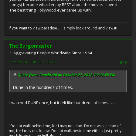
songs) became what I enjoy BEST about the movie. I love it.
The best thing Hollywood ever came up with.
If you want to view paradise . . . simply look around and view it!
The Burgomaster
Aggravating People Worldwide Since 1964
October 28, 2018, 08:06:15 AM
#12
Quote from: Couchtr26 on October 27, 2018, 06:02:45 PM
Dune in the hundreds of times.
I watched DUNE once, but it felt like hundreds of times . . .
"Do not walk behind me, for I may not lead. Do not walk ahead of
me, for I may not follow. Do not walk beside me either. Just pretty
much leave me the hell alone."