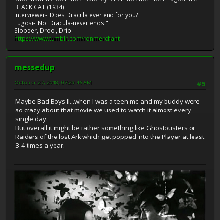
BLACK CAT (1934)
Interviewer-"Does Dracula ever end for you?
Lugosi-"No. Dracula-never ends."
Slobber, Drool, Drip!
https://www.tumblr.com/ronmerchant
messedup
October 27, 2018, 07:29:46 AM
#5
Maybe Bad Boys II...when I was a teen me and my buddy were
so crazy about that movie we used to watch it almost every
single day.
But overall it might be rather something like Ghostbusters or
Raiders of the lost Ark which get popped into the Player at least
3-4 times a year.