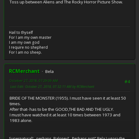
Toss up between Aliens and The Rocky Horror Picture Show.
Hail to thyself
For I am my own master
I am my own god
I require no shepherd
For I am no sheep.
RCMerchant
Bela
October 27, 2018, 07:29:09 AM
#4
Last Edit
: October 27, 2018, 07:32:11 AM by RCMerchant
BRIDE OF THE MONSTER (1955). I must have seen it at least 50
times.
After that- has to be the GOOD,THE BAD AND THE UGLY.
I must have watched it at least 10 times between 1973 and
1983 alone.
Supernatural?...perhaps. Baloney?...Perhaps not!" Bela Lugosi-the