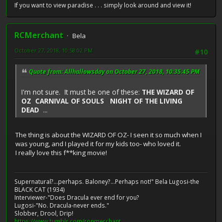
If you want to view paradise . . . simply look around and view it!
RCMerchant
Bela
October 27, 2018, 10:58:02 PM
#10
Quote from: Allhallowsday on October 27, 2018, 10:35:45 PM
I'm not sure. It must be one of these:
THE WIZARD OF
OZ CARNIVAL OF SOULS NIGHT OF THE LIVING
DEAD
...
The thing is about the WIZARD OF OZ- I seen it so much when I
was young, and I played it for my kids too- who loved it.
I really love this f**king movie!
Supernatural?...perhaps. Baloney?...Perhaps not!" Bela Lugosi-the
BLACK CAT (1934)
Interviewer-"Does Dracula ever end for you?
Lugosi-"No. Dracula-never ends."
Slobber, Drool, Drip!
https://www.tumblr.com/ronmerchant