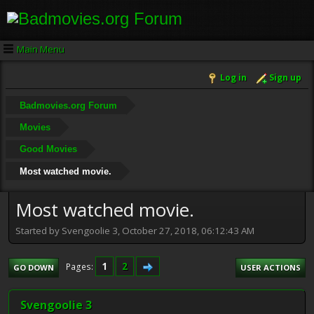
Main Menu
Log in
Sign up
Badmovies.org Forum
Movies
Good Movies
Most watched movie.
Most watched movie.
Started by Svengoolie 3, October 27, 2018, 06:12:43 AM
1
2
Pages
GO DOWN
USER ACTIONS
Svengoolie 3