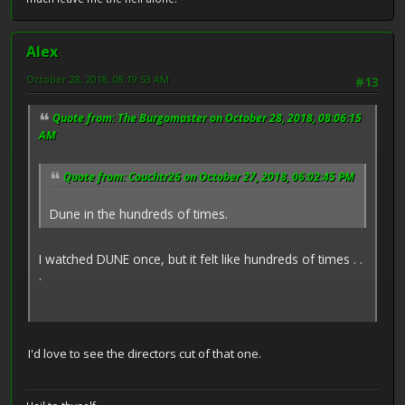
Alex
October 28, 2018, 08:19:53 AM
#13
Quote from: The Burgomaster on October 28, 2018, 08:06:15
AM
Quote from: Couchtr26 on October 27, 2018, 06:02:45 PM
Dune in the hundreds of times.
I watched DUNE once, but it felt like hundreds of times . .
.
I'd love to see the directors cut of that one.