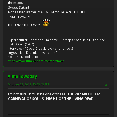
them too.
Sweet Satan!
Not as bad as the POKEMON movie. ARGHHHH!!!!
TAKE IT AWAY!
IT BURNS! IT BURNS!!!
Supernatural?...perhaps. Baloney?...Perhaps not!" Bela Lugosi-the
BLACK CAT (1934)
Interviewer-"Does Dracula ever end for you?
Lugosi-"No. Dracula-never ends."
Slobber, Drool, Drip!
https://www.tumblr.com/ronmerchant
Allhallowsday
October 27, 2018, 10:35:45 PM
#9
I'm not sure. It must be one of these:
THE WIZARD OF OZ
CARNIVAL OF SOULS NIGHT OF THE LIVING DEAD
...