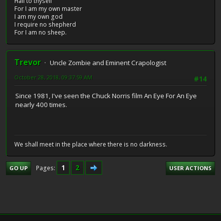
Hail to thyself
For I am my own master
I am my own god
I require no shepherd
For I am no sheep.
Trevor
Uncle Zombie and Eminent Crapologist
October 28, 2018, 09:37:59 AM
#14
Since 1981, I've seen the Chuck Norris film An Eye For An Eye
nearly 400 times.
We shall meet in the place where there is no darkness.
1
2
Pages
GO UP
USER ACTIONS