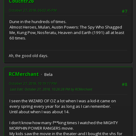
Couchtr26
October 27, 2018, 06:02:45 PM
#7
Dune in the hundreds of times.
Almost Heroes, Mulan, Austin Powers: The Spy Who Shagged
Me, Kung Pow, Nosferatu, Heaven and Earth (1991) all at least
60 times.
Ah, the good old days.
RCMerchant
Bela
October 27, 2018, 10:19:17 PM
#8
Last Edit
: October 27, 2018, 10:26:28 PM by RCMerchant
I seen the WIZARD OF OZ a lot when I was a kid-it came on
every spring every year for as long as I can remember.
Until about when I was about 14.
I don't know how many f**king times I watched the MIGHTY
MORPHIN POWER RANGERS movie.
My kids saw the movie in the theater-and I bought the vhs for