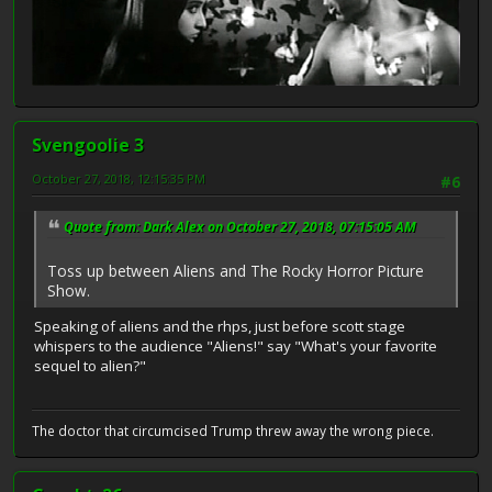
Svengoolie 3
October 27, 2018, 12:15:35 PM
#6
Quote from: Dark Alex on October 27, 2018, 07:15:05 AM
Toss up between Aliens and The Rocky Horror Picture
Show.
Speaking of aliens and the rhps, just before scott stage
whispers to the audience "Aliens!" say "What's your favorite
sequel to alien?"
The doctor that circumcised Trump threw away the wrong piece.