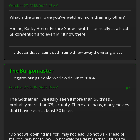
October 27, 2018, 06:12:43 AM
What is the one movie you've watched more than any other?
For me, Rocky Horror Picture Show. I watch it annually at a local
SF convention and even MP it now there.
The doctor that circumcised Trump threw away the wrong piece.
The Burgomaster
Aggravating People Worldwide Since 1964
October 27, 2018, 06:39:58 AM
#1
The Godfather. I've easily seen it more than 50 times . . .
probably more than 75, actually. There are many, many movies
that I have seen at least 20 times.
"Do not walk behind me, for I may not lead. Do not walk ahead of
me, for I may not follow. Do not walk beside me either. Just pretty