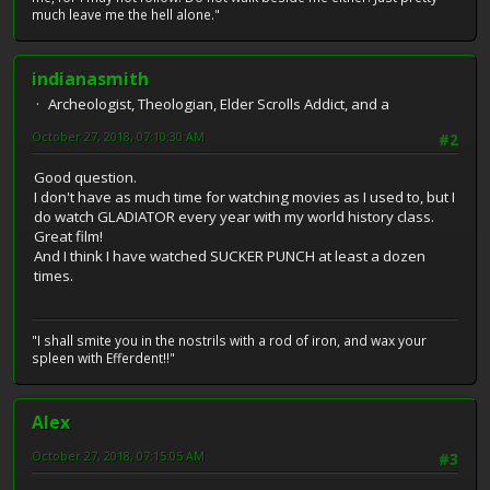
much leave me the hell alone."
indianasmith
Archeologist, Theologian, Elder Scrolls Addict, and a
October 27, 2018, 07:10:30 AM
#2
Good question.
I don't have as much time for watching movies as I used to, but I
do watch GLADIATOR every year with my world history class.
Great film!
And I think I have watched SUCKER PUNCH at least a dozen
times.
"I shall smite you in the nostrils with a rod of iron, and wax your
spleen with Efferdent!!"
Alex
October 27, 2018, 07:15:05 AM
#3