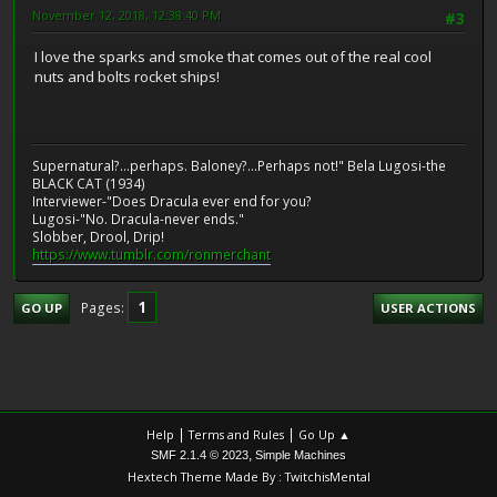
November 12, 2018, 12:38:40 PM
#3
I love the sparks and smoke that comes out of the real cool
nuts and bolts rocket ships!
Supernatural?...perhaps. Baloney?...Perhaps not!" Bela Lugosi-the
BLACK CAT (1934)
Interviewer-"Does Dracula ever end for you?
Lugosi-"No. Dracula-never ends."
Slobber, Drool, Drip!
https://www.tumblr.com/ronmerchant
1
Pages
GO UP
USER ACTIONS
|
|
Help
Terms and Rules
Go Up ▲
,
SMF 2.1.4 © 2023
Simple Machines
Hextech Theme Made By : TwitchisMental