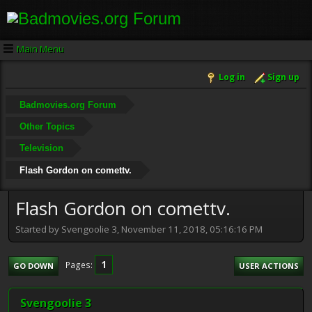
Main Menu
Log in
Sign up
Badmovies.org Forum
Other Topics
Television
Flash Gordon on comettv.
Flash Gordon on comettv.
Started by Svengoolie 3, November 11, 2018, 05:16:16 PM
1
Pages
GO DOWN
USER ACTIONS
Svengoolie 3