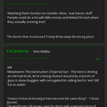
November 11, 2018, 05:16:16 PM
Watching flash Gordon on comettv. Wow, real classic stuff.
People could do a lot with little money and limited fix tech when
they actually xxxxing
tried
.
The doctor that circumcised Trump threw away the wrong piece.
LilCerberus
Sine Malitia
November 11, 2018, 07:47:36 PM
#1
IKR
Metalstorm: The Destruction Of Jarrod Syn - The hero's driving
an old mail truck, & he's being chased around by a bunch of
guys in dune buggies with corrugated tin siding tied to 'em! Still
fun to watch.
"Science Fiction & Nostalgia have become the same thing!" - T Bone
Burnett
The world runs off money, even for those with a warped sense of