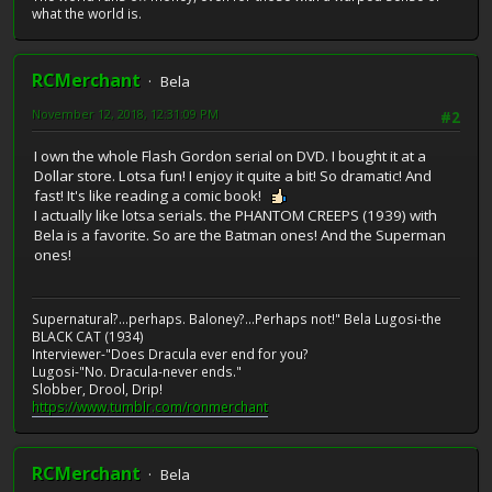
what the world is.
RCMerchant
Bela
November 12, 2018, 12:31:09 PM
#2
I own the whole Flash Gordon serial on DVD. I bought it at a
Dollar store. Lotsa fun! I enjoy it quite a bit! So dramatic! And
fast! It's like reading a comic book!
I actually like lotsa serials. the PHANTOM CREEPS (1939) with
Bela is a favorite. So are the Batman ones! And the Superman
ones!
Supernatural?...perhaps. Baloney?...Perhaps not!" Bela Lugosi-the
BLACK CAT (1934)
Interviewer-"Does Dracula ever end for you?
Lugosi-"No. Dracula-never ends."
Slobber, Drool, Drip!
https://www.tumblr.com/ronmerchant
RCMerchant
Bela